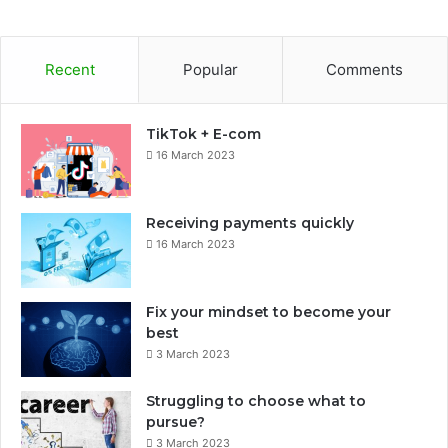
Recent
Popular
Comments
TikTok + E-com
16 March 2023
Receiving payments quickly
16 March 2023
Fix your mindset to become your
best
3 March 2023
Struggling to choose what to
pursue?
3 March 2023