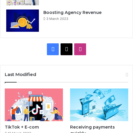
Boosting Agency Revenue
3 March 2023
F
X
I
a
n
c
s
Last Modified
e
t
b
a
o
g
o
r
TikTok + E-com
Receiving payments
k
a