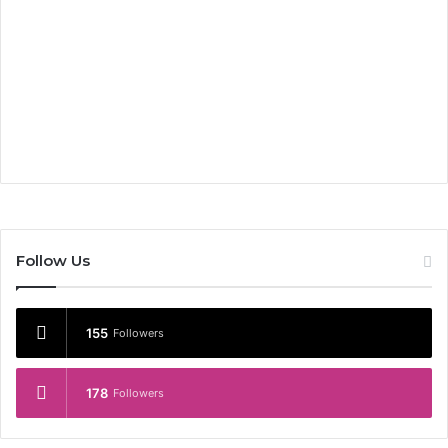
Follow Us
155
Followers
178
Followers