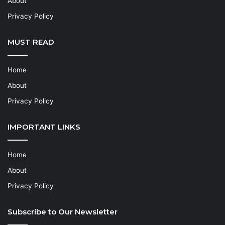
About
Privacy Policy
MUST READ
Home
About
Privacy Policy
IMPORTANT LINKS
Home
About
Privacy Policy
Subscribe to Our Newsletter