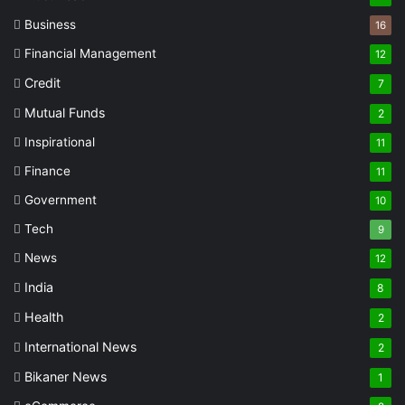
Business
16
Financial Management
12
Credit
7
Mutual Funds
2
Inspirational
11
Finance
11
Government
10
Tech
9
News
12
India
8
Health
2
International News
2
Bikaner News
1