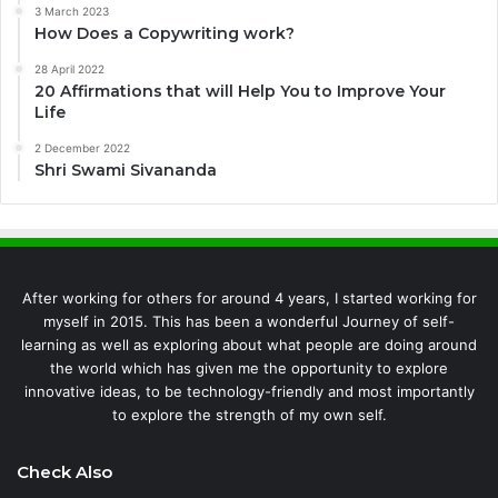
3 March 2023
How Does a Copywriting work?
28 April 2022
20 Affirmations that will Help You to Improve Your
Life
2 December 2022
Shri Swami Sivananda
After working for others for around 4 years, I started working for
myself in 2015. This has been a wonderful Journey of self-
learning as well as exploring about what people are doing around
the world which has given me the opportunity to explore
innovative ideas, to be technology-friendly and most importantly
to explore the strength of my own self.
Check Also