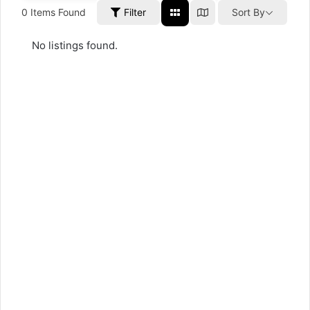
0
Items Found
Filter
Sort By
No listings found.