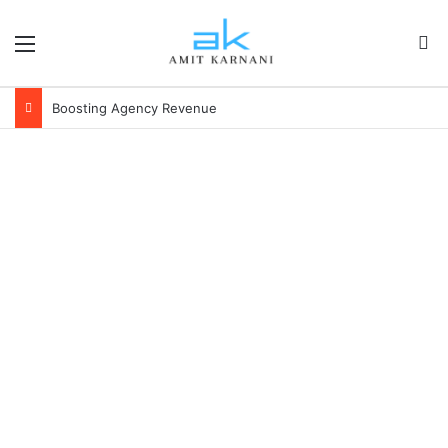
Menu
S
Boosting Agency Revenue