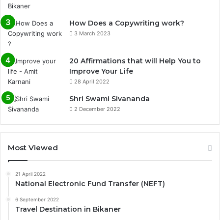
How Does a Copywriting work?
3 March 2023
20 Affirmations that will Help You to
Improve Your Life
28 April 2022
0%
Shri Swami Sivananda
2 December 2022
Most Viewed
21 April 2022
National Electronic Fund Transfer (NEFT)
6 September 2022
Travel Destination in Bikaner