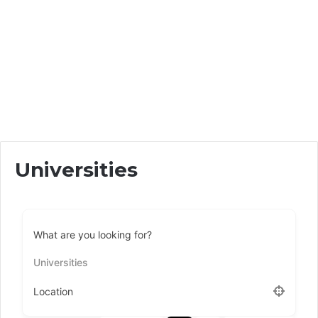
Universities
What are you looking for?
Universities
Location