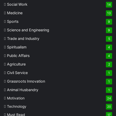
Social Work
14
Medicine
13
Sports
9
Science and Engineering
9
Trade and Industry
5
Spiritualism
4
Public Affairs
4
Agriculture
2
Civil Service
1
Grassroots Innovation
1
Animal Husbandry
1
Motivation
24
Technology
20
Must Read
17