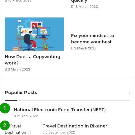
quickly
16 March 2023
16 March 2023
m
Fix your mindset to
become your best
3 March 2023
How Does a Copywriting
work?
3 March 2023
Popular Posts
National Electronic Fund Transfer (NEFT)
21 April 2022
Travel Destination in Bikaner
6 September 2022