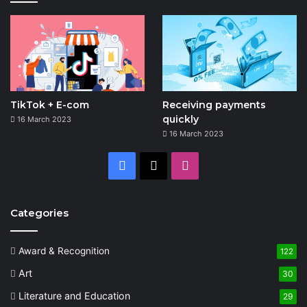
TikTok + E-com
Receiving payments
quickly
16 March 2023
16 March 2023
Facebook
X
Instagram
Categories
Award & Recognition
122
Art
30
Literature and Education
29