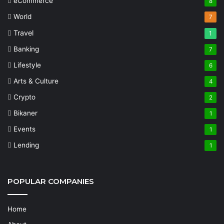
eCommerce
8
World
7
Travel
1
Banking
7
Lifestyle
6
Arts & Culture
4
Crypto
2
Bikaner
1
Events
1
Lending
1
POPULAR COMPANIES
Home