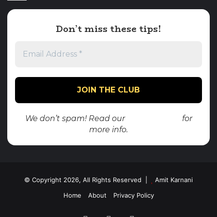
Don’t miss these tips!
We don’t spam! Read our
privacy policy
for
more info.
© Copyright 2026, All Rights Reserved |
Amit Karnani
Home
About
Privacy Policy