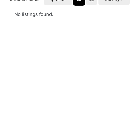
No listings found.