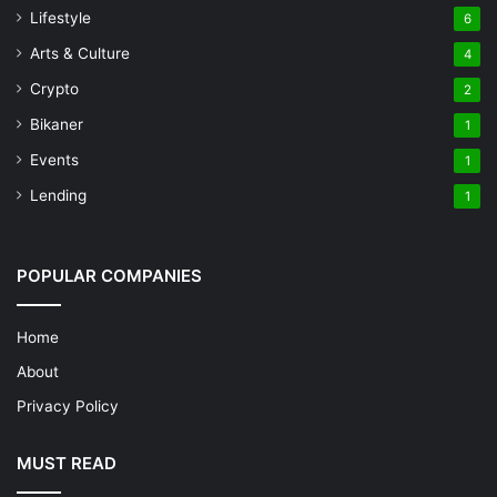
Lifestyle
6
Arts & Culture
4
Crypto
2
Bikaner
1
Events
1
Lending
1
POPULAR COMPANIES
Home
About
Privacy Policy
MUST READ