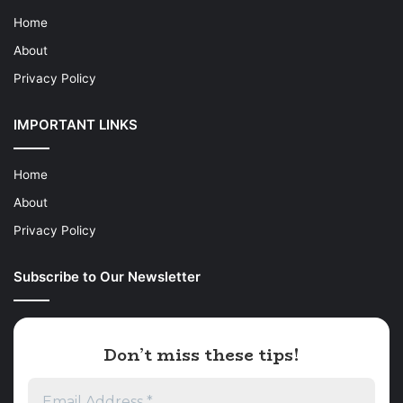
Home
About
Privacy Policy
IMPORTANT LINKS
Home
About
Privacy Policy
Subscribe to Our Newsletter
Don’t miss these tips!