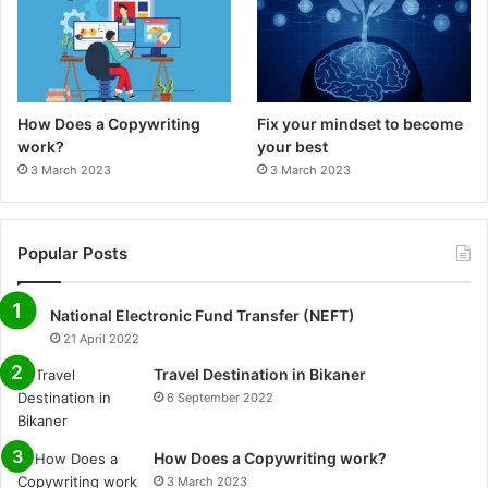
How Does a Copywriting
Fix your mindset to become
work?
your best
3 March 2023
3 March 2023
Popular Posts
National Electronic Fund Transfer (NEFT)
21 April 2022
Travel Destination in Bikaner
6 September 2022
How Does a Copywriting work?
3 March 2023