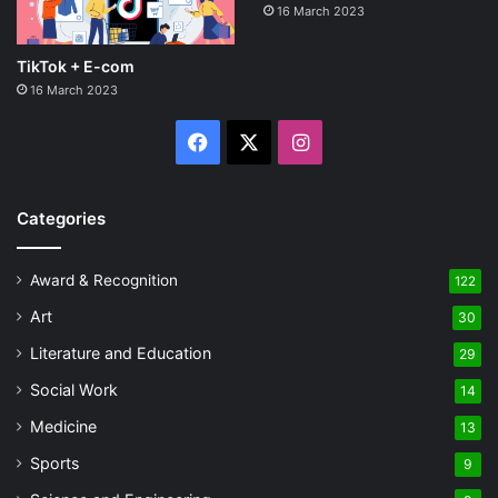
16 March 2023
TikTok + E-com
16 March 2023
Facebook
X
Instagram
Categories
Award & Recognition
122
Art
30
Literature and Education
29
Social Work
14
Medicine
13
Sports
9