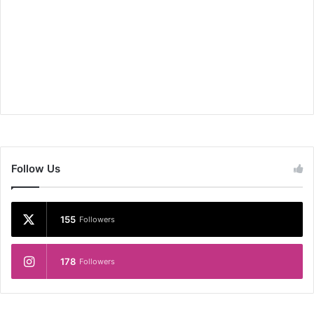
Follow Us
155
Followers
178
Followers