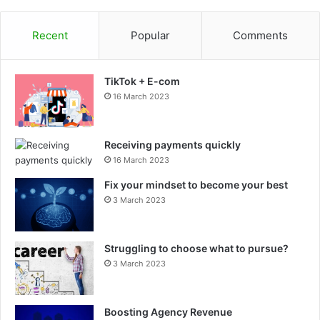
Recent
Popular
Comments
TikTok + E-com
16 March 2023
Receiving payments quickly
16 March 2023
Fix your mindset to become your best
3 March 2023
Struggling to choose what to pursue?
3 March 2023
Boosting Agency Revenue