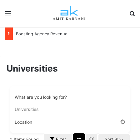
Menu
S
Boosting Agency Revenue
Universities
What are you looking for?
Universities
Location
0
Items Found
Filter
Sort By