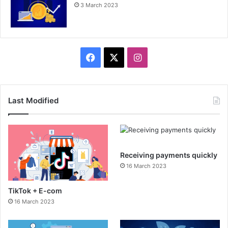
3 March 2023
F
X
I
a
n
c
s
Last Modified
e
t
b
a
Receiving payments quickly
o
g
16 March 2023
o
r
TikTok + E-com
k
a
16 March 2023
m