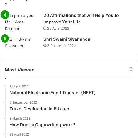
20 Affirmations that will Help You to
Improve Your Life
28 April 2022
0%
Shri Swami Sivananda
2 December 2022
Most Viewed
21 April 2022
National Electronic Fund Transfer (NEFT)
6 September 2022
Travel Destination in Bikaner
3 March 2023
How Does a Copywriting work?
28 April 2022