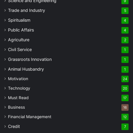
Science and Engineering
9
Trade and Industry
5
Spiritualism
4
Public Affairs
4
Agriculture
2
Civil Service
1
Grassroots Innovation
1
Animal Husbandry
1
Motivation
24
Technology
20
Must Read
17
Business
16
Financial Management
12
Credit
7