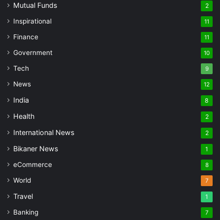
Mutual Funds
2
Inspirational
11
Finance
11
Government
10
Tech
9
News
12
India
8
Health
2
International News
2
Bikaner News
1
eCommerce
8
World
7
Travel
1
Banking
7