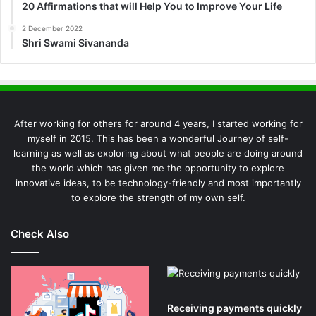
20 Affirmations that will Help You to Improve Your Life
2 December 2022
Shri Swami Sivananda
After working for others for around 4 years, I started working for
myself in 2015. This has been a wonderful Journey of self-
learning as well as exploring about what people are doing around
the world which has given me the opportunity to explore
innovative ideas, to be technology-friendly and most importantly
to explore the strength of my own self.
Check Also
Receiving payments quickly