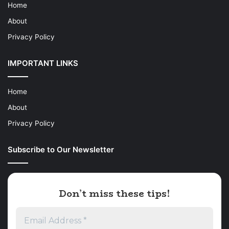
Home
About
Privacy Policy
IMPORTANT LINKS
Home
About
Privacy Policy
Subscribe to Our Newsletter
Don’t miss these tips!