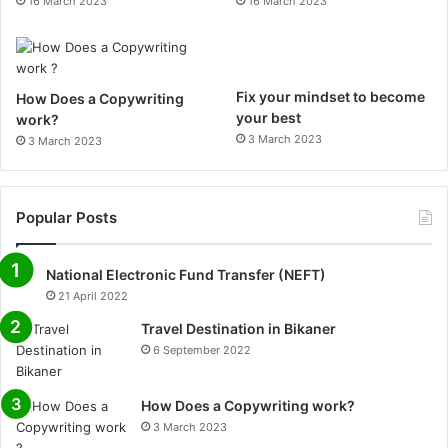
16 March 2023
16 March 2023
m
Fix your mindset to become
How Does a Copywriting
your best
work?
3 March 2023
3 March 2023
Popular Posts
National Electronic Fund Transfer (NEFT)
21 April 2022
Travel Destination in Bikaner
6 September 2022
How Does a Copywriting work?
3 March 2023