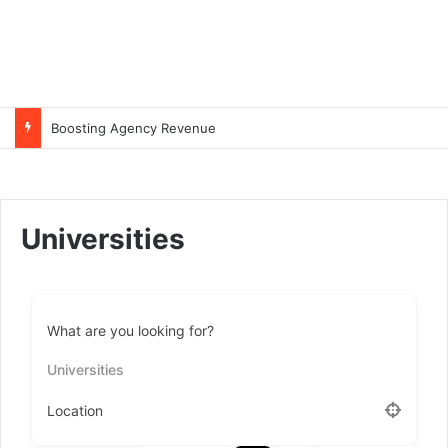
Boosting Agency Revenue
Universities
What are you looking for?
Universities
Location