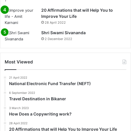
20 Affirmations that will Help You to
Improve Your Life
28 April 2022
0%
Shri Swami Sivananda
2 December 2022
Most Viewed
21 April 2022
National Electronic Fund Transfer (NEFT)
6 September 2022
Travel Destination in Bikaner
3 March 2023
How Does a Copywriting work?
28 April 2022
20 Affirmations that will Help You to Improve Your Life