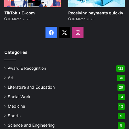
TikTok + E-com
Receiving payments quickly
16 March 2023
16 March 2023
Facebook
X
Instagram
Categories
Award & Recognition
122
Art
30
Literature and Education
29
Social Work
14
Medicine
13
Sports
9
Science and Engineering
9