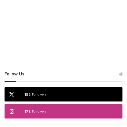
Follow Us
155
Followers
178
Followers