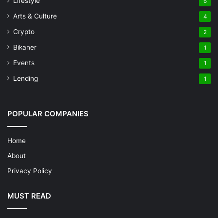
Lifestyle
6
Arts & Culture
4
Crypto
2
Bikaner
1
Events
1
Lending
1
POPULAR COMPANIES
Home
About
Privacy Policy
MUST READ