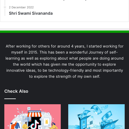
2 December 2022
Shri Swami Sivananda
After working for others for around 4 years, I started working for
myself in 2015. This has been a wonderful Journey of self-
learning as well as exploring about what people are doing around
the world which has given me the opportunity to explore
innovative ideas, to be technology-friendly and most importantly
to explore the strength of my own self.
Check Also