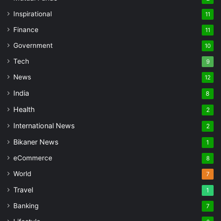
Inspirational
11
Finance
11
Government
10
Tech
9
News
12
India
8
Health
2
International News
2
Bikaner News
1
eCommerce
8
World
7
Travel
1
Banking
7