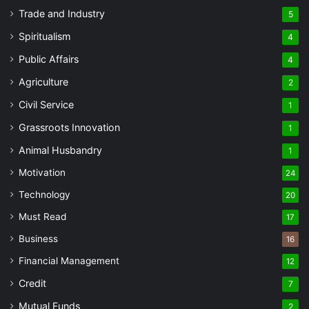
Trade and Industry
5
Spiritualism
4
Public Affairs
4
Agriculture
2
Civil Service
1
Grassroots Innovation
1
Animal Husbandry
1
Motivation
24
Technology
20
Must Read
17
Business
16
Financial Management
12
Credit
7
Mutual Funds
2