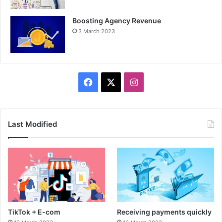
Boosting Agency Revenue
3 March 2023
F
X
I
a
n
c
s
Last Modified
e
t
b
a
o
g
o
r
TikTok + E-com
Receiving payments quickly
k
a