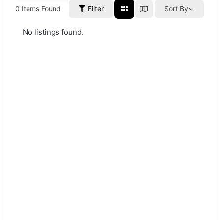
0
Items Found
Filter
Sort By
No listings found.