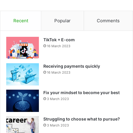
Recent
Popular
Comments
TikTok + E-com
16 March 2023
Receiving payments quickly
16 March 2023
Fix your mindset to become your best
3 March 2023
Struggling to choose what to pursue?
3 March 2023