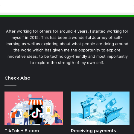
After working for others for around 4 years, I started working for
myself in 2015. This has been a wonderful Journey of self-
learning as well as exploring about what people are doing around
the world which has given me the opportunity to explore
innovative ideas, to be technology-friendly and most importantly
to explore the strength of my own self.
Check Also
TikTok + E-com
Receiving payments