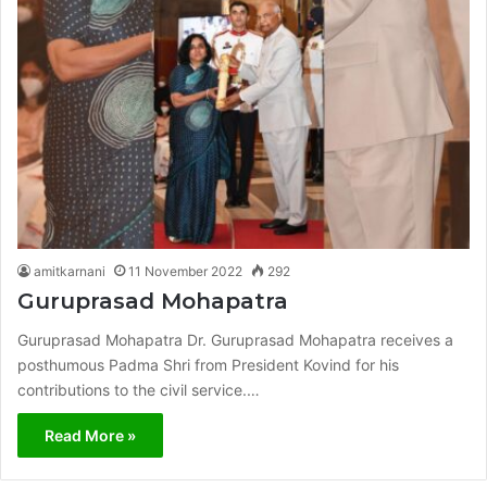
amitkarnani
11 November 2022
292
Guruprasad Mohapatra
Guruprasad Mohapatra Dr. Guruprasad Mohapatra receives a
posthumous Padma Shri from President Kovind for his
contributions to the civil service.…
Read More »