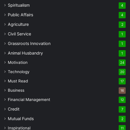
Spiritualism
4
Public Affairs
4
Agriculture
2
Civil Service
1
Grassroots Innovation
1
Animal Husbandry
1
Motivation
24
Technology
20
Must Read
17
Business
16
Financial Management
12
Credit
7
Mutual Funds
2
Inspirational
11