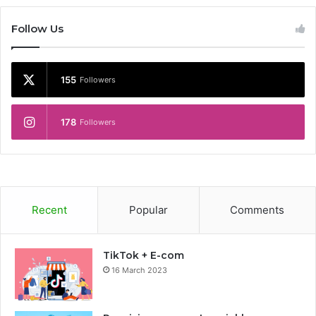
Follow Us
155
Followers
178
Followers
Recent
Popular
Comments
TikTok + E-com
16 March 2023