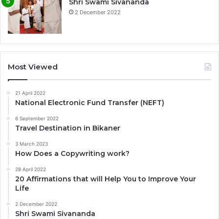
Shri Swami Sivananda
2 December 2022
Most Viewed
21 April 2022
National Electronic Fund Transfer (NEFT)
6 September 2022
Travel Destination in Bikaner
3 March 2023
How Does a Copywriting work?
28 April 2022
20 Affirmations that will Help You to Improve Your
Life
2 December 2022
Shri Swami Sivananda