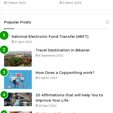
3 March 2023
3 March 2023
Popular Posts
National Electronic Fund Transfer (NEFT)
21 April 2022
Travel Destination in Bikaner
6 September 2022
How Does a Copywriting work?
3 March 2023
20 Affirmations that will Help You to
Improve Your Life
0%
28 April 2022