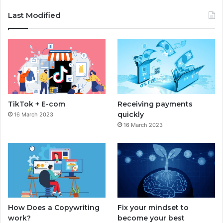
c
s
Last Modified
e
t
b
a
o
g
o
r
TikTok + E-com
Receiving payments
k
a
quickly
16 March 2023
16 March 2023
m
How Does a Copywriting
Fix your mindset to
work?
become your best