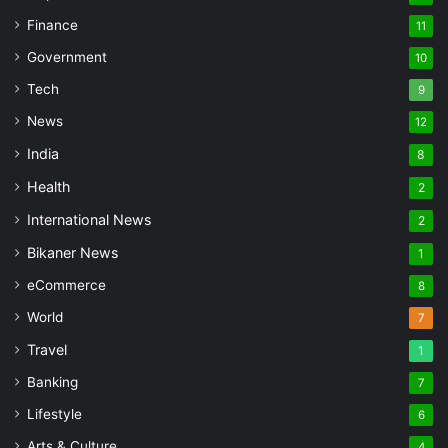
Finance
11
Government
10
Tech
9
News
12
India
8
Health
2
International News
2
Bikaner News
1
eCommerce
8
World
7
Travel
1
Banking
7
Lifestyle
6
Arts & Culture
4