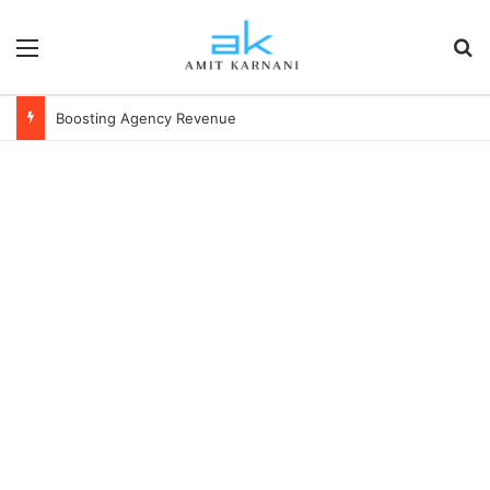
Menu
S
Boosting Agency Revenue