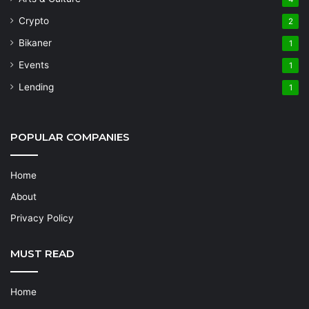
Crypto
2
Bikaner
1
Events
1
Lending
1
POPULAR COMPANIES
Home
About
Privacy Policy
MUST READ
Home