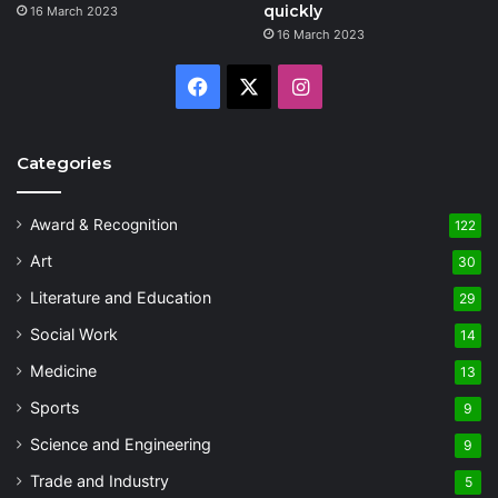
quickly
16 March 2023
16 March 2023
Facebook
X
Instagram
Categories
Award & Recognition
122
Art
30
Literature and Education
29
Social Work
14
Medicine
13
Sports
9
Science and Engineering
9
Trade and Industry
5