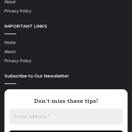
About
Privacy Policy
IMPORTANT LINKS
Home
About
Privacy Policy
Subscribe to Our Newsletter
Don’t miss these tips!