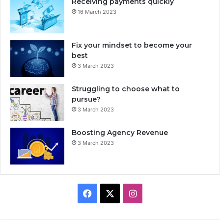
Receiving payments quickly
16 March 2023
Fix your mindset to become your
best
3 March 2023
Struggling to choose what to
pursue?
3 March 2023
Boosting Agency Revenue
3 March 2023
F
X
I
a
n