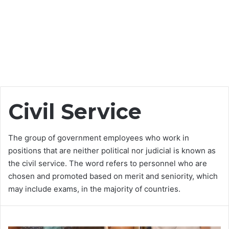
Civil Service
The group of government employees who work in
positions that are neither political nor judicial is known as
the civil service. The word refers to personnel who are
chosen and promoted based on merit and seniority, which
may include exams, in the majority of countries.