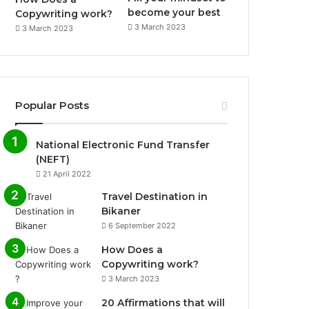
become your best
Copywriting work?
3 March 2023
3 March 2023
Popular Posts
National Electronic Fund Transfer
(NEFT)
21 April 2022
Travel Destination in
Bikaner
6 September 2022
How Does a
Copywriting work?
3 March 2023
20 Affirmations that will