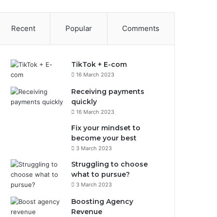
Recent
Popular
Comments
TikTok + E-com
16 March 2023
Receiving payments
quickly
16 March 2023
Fix your mindset to
become your best
3 March 2023
Struggling to choose
what to pursue?
3 March 2023
Boosting Agency
Revenue