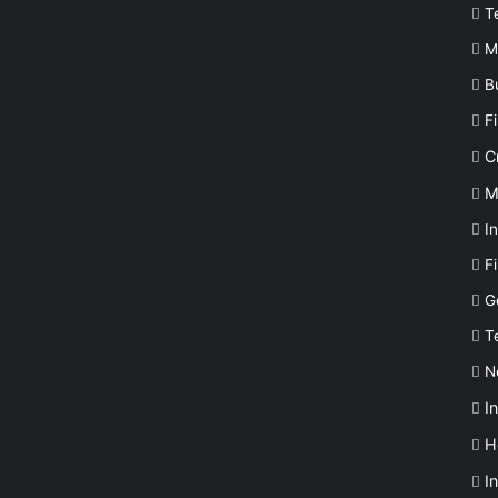
T
M
B
F
C
M
In
F
G
T
N
I
H
I