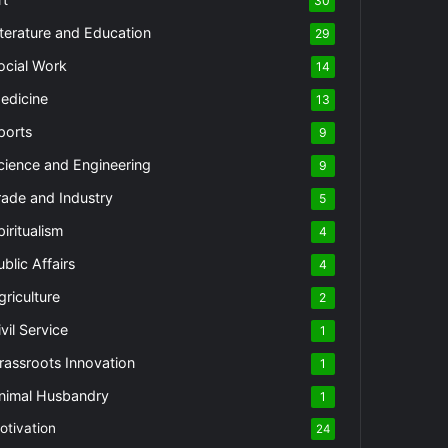
30
iterature and Education
29
ocial Work
14
edicine
13
ports
9
cience and Engineering
9
rade and Industry
5
piritualism
4
ublic Affairs
4
griculture
2
vil Service
1
rassroots Innovation
1
nimal Husbandry
1
otivation
24