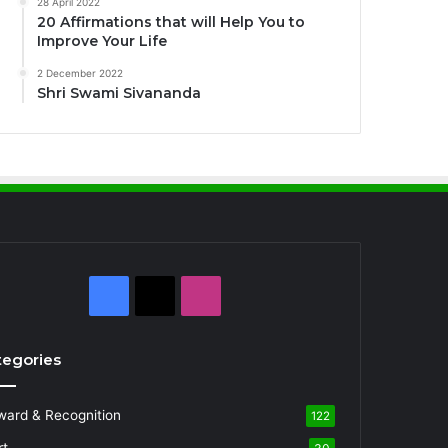
28 April 2022
20 Affirmations that will Help You to
Improve Your Life
2 December 2022
Shri Swami Sivananda
Facebook
X
Instagram
tegories
ward & Recognition
122
rt