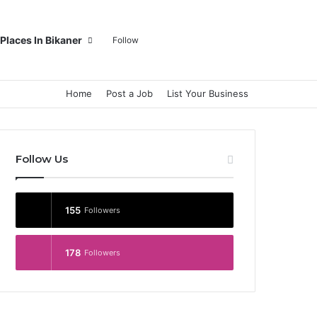
Log In
Random Article
Sidebar
Switch skin
Search for
Places In Bikaner
Follow
Home
Post a Job
List Your Business
Follow Us
155
Followers
178
Followers