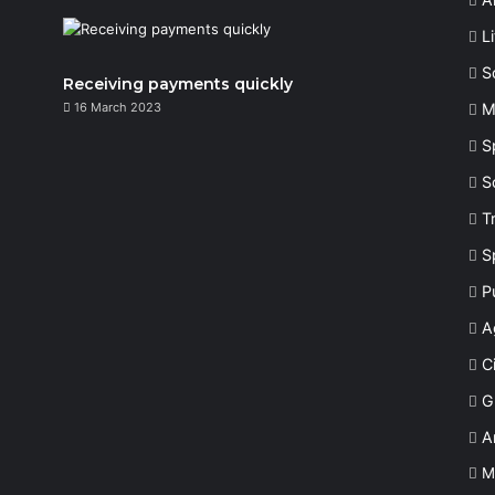
L
S
Receiving payments quickly
16 March 2023
M
S
S
T
S
P
A
Ci
G
A
M