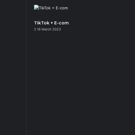
TikTok + E-com
16 March 2023