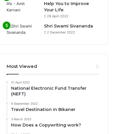
Help You to Improve
Your Life
0%
28 April 2022
Shri Swami Sivananda
2 December 2022
Most Viewed
21 April 2022
National Electronic Fund Transfer
(NEFT)
6 September 2022
Travel Destination in Bikaner
3 March 2023
How Does a Copywriting work?