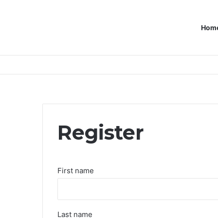
Hom
Register
First name
Last name