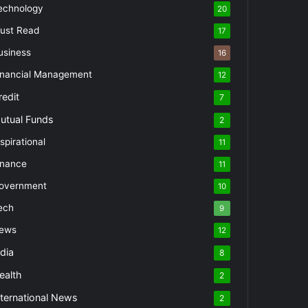
echnology
20
ust Read
17
usiness
16
inancial Management
12
redit
7
utual Funds
2
spirational
11
inance
11
overnment
10
ech
9
ews
12
ndia
8
ealth
2
nternational News
2