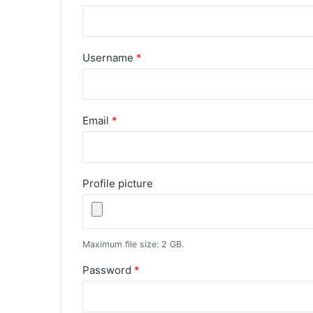
Username
*
Email
*
Profile picture
Maximum file size: 2 GB.
Password
*