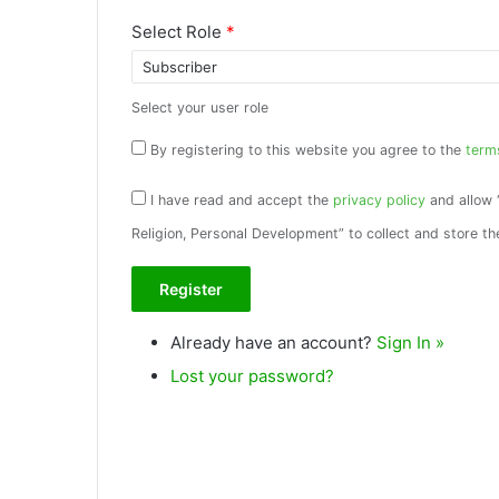
Select Role
*
Select your user role
By registering to this website you agree to the
term
I have read and accept the
privacy policy
and allow 
Religion, Personal Development” to collect and store th
Already have an account?
Sign In »
Lost your password?