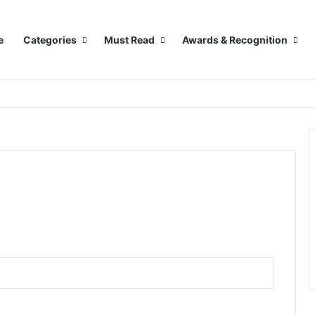
e
Categories
Must Read
Awards & Recognition