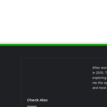
After wor
in 2015. 
exploring
me the op
and most 
Check Also