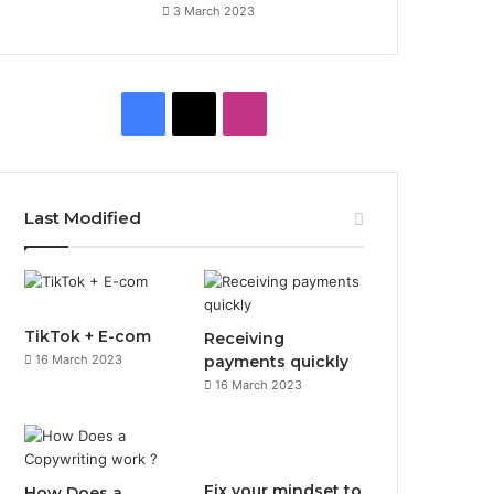
3 March 2023
Facebook
X
Instagram
Last Modified
TikTok + E-com
Receiving
16 March 2023
payments quickly
16 March 2023
Fix your mindset to
How Does a