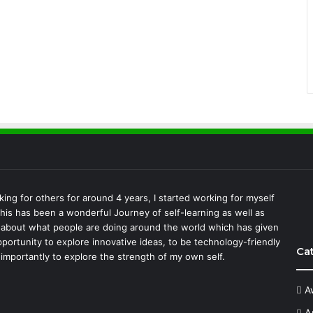
king for others for around 4 years, I started working for myself
This has been a wonderful Journey of self-learning as well as
 about what people are doing around the world which has given
portunity to explore innovative ideas, to be technology-friendly
Ca
importantly to explore the strength of my own self.
A
A