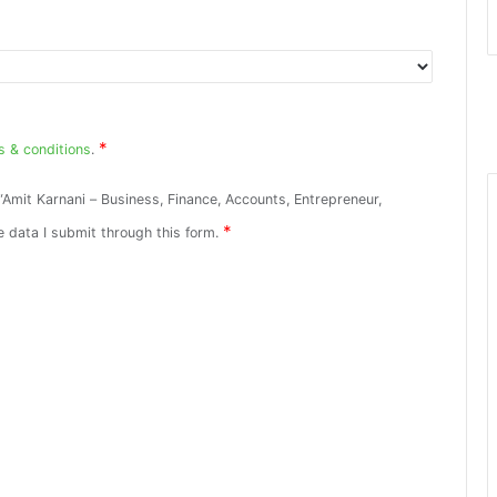
*
s & conditions
.
“Amit Karnani – Business, Finance, Accounts, Entrepreneur,
*
e data I submit through this form.