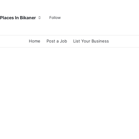
Log In
Random Article
Sidebar
Switch skin
Search for
Places In Bikaner
Follow
Home
Post a Job
List Your Business