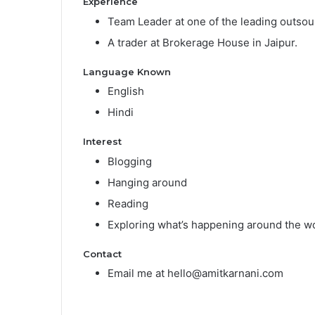
Experience
Team Leader at one of the leading outso
A trader at Brokerage House in Jaipur.
Language Known
English
Hindi
Interest
Blogging
Hanging around
Reading
Exploring what’s happening around the wo
Contact
Email me at hello@amitkarnani.com