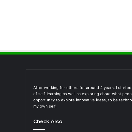
After working for others for around 4 years, I starte
of self-learning as well as exploring about what peo
opportunity to explore innovative ideas, to be techno
my own self.
Check Also