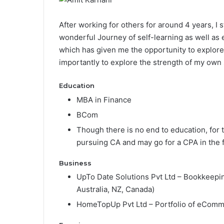
After working for others for around 4 years, I 
wonderful Journey of self-learning as well as
which has given me the opportunity to explore 
importantly to explore the strength of my own s
Education
MBA in Finance
BCom
Though there is no end to education, for 
pursuing CA and may go for a CPA in the f
Business
UpTo Date Solutions Pvt Ltd – Bookkeepin
Australia, NZ, Canada)
HomeTopUp Pvt Ltd – Portfolio of eCom