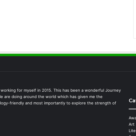
d working for myself in 2015. This has been a wonderful Journey
ple are doing around the world which has given me the
Ca
logy-friendly and most importantly to explore the strength of
Awa
Art
Lit