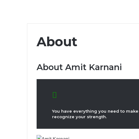
About
About Amit Karnani
You have everything you need to make 
recognize your strength.