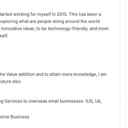
started working for myself in 2015. This has been a
 exploring what are people doing around the world
innovative ideas, to be technology-friendly, and most
elf.
the Value addition and to attain more knowledge, I am
uture also.
g Services to overseas small businesses. (US, Uk,
merce Business