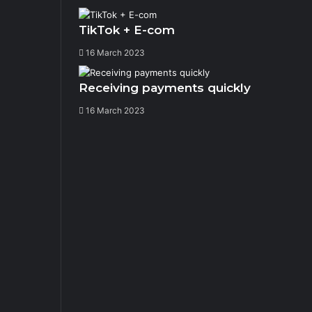
TikTok + E-com
16 March 2023
Receiving payments quickly
16 March 2023