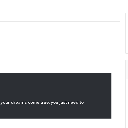
your dreams come true; you just need to