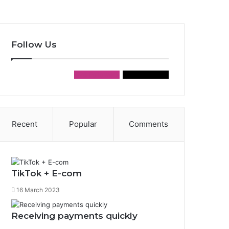
Follow Us
178
Followers
155
Followers
Recent
Popular
Comments
TikTok + E-com
16 March 2023
Receiving payments quickly