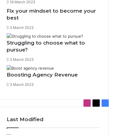
16 March 2023
Fix your mindset to become your
best
3 March 2023
Struggling to choose what to
pursue?
3 March 2023
Boosting Agency Revenue
3 March 2023
I
X
F
n
a
s
c
Last Modified
t
e
a
b