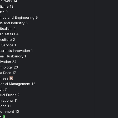
ial Work
14
icine
13
rts
9
ence and Engineering
9
de and Industry
5
itualism
4
ic Affairs
4
iculture
2
l Service
1
ssroots Innovation
1
mal Husbandry
1
ivation
24
hnology
20
t Read
17
iness
16
ancial Management
12
dit
7
ual Funds
2
irational
11
ance
11
ernment
10
h
9