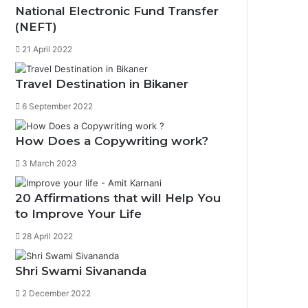
National Electronic Fund Transfer
(NEFT)
21 April 2022
Travel Destination in Bikaner
6 September 2022
How Does a Copywriting work?
3 March 2023
0%
20 Affirmations that will Help You
to Improve Your Life
28 April 2022
Shri Swami Sivananda
2 December 2022