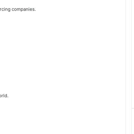
urcing companies.
rld.