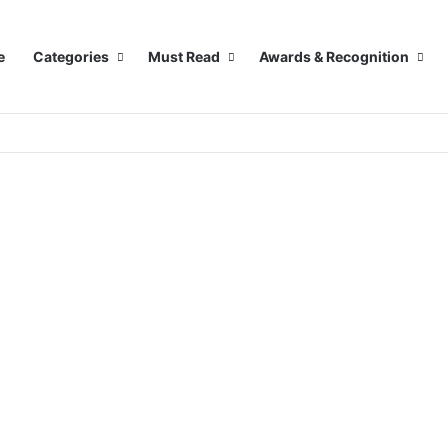
e
Categories
Must Read
Awards & Recognition