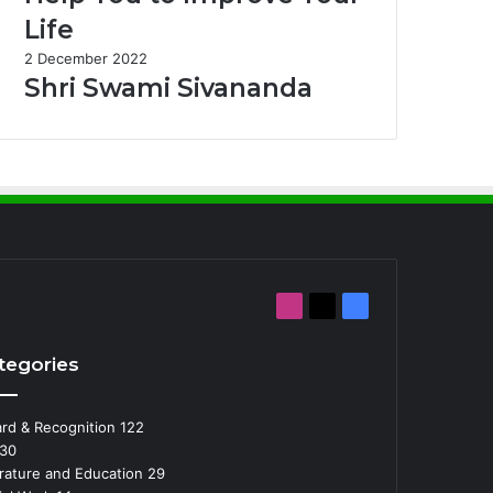
Life
2 December 2022
Shri Swami Sivananda
Instagram
X
Facebook
tegories
rd & Recognition
122
30
erature and Education
29