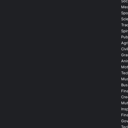
Soc
Med
Spo
Sci
Tra
Spir
Publ
Agr
Civi
Gra
Ani
Mot
Tec
Mus
Bus
Fin
Cre
Mut
Insp
Fin
Gov
Tec