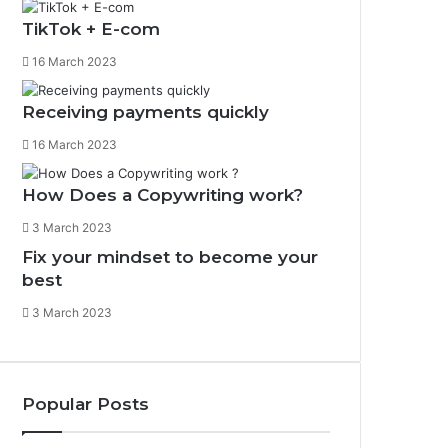
g
o
TikTok + E-com
r
o
16 March 2023
a
k
m
Receiving payments quickly
16 March 2023
How Does a Copywriting work?
3 March 2023
Fix your mindset to become your
best
3 March 2023
Popular Posts