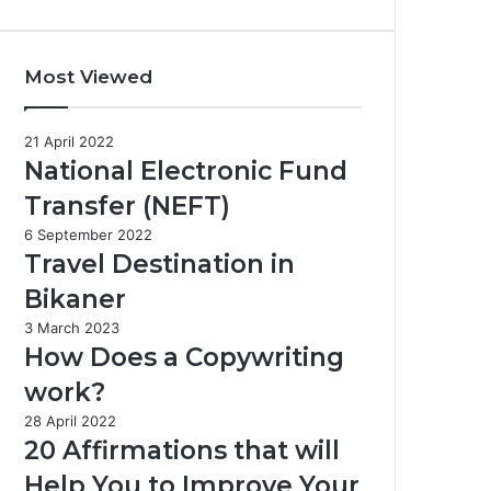
Most Viewed
21 April 2022
National Electronic Fund
Transfer (NEFT)
6 September 2022
Travel Destination in
Bikaner
3 March 2023
How Does a Copywriting
work?
28 April 2022
20 Affirmations that will
Help You to Improve Your