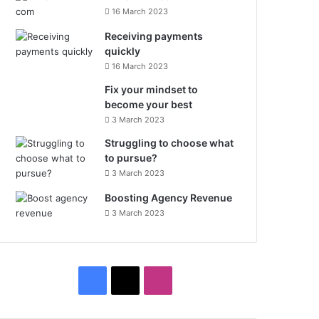
16 March 2023
Receiving payments
quickly
16 March 2023
Fix your mindset to
become your best
3 March 2023
Struggling to choose what
to pursue?
3 March 2023
Boosting Agency Revenue
3 March 2023
F
X
I
a
n