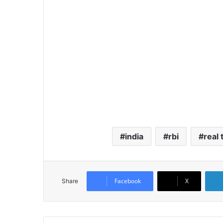
india
rbi
real
Facebook
X
Share