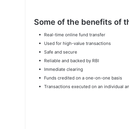
Some of the benefits of 
Real-time online fund transfer
Used for high-value transactions
Safe and secure
Reliable and backed by RBI
Immediate clearing
Funds credited on a one-on-one basis
Transactions executed on an individual a