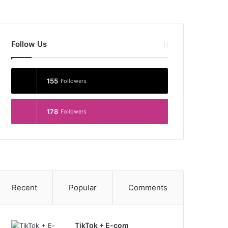
Follow Us
155
Followers
178
Followers
Recent
Popular
Comments
TikTok + E-com