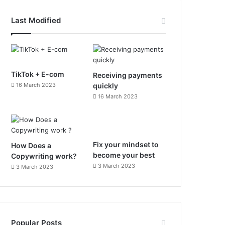
c
s
Last Modified
e
t
b
a
o
g
TikTok + E-com
Receiving payments
16 March 2023
quickly
o
r
16 March 2023
k
a
m
Fix your mindset to
How Does a
become your best
Copywriting work?
3 March 2023
3 March 2023
Popular Posts