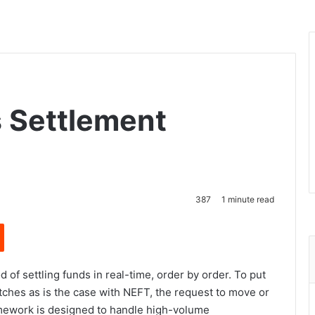
 Settlement
387
1 minute read
Reddit
of settling funds in real-time, order by order. To put
atches as is the case with NEFT, the request to move or
amework is designed to handle high-volume