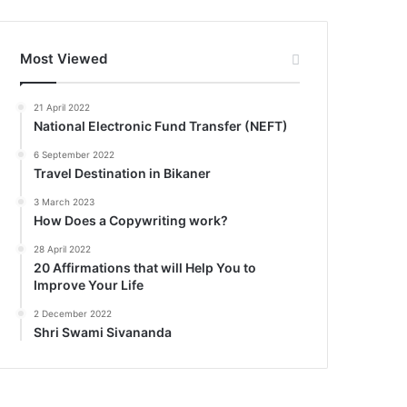
Most Viewed
21 April 2022
National Electronic Fund Transfer (NEFT)
6 September 2022
Travel Destination in Bikaner
3 March 2023
How Does a Copywriting work?
28 April 2022
20 Affirmations that will Help You to
Improve Your Life
2 December 2022
Shri Swami Sivananda