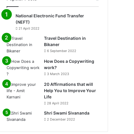
National Electronic Fund Transfer
(NEFT)
21 April 2022
Travel Destination in
Bikaner
6 September 2022
How Does a Copywriting
work?
3 March 2023
20 Affirmations that will
Help You to Improve Your
Life
0%
28 April 2022
Shri Swami Sivananda
2 December 2022