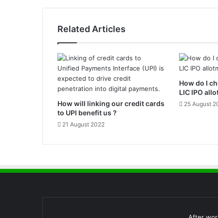
o
r
C
Related Articles
i
b
i
l
S
How do I ch
c
LIC IPO all
o
How will linking our credit cards
r
25 August 2
to UPI benefit us ?
e
a
21 August 2022
n
d
H
o
w
i
t
s
w
After wor