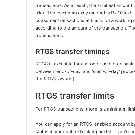
transactions. As a result, the smallest amount 
lakh. The maximum daily amount is Rs 10 lakh.
consumer transactions at 8 a.m. on a working d
according to the amount of the transaction. Th
transactions
.
RTGS transfer timings
RTGS is available for customer and inter-bank 
between ‘end-of-day’ and ‘start-of-day’ proce
the RTGS system).
RTGS transfer limits
For RTGS transactions, there is a minimum limi
You can apply for an RTGS-enabled account by 
status in your online banking portal. If you’r