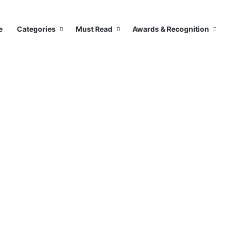
e
Categories
Must Read
Awards & Recognition