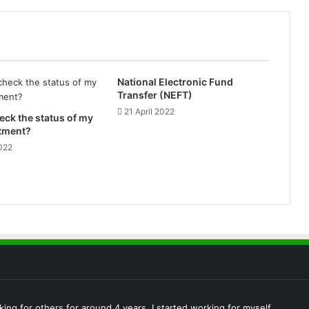
e
P
a
y
m
e
National Electronic Fund
n
Transfer (NEFT)
t
21 April 2022
eck the status of my
S
otment?
e
022
r
v
i
c
e
)
king for others for around 4 years, I started working for myself