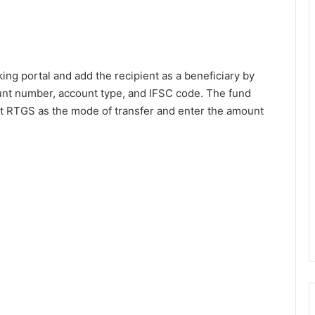
ing portal and add the recipient as a beneficiary by
unt number, account type, and IFSC code. The fund
ect RTGS as the mode of transfer and enter the amount