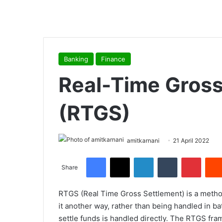
Banking
Finance
Real-Time Gross
(RTGS)
amitkarnani
21 April 2022
Facebook
X
LinkedIn
Tumblr
Pinterest
Share
RTGS (Real Time Gross Settlement) is a method 
it another way, rather than being handled in b
settle funds is handled directly. The RTGS fr