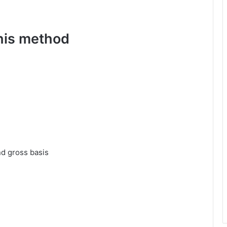
this method
nd gross basis