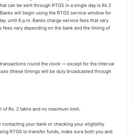
that can be sent through RTGS in a single day is Rs 2
 Banks will begin using the RTGS service window for
ay. until 6 p.m. Banks charge service fees that vary
e fees vary depending on the bank and the timing of
transactions round the clock — except for the interval
sses (these timings will be duly broadcasted through
t of Rs. 2 lakhs and no maximum limit.
contacting your bank or checking your eligibility
e using RTGS to transfer funds, make sure both you and