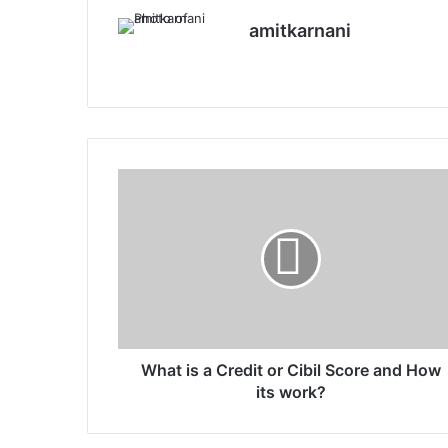
amitkarnani
We
X
Ins
bsi
tag
te
ra
m
W
h
a
t
i
s
a
C
r
e
What is a Credit or Cibil Score and How
d
its work?
i
t