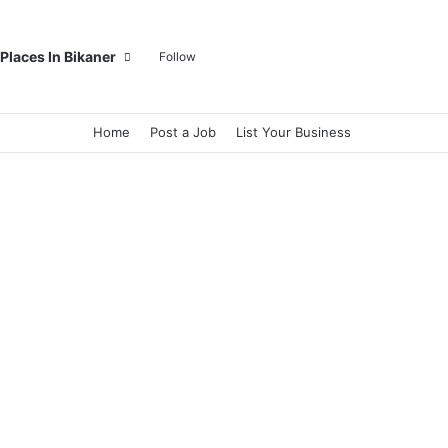
Log In
Random Article
Sidebar
Switch skin
Search for
Places In Bikaner
Follow
Home
Post a Job
List Your Business