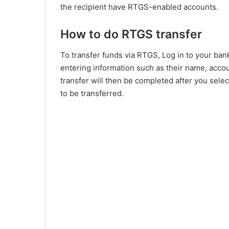
the recipient have RTGS-enabled accounts.
How to do RTGS transfer
To transfer funds via RTGS, Log in to your bank
entering information such as their name, acco
transfer will then be completed after you sel
to be transferred.