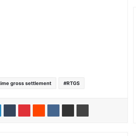
 time gross settlement
RTGS
LinkedIn
Tumblr
Pinterest
Reddit
VKontakte
Share via Email
Print