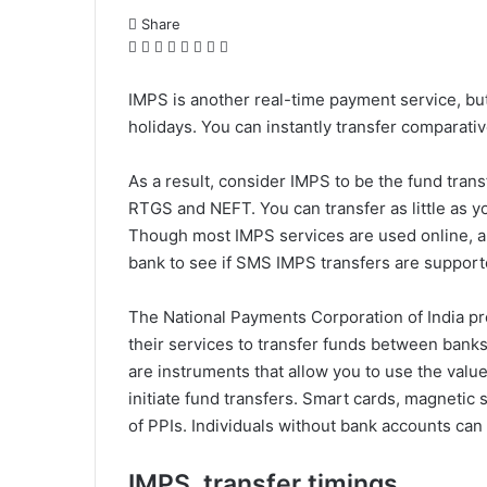
Share
F
X
L
T
P
R
W
T
a
i
u
i
e
h
e
c
n
m
n
d
a
l
IMPS is another real-time payment service, but i
e
k
b
t
d
t
e
holidays. You can instantly transfer comparativ
b
e
l
e
i
s
g
o
d
r
r
t
A
r
As a result, consider IMPS to be the fund tran
o
I
e
p
a
RTGS and NEFT. You can transfer as little as y
k
n
s
p
m
t
Though most IMPS services are used online, a
bank to see if SMS IMPS transfers are support
The National Payments Corporation of India p
their services to transfer funds between bank
are instruments that allow you to use the valu
initiate fund transfers. Smart cards, magnetic 
of PPIs. Individuals without bank accounts can 
IMPS transfer timings