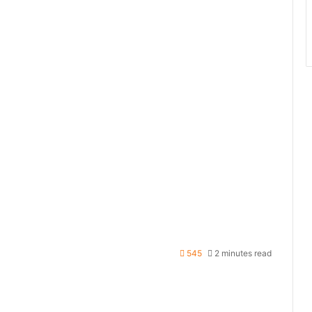
545
2 minutes read