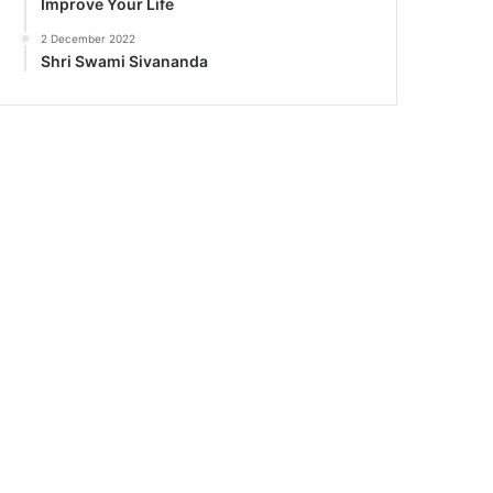
Improve Your Life
2 December 2022
Shri Swami Sivananda