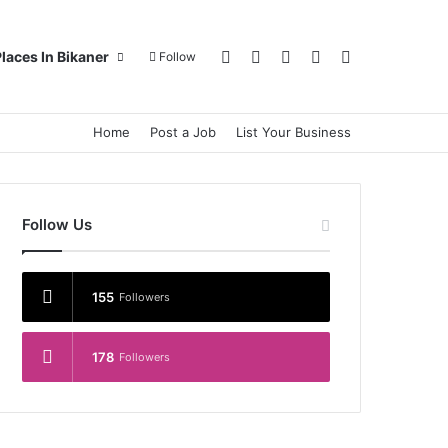
Log In
Random Article
Sidebar
Switch skin
Search for
laces In Bikaner
Follow
Home
Post a Job
List Your Business
Follow Us
155
Followers
178
Followers