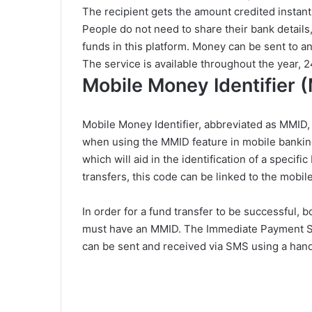
The recipient gets the amount credited instant
People do not need to share their bank details,
funds in this platform. Money can be sent to a
The service is available throughout the year, 2
Mobile Money Identifier 
Mobile Money Identifier, abbreviated as MMID, 
when using the MMID feature in mobile bankin
which will aid in the identification of a specif
transfers, this code can be linked to the mobi
In order for a fund transfer to be successful, 
must have an MMID. The Immediate Payment Sy
can be sent and received via SMS using a hand