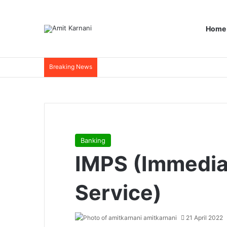
Home
Breaking News
Banking
IMPS (Immedi
Service)
amitkarnani
21 April 2022