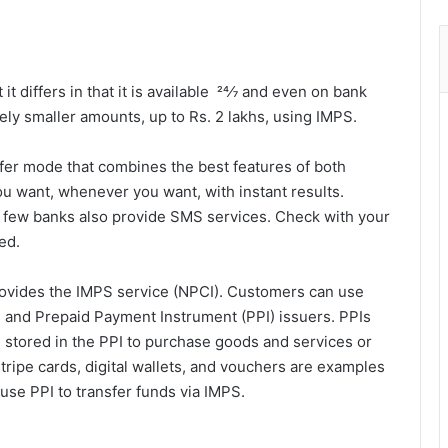
t differs in that it is available 24⁄7 and even on bank
ely smaller amounts, up to Rs. 2 lakhs, using IMPS.
sfer mode that combines the best features of both
ou want, whenever you want, with instant results.
 few banks also provide SMS services. Check with your
ed.
rovides the IMPS service (NPCI). Customers can use
s and Prepaid Payment Instrument (PPI) issuers. PPIs
e stored in the PPI to purchase goods and services or
stripe cards, digital wallets, and vouchers are examples
use PPI to transfer funds via IMPS.