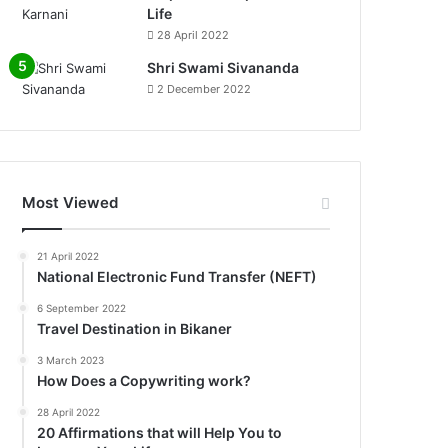
Life
0%
28 April 2022
Shri Swami Sivananda
2 December 2022
Most Viewed
21 April 2022
National Electronic Fund Transfer (NEFT)
6 September 2022
Travel Destination in Bikaner
3 March 2023
How Does a Copywriting work?
28 April 2022
20 Affirmations that will Help You to