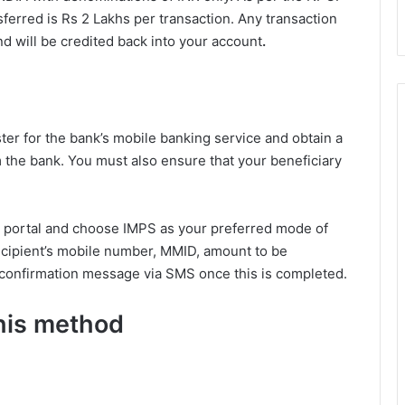
ferred is Rs 2 Lakhs per transaction. Any transaction
d will be credited back into your account
.
ster for the bank’s mobile banking service and obtain a
the bank. You must also ensure that your beneficiary
ng portal and choose IMPS as your preferred mode of
recipient’s mobile number, MMID, amount to be
a confirmation message via SMS once this is completed.
this method