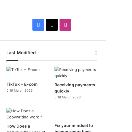
F
X
I
a
n
c
s
Last Modified
e
t
b
a
o
g
TikTok + E-com
Receiving payments
16 March 2023
quickly
o
r
16 March 2023
k
a
m
Fix your mindset to
How Does a
become your best