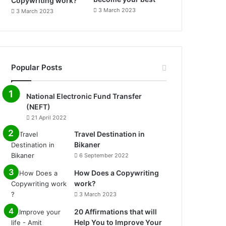
Copywriting work?
3 March 2023
3 March 2023
Popular Posts
National Electronic Fund Transfer
(NEFT)
21 April 2022
Travel Destination in
Bikaner
6 September 2022
How Does a Copywriting
work?
3 March 2023
20 Affirmations that will
Help You to Improve Your