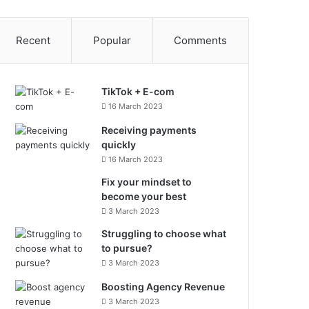
Recent
Popular
Comments
TikTok + E-com
16 March 2023
Receiving payments
quickly
16 March 2023
Fix your mindset to
become your best
3 March 2023
Struggling to choose what
to pursue?
3 March 2023
Boosting Agency Revenue
3 March 2023