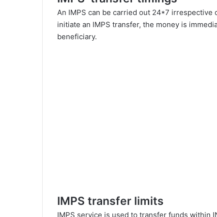
An IMPS can be carried out 24*7 irrespective o
initiate an IMPS transfer, the money is immedi
beneficiary.
IMPS transfer limits
IMPS service is used to transfer funds within 