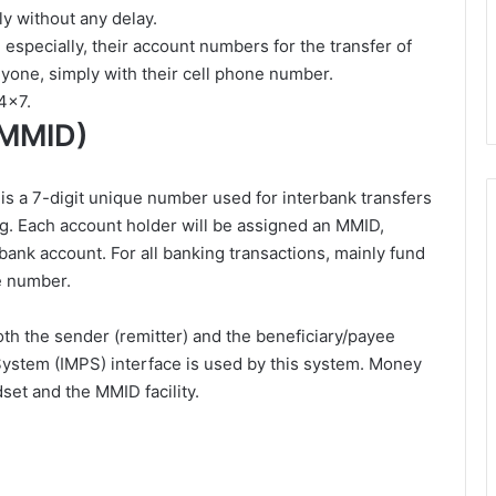
ly without any delay.
 especially, their account numbers for the transfer of
nyone, simply with their cell phone number.
4×7.
(MMID)
is a 7-digit unique number used for interbank transfers
g. Each account holder will be assigned an MMID,
ic bank account. For all banking transactions, mainly fund
le number.
both the sender (remitter) and the beneficiary/payee
stem (IMPS) interface is used by this system. Money
set and the MMID facility.