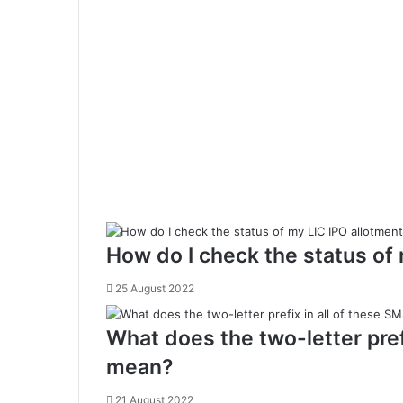
o
s
s
S
e
t
t
l
e
m
e
n
t
How do I check the status of
(
R
25 August 2022
T
G
What does the two-letter pre
S
)
mean?
21 August 2022