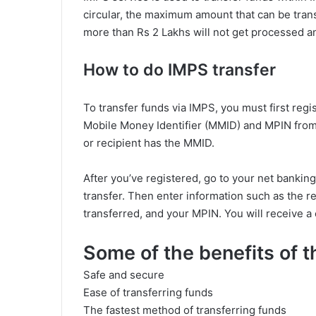
circular, the maximum amount that can be trans
more than Rs 2 Lakhs will not get processed an
How to do IMPS transfer
To transfer funds via IMPS, you must first regi
Mobile Money Identifier (MMID) and MPIN from 
or recipient has the MMID.
After you’ve registered, go to your net banki
transfer. Then enter information such as the 
transferred, and your MPIN. You will receive 
Some of the benefits of 
Safe and secure
Ease of transferring funds
The fastest method of transferring funds