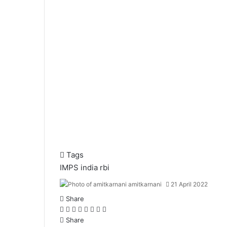
Tags
IMPS
india
rbi
amitkarnani
21 April 2022
Share
F
X
L
T
P
R
W
T
a
Share
i
u
i
e
h
e