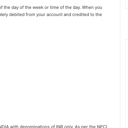
f the day of the week or time of the day. When you
ately debited from your account and credited to the
INDIA with denominations of INR only. As per the NPCI