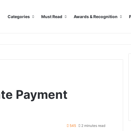
Categories
Must Read
Awards & Recognition
P
ate Payment
545
2 minutes read