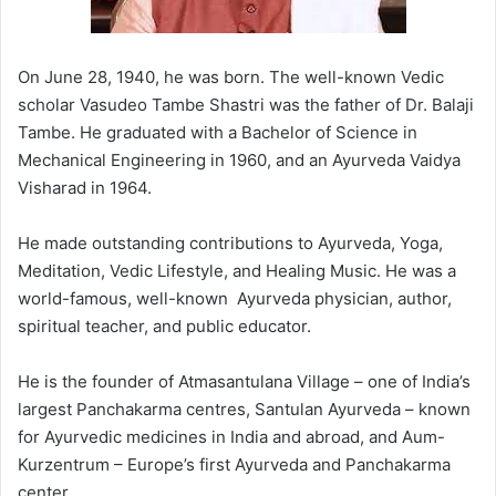
On June 28, 1940, he was born. The well-known Vedic
scholar Vasudeo Tambe Shastri was the father of Dr. Balaji
Tambe. He graduated with a Bachelor of Science in
Mechanical Engineering in 1960, and an Ayurveda Vaidya
Visharad in 1964.
He made outstanding contributions to Ayurveda, Yoga,
Meditation, Vedic Lifestyle, and Healing Music. He was a
world-famous,
well-known
Ayurveda physician, author,
spiritual teacher, and public educator.
He is the founder of Atmasantulana Village – one of India’s
largest Panchakarma centres, Santulan Ayurveda – known
for Ayurvedic medicines in India and abroad, and Aum-
Kurzentrum – Europe’s first Ayurveda and Panchakarma
center.