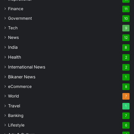
Finance
11
Government
10
Tech
9
News
12
India
8
Health
2
International News
2
Bikaner News
1
eCommerce
8
World
7
Travel
1
Banking
7
Lifestyle
6