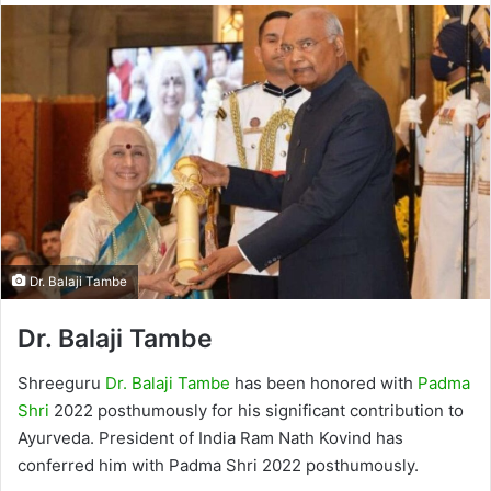
Dr. Balaji Tambe
Dr. Balaji Tambe
Shreeguru
Dr. Balaji Tambe
has been honored with
Padma
Shri
2022 posthumously for his significant contribution to
Ayurveda. President of India Ram Nath Kovind has
conferred him with Padma Shri 2022 posthumously.