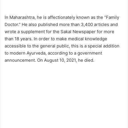
In Maharashtra, he is affectionately known as the “Family
Doctor.” He also published more than 3,400 articles and
wrote a supplement for the Sakal Newspaper for more
than 18 years. In order to make medical knowledge
accessible to the general public, this is a special addition
to modern Ayurveda, according to a government
announcement. On August 10, 2021, he died.