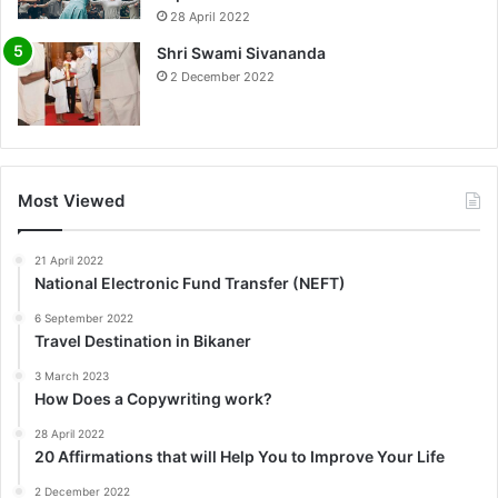
0%
28 April 2022
Shri Swami Sivananda
2 December 2022
Most Viewed
21 April 2022
National Electronic Fund Transfer (NEFT)
6 September 2022
Travel Destination in Bikaner
3 March 2023
How Does a Copywriting work?
28 April 2022
20 Affirmations that will Help You to Improve Your Life
2 December 2022