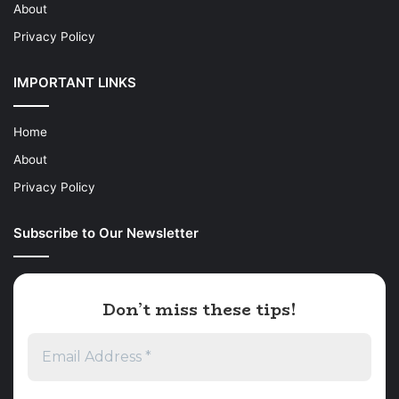
About
Privacy Policy
IMPORTANT LINKS
Home
About
Privacy Policy
Subscribe to Our Newsletter
Don’t miss these tips!