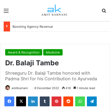
Menu
S
Boosting Agency Revenue
Award & Recognition
Medicine
Dr. Balaji Tambe
Shreeguru Dr. Balaji Tambe honored with
Padma Shri for his Contribution to Ayurveda
amitkarnani
8 December 2022
418
1 minute read
Facebook
X
LinkedIn
Tumblr
Pinterest
Reddit
WhatsApp
Telegram