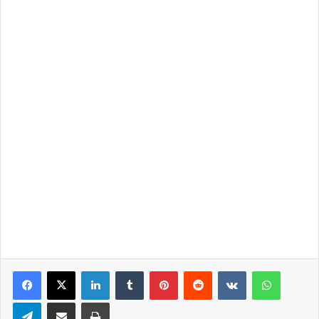
LinkedIn
Tumblr
Pinterest
Reddit
VKontakte
WhatsApp
Telegram
Share via Email
Print