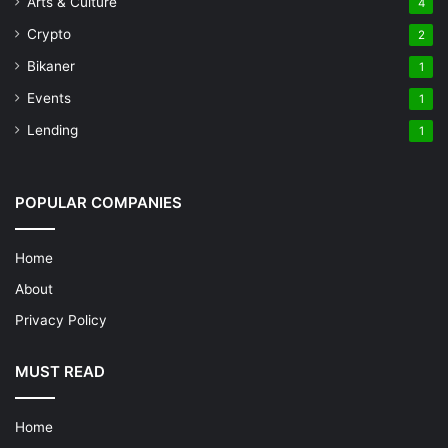
Arts & Culture
4
Crypto
2
Bikaner
1
Events
1
Lending
1
POPULAR COMPANIES
Home
About
Privacy Policy
MUST READ
Home