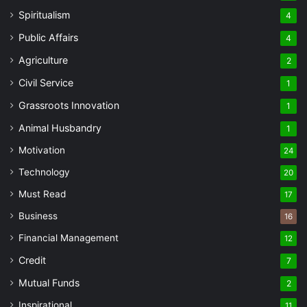
Spiritualism
4
Public Affairs
4
Agriculture
2
Civil Service
1
Grassroots Innovation
1
Animal Husbandry
1
Motivation
24
Technology
20
Must Read
17
Business
16
Financial Management
12
Credit
7
Mutual Funds
2
Inspirational
11