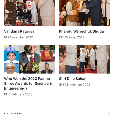
S
w
a
m
i
J
Vandana Katariya
Khandu Wangchuk Bhutia
i
2 November 2022
7 October 2022
Who Won the 2023 Padma
Shri Dilip Sahani
Shree Awards for Science &
30 November 2022
Engineering?
17 February 2023