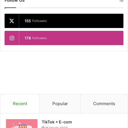
Follow Us
155
Followers
178
Followers
Recent
Popular
Comments
TikTok + E-com