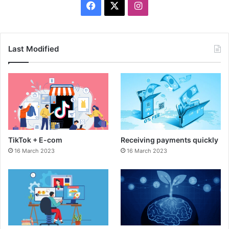
F
X
I
a
n
c
s
Last Modified
e
t
b
a
o
g
o
r
TikTok + E-com
Receiving payments quickly
k
a
16 March 2023
16 March 2023
m