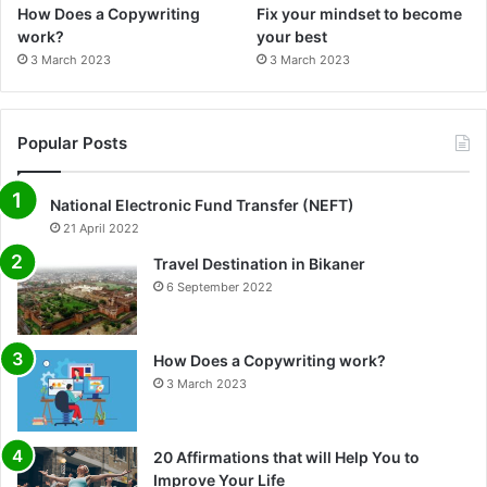
How Does a Copywriting
Fix your mindset to become
work?
your best
3 March 2023
3 March 2023
Popular Posts
National Electronic Fund Transfer (NEFT)
21 April 2022
Travel Destination in Bikaner
6 September 2022
How Does a Copywriting work?
3 March 2023
20 Affirmations that will Help You to
Improve Your Life