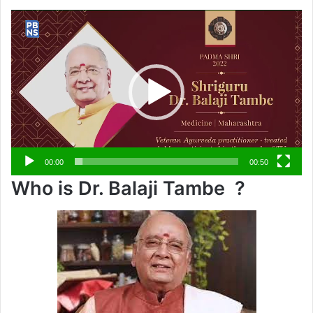
Video
Player
00:00
00:50
Who is Dr. Balaji Tambe ?