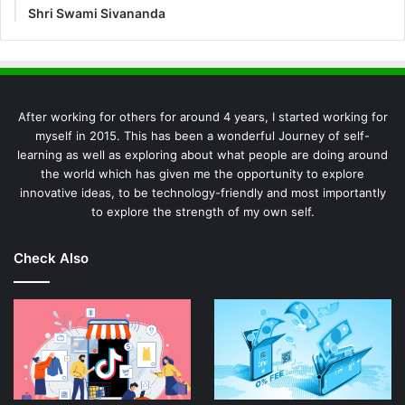
Shri Swami Sivananda
After working for others for around 4 years, I started working for
myself in 2015. This has been a wonderful Journey of self-
learning as well as exploring about what people are doing around
the world which has given me the opportunity to explore
innovative ideas, to be technology-friendly and most importantly
to explore the strength of my own self.
Check Also