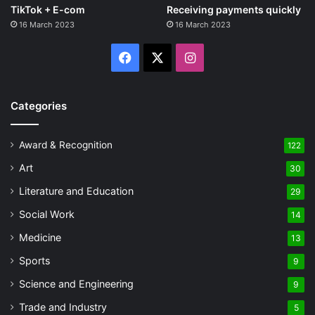
TikTok + E-com
Receiving payments quickly
16 March 2023
16 March 2023
Facebook
X
Instagram
Categories
Award & Recognition
122
Art
30
Literature and Education
29
Social Work
14
Medicine
13
Sports
9
Science and Engineering
9
Trade and Industry
5