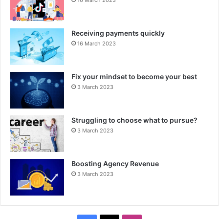
16 March 2023
Receiving payments quickly
16 March 2023
Fix your mindset to become your best
3 March 2023
Struggling to choose what to pursue?
3 March 2023
Boosting Agency Revenue
3 March 2023