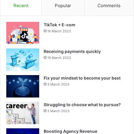
Recent
Popular
Comments
TikTok + E-com
16 March 2023
Receiving payments quickly
16 March 2023
Fix your mindset to become your best
3 March 2023
Struggling to choose what to pursue?
3 March 2023
Boosting Agency Revenue