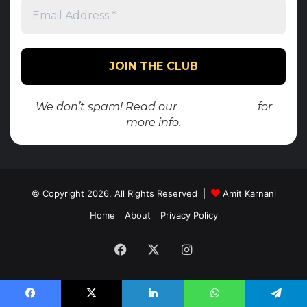
We don’t spam! Read our
privacy policy
for
more info.
© Copyright 2026, All Rights Reserved |
Amit Karnani
Home
About
Privacy Policy
Facebook
X
Instagram