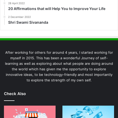
28 April 2022
20 Affirmations that will Help You to Improve Your Life
2 December 2022
Shri Swami Sivananda
After working for others for around 4 years, I started working for
myself in 2015. This has been a wonderful Journey of self-
learning as well as exploring about what people are doing around
the world which has given me the opportunity to explore
innovative ideas, to be technology-friendly and most importantly
to explore the strength of my own self.
Check Also