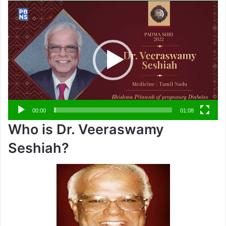
Video
Player
00:00
01:08
Who is Dr. Veeraswamy
Seshiah?