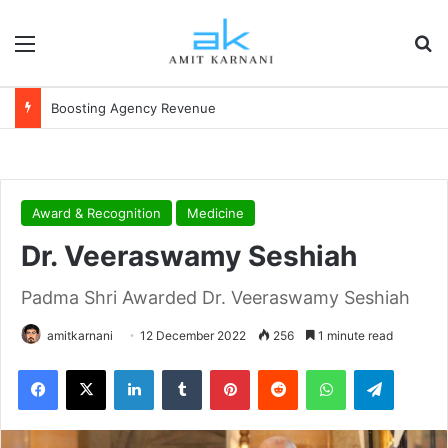
Menu
S
Financial Independence
Award & Recognition
Medicine
Dr. Veeraswamy Seshiah
Padma Shri Awarded Dr. Veeraswamy Seshiah
amitkarnani
12 December 2022
256
1 minute read
Facebook
X
LinkedIn
Tumblr
Pinterest
Reddit
WhatsApp
Telegram