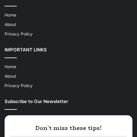
Home
About
Privacy Policy
IMPORTANT LINKS
Home
About
Privacy Policy
Subscribe to Our Newsletter
Don’t miss these tips!