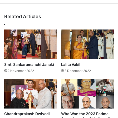
d
a
a
r
Related Articles
a
n
Smt. Sankaramanchi Janaki
Lalita Vakil
2 November 2022
8 December 2022
Chandraprakash Dwivedi
Who Won the 2023 Padma