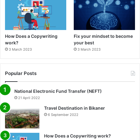
How Does a Copywriting
Fix your mindset to become
work?
your best
3 March 2023
3 March 2023
Popular Posts
National Electronic Fund Transfer (NEFT)
21 April 2022
Travel Destination in Bikaner
6 September 2022
How Does a Copywriting work?