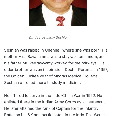
Dr. Veeraswamy Seshiah
Seshiah was raised in Chennai, where she was born. His
mother Mrs. Bavanamma was a stay-at-home mom, and
his father Mr. Veeraswamy worked for the railways. His
older brother was an inspiration. Doctor Perumal In 1957,
the Golden Jubilee year of Madras Medical College,
Seshiah enrolled there to study medicine.
He offered to serve in the Indo-China War in 1962. He
enlisted there in the Indian Army Corps as a Lieutenant.
He later attained the rank of Captain for the Infantry
Battalion in J&K and participated in the Indo-Pak War. He