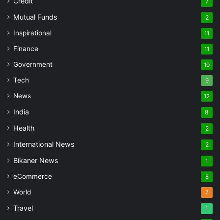
Credit
7
Mutual Funds
2
Inspirational
11
Finance
11
Government
10
Tech
9
News
12
India
8
Health
2
International News
2
Bikaner News
1
eCommerce
8
World
7
Travel
1