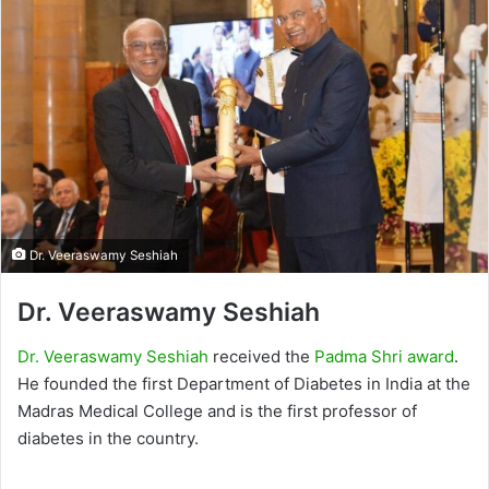
Dr. Veeraswamy Seshiah
Dr. Veeraswamy Seshiah
Dr. Veeraswamy Seshiah
received the
Padma Shri award
.
He founded the first Department of Diabetes in India at the
Madras Medical College and is the first professor of
diabetes in the country.