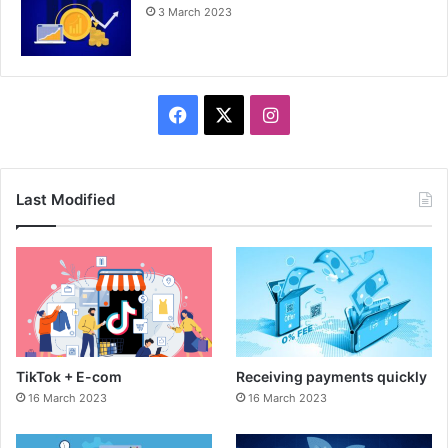
3 March 2023
F
X
I
a
n
c
s
Last Modified
e
t
b
a
o
g
o
r
TikTok + E-com
Receiving payments quickly
k
a
16 March 2023
16 March 2023
m