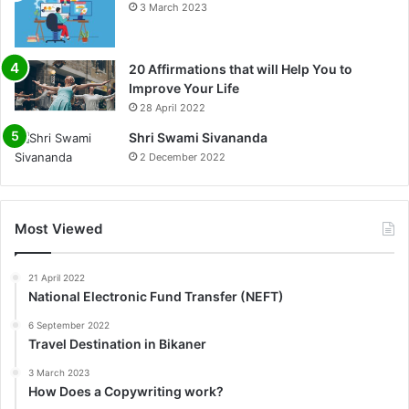
3 March 2023
20 Affirmations that will Help You to
Improve Your Life
0%
28 April 2022
Shri Swami Sivananda
2 December 2022
Most Viewed
21 April 2022
National Electronic Fund Transfer (NEFT)
6 September 2022
Travel Destination in Bikaner
3 March 2023
How Does a Copywriting work?