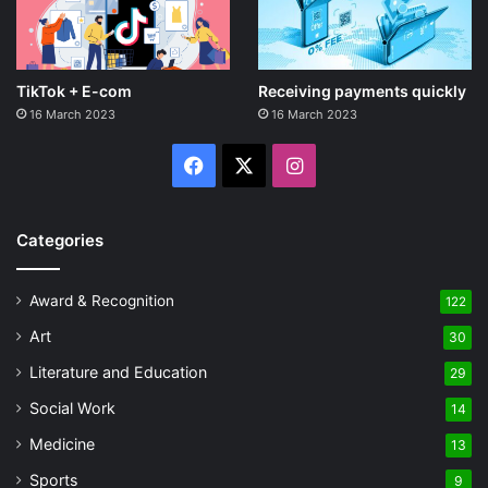
TikTok + E-com
Receiving payments quickly
16 March 2023
16 March 2023
Facebook
X
Instagram
Categories
Award & Recognition
122
Art
30
Literature and Education
29
Social Work
14
Medicine
13
Sports
9