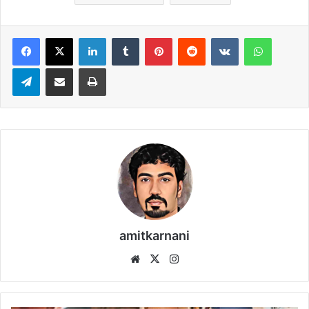
LinkedIn
Tumblr
Pinterest
Reddit
VKontakte
WhatsApp
Telegram
Share via Email
Print
amitkarnani
We
X
Ins
bsi
tag
te
ra
m