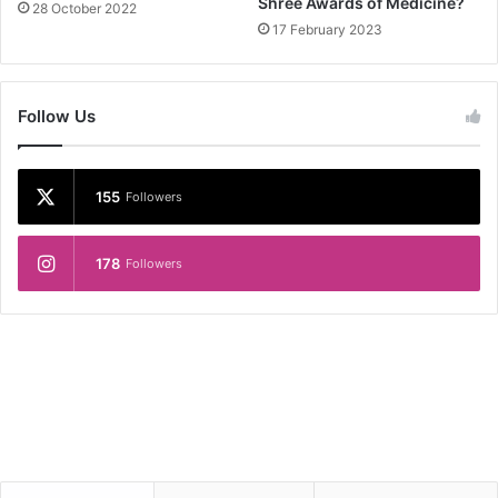
Shree Awards of Medicine?
28 October 2022
17 February 2023
Follow Us
155
Followers
178
Followers