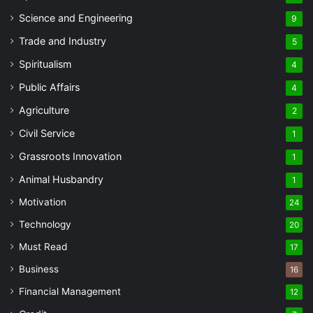
Science and Engineering
9
Trade and Industry
5
Spiritualism
4
Public Affairs
4
Agriculture
2
Civil Service
1
Grassroots Innovation
1
Animal Husbandry
1
Motivation
24
Technology
20
Must Read
17
Business
16
Financial Management
12