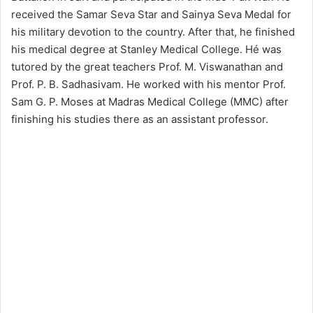
received the Samar Seva Star and Sainya Seva Medal for
his military devotion to the country. After that, he finished
his medical degree at Stanley Medical College. Hé was
tutored by the great teachers Prof. M. Viswanathan and
Prof. P. B. Sadhasivam.
He worked with his mentor Prof.
Sam G. P. Moses at Madras Medical College (MMC) after
finishing his studies there as an assistant professor.