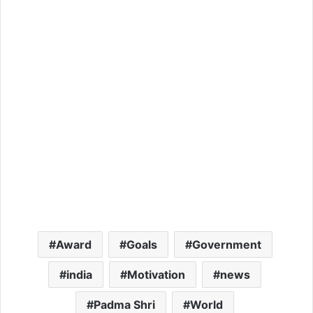
Award
Goals
Government
india
Motivation
news
Padma Shri
World