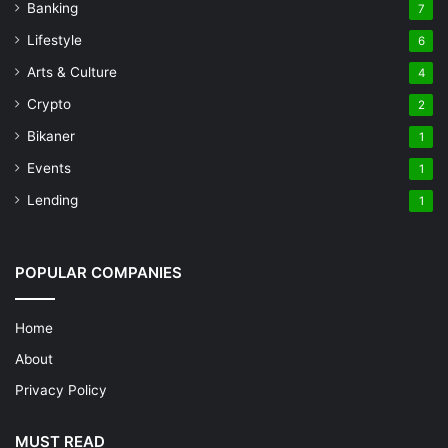
Banking
7
Lifestyle
6
Arts & Culture
4
Crypto
2
Bikaner
1
Events
1
Lending
1
POPULAR COMPANIES
Home
About
Privacy Policy
MUST READ