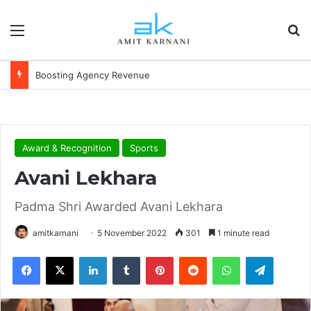
Menu
S
Boosting Agency Revenue
Award & Recognition
Sports
Avani Lekhara
Padma Shri Awarded Avani Lekhara
amitkarnani
5 November 2022
301
1 minute read
Facebook
X
LinkedIn
Tumblr
Pinterest
Reddit
WhatsApp
Telegram