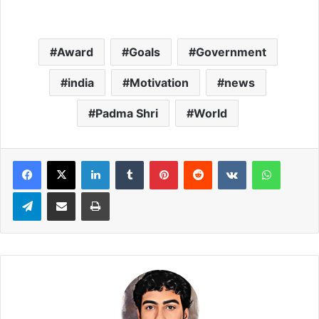
Award
Goals
Government
india
Motivation
news
Padma Shri
World
LinkedIn
Tumblr
Pinterest
Reddit
VKontakte
WhatsApp
Telegram
Share via Email
Print