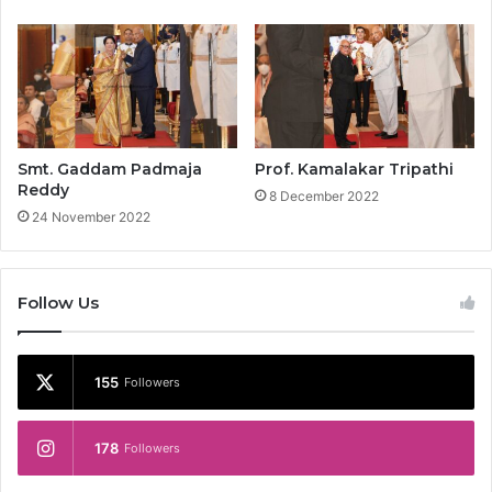
Smt. Gaddam Padmaja
Prof. Kamalakar Tripathi
Reddy
8 December 2022
24 November 2022
Follow Us
155
Followers
178
Followers