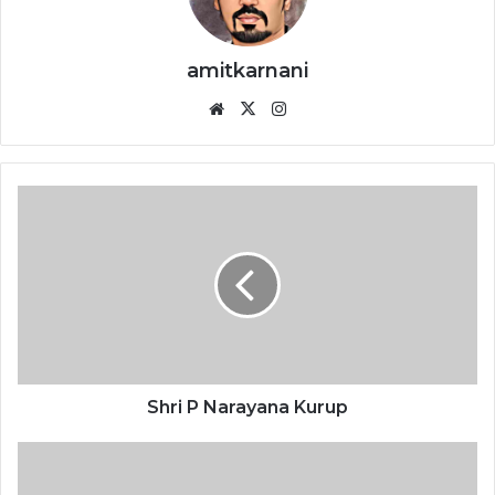
amitkarnani
We
X
Ins
bsi
tag
te
ra
m
S
h
r
i
P
N
a
r
a
y
Shri P Narayana Kurup
a
n
D
a
r