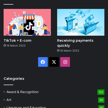
TikTok + E-com
Receiving payments
quickly
16 March 2023
16 March 2023
Facebook
X
Instagram
Categories
Award & Recognition
122
Art
30
Literature and Education
29