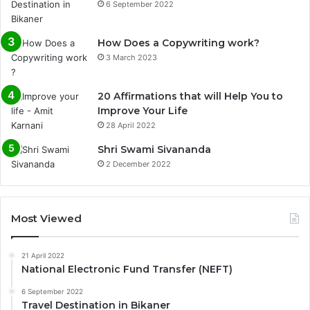
6 September 2022
How Does a Copywriting work?
3 March 2023
20 Affirmations that will Help You to
Improve Your Life
28 April 2022
0%
Shri Swami Sivananda
2 December 2022
Most Viewed
21 April 2022
National Electronic Fund Transfer (NEFT)
6 September 2022
Travel Destination in Bikaner