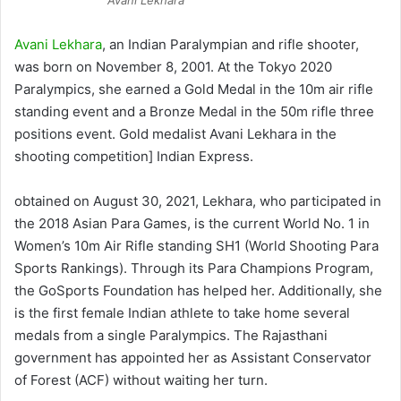
Avani Lekhara
, an Indian Paralympian and rifle shooter,
was born on November 8, 2001. At the Tokyo 2020
Paralympics, she earned a Gold Medal in the 10m air rifle
standing event and a Bronze Medal in the 50m rifle three
positions event. Gold medalist Avani Lekhara in the
shooting competition] Indian Express.
obtained on August 30, 2021, Lekhara, who participated in
the 2018 Asian Para Games, is the current World No. 1 in
Women’s 10m Air Rifle standing SH1 (World Shooting Para
Sports Rankings). Through its Para Champions Program,
the GoSports Foundation has helped her. Additionally, she
is the first female Indian athlete to take home several
medals from a single Paralympics. The Rajasthani
government has appointed her as Assistant Conservator
of Forest (ACF) without waiting her turn.