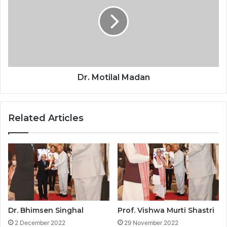
K
.
u
M
r
o
u
t
p
i
l
a
l
Dr. Motilal Madan
M
a
d
Related Articles
a
n
Dr. Bhimsen Singhal
Prof. Vishwa Murti Shastri
2 December 2022
29 November 2022