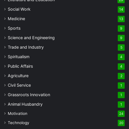
Social Work
14
Medicine
13
Sports
9
Science and Engineering
9
Trade and Industry
5
Spiritualism
4
Public Affairs
4
Agriculture
2
Civil Service
1
Grassroots Innovation
1
Animal Husbandry
1
Motivation
24
Technology
20