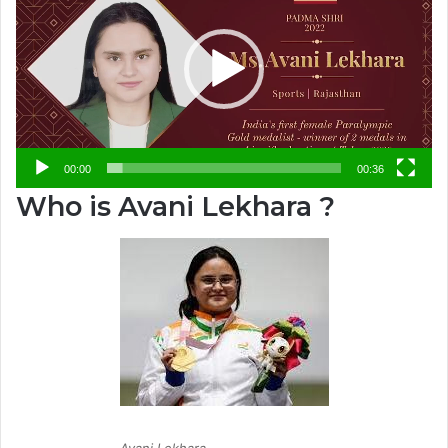
00:00
00:36
Who is Avani Lekhara ?
Avani Lekhara