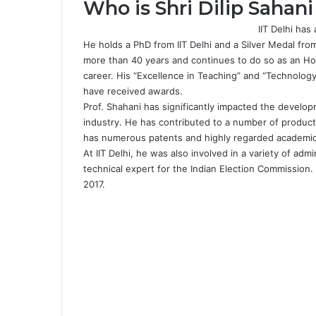
Who is Shri Dilip Sahani
IIT Delhi ha
He holds a PhD from IIT Delhi and a Silver Medal fro
more than 40 years and continues to do so as an Ho
career. His “Excellence in Teaching” and “Technolo
have received awards.
Prof. Shahani has significantly impacted the develo
industry. He has contributed to a number of producti
has numerous patents and highly regarded academi
At IIT Delhi, he was also involved in a variety of adm
technical expert for the Indian Election Commission.
2017.