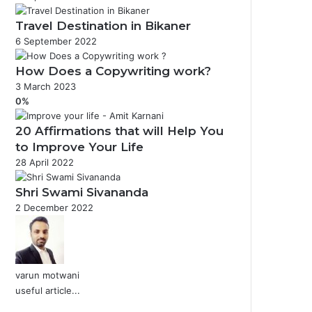
Travel Destination in Bikaner
6 September 2022
How Does a Copywriting work?
3 March 2023
0%
20 Affirmations that will Help You
to Improve Your Life
28 April 2022
Shri Swami Sivananda
2 December 2022
varun motwani
useful article...