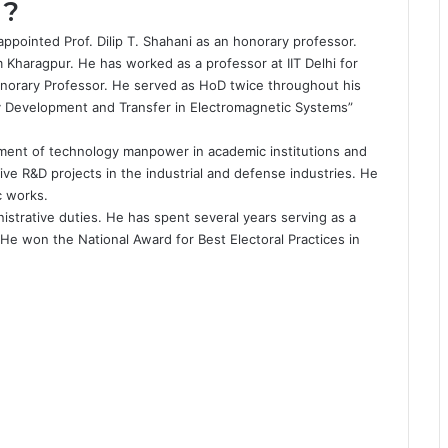
 ?
s appointed
Prof. Dilip T. Shahani
as an honorary professor.
m Kharagpur. He has worked as a professor at IIT Delhi for
norary Professor. He served as HoD twice throughout his
gy Development and Transfer in Electromagnetic Systems”
pment of technology manpower in academic institutions and
ve R&D projects in the industrial and defense industries. He
c works.
inistrative duties. He has spent several years serving as a
 He won the National Award for Best Electoral Practices in