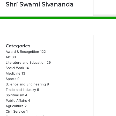
Shri Swami Sivananda
Facebook
X
Instagram
Categories
Award & Recognition
122
Art
30
Literature and Education
29
Social Work
14
Medicine
13
Sports
9
Science and Engineering
9
Trade and Industry
5
Spiritualism
4
Public Affairs
4
Agriculture
2
Civil Service
1