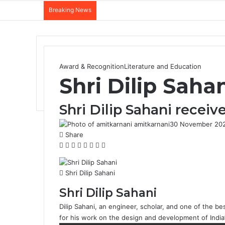
Breaking News
Award & Recognition
Literature and Education
Shri Dilip Saha
Shri Dilip Sahani recei
amitkarnani
30 November 20
Share
F
X
L
T
P
R
W
T
a
i
u
i
e
h
e
c
n
m
n
d
a
l
Shri Dilip Sahani
e
k
b
t
d
t
e
b
e
l
e
i
s
g
Shri Dilip Sahani
o
d
r
r
t
A
r
Dilip Sahani, an engineer, scholar, and one of the bes
o
I
e
p
a
for his work on the design and development of Indi
k
n
s
p
m