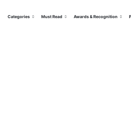
Categories
Must Read
Awards & Recognition
P