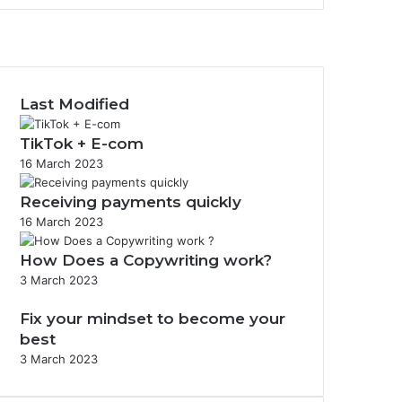
F
a
X
c
I
e
n
b
s
Last Modified
o
t
o
a
TikTok + E-com
k
g
16 March 2023
r
a
Receiving payments quickly
m
16 March 2023
How Does a Copywriting work?
3 March 2023
Fix your mindset to become your
best
3 March 2023