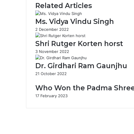
Related Articles
d
a
i
m
t
Ms. Vidya Vindu Singh
R
2 December 2022
a
m
Shri Rutger Korten horst
D
a
3 November 2022
y
a
Dr. Girdhari Ram Gaunjhu
l
S
21 October 2022
h
a
Who Won the Padma Shree 2
r
17 February 2023
m
a