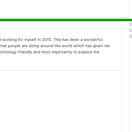
ed working for myself in 2015. This has been a wonderful
 what people are doing around the world which has given me
echnology-friendly and most importantly to explore the