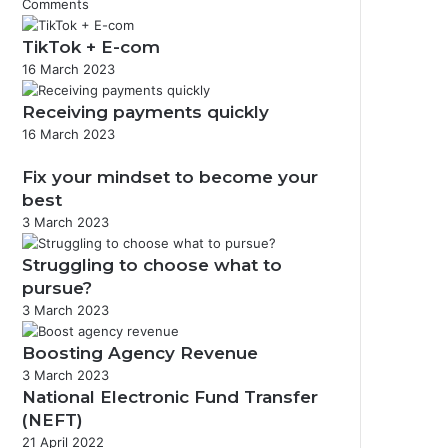
Comments
TikTok + E-com
16 March 2023
Receiving payments quickly
16 March 2023
Fix your mindset to become your
best
3 March 2023
Struggling to choose what to
pursue?
3 March 2023
Boosting Agency Revenue
3 March 2023
National Electronic Fund Transfer
(NEFT)
21 April 2022