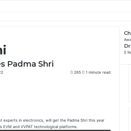
Ch
Awa
ni
Dr
5 N
ves Padma Shri
22
265
1 minute read
t experts in electronics, will get the
Padma Shri
this year
a’s EVM and VVPAT technological platforms.