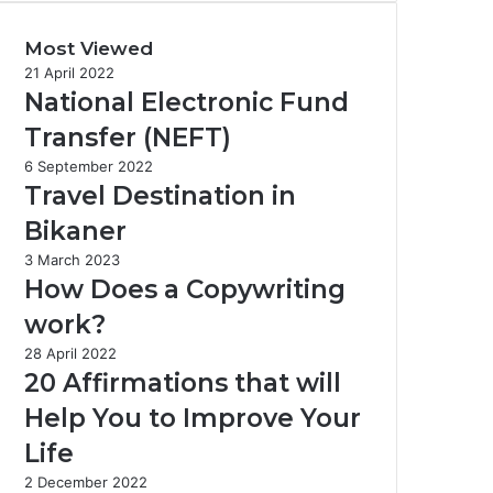
Most Viewed
21 April 2022
National Electronic Fund
Transfer (NEFT)
6 September 2022
Travel Destination in
Bikaner
3 March 2023
How Does a Copywriting
work?
28 April 2022
20 Affirmations that will
Help You to Improve Your
Life
2 December 2022