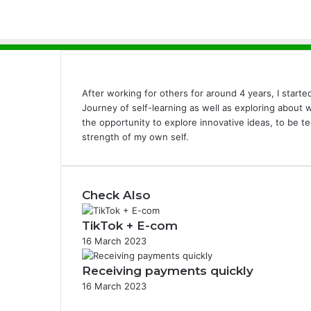
After working for others for around 4 years, I start
Journey of self-learning as well as exploring about
the opportunity to explore innovative ideas, to be t
strength of my own self.
Check Also
TikTok + E-com
16 March 2023
Receiving payments quickly
16 March 2023