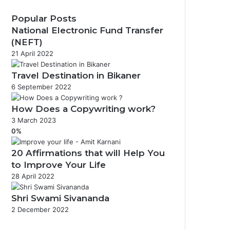
Popular Posts
National Electronic Fund Transfer
(NEFT)
21 April 2022
Travel Destination in Bikaner
6 September 2022
How Does a Copywriting work?
3 March 2023
0%
20 Affirmations that will Help You
to Improve Your Life
28 April 2022
Shri Swami Sivananda
2 December 2022