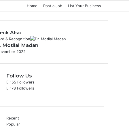
Home
Post a Job
List Your Business
eck Also
rd & Recognition
. Motilal Madan
ovember 2022
Follow Us
155
Followers
178
Followers
Recent
Popular