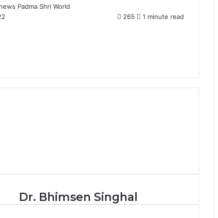
news
Padma Shri
World
22
265
1 minute read
D
Dr. Bhimsen Singhal
r
.