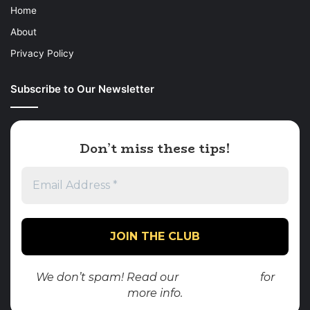
Home
About
Privacy Policy
Subscribe to Our Newsletter
Don’t miss these tips!
We don’t spam! Read our
privacy policy
for
more info.