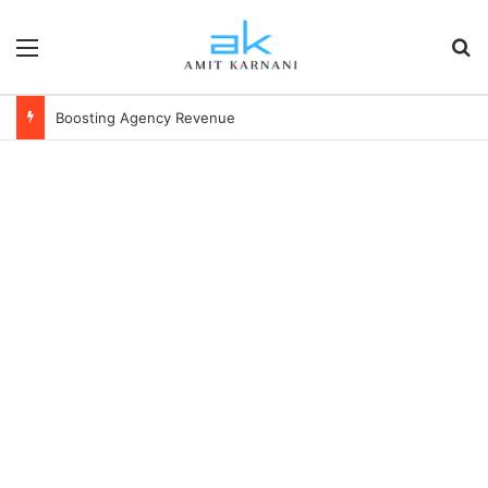
Menu
S
Boosting Agency Revenue