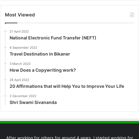
Most Viewed
21 April 2022
National Electronic Fund Transfer (NEFT)
6 September 2022
Travel Destination in Bikaner
3 March 2023
How Does a Copywriting work?
28 April 2022
20 Affirmations that will Help You to Improve Your Life
2 December 2022
Shri Swami Sivananda
After working for others for around 4 years, I started working for