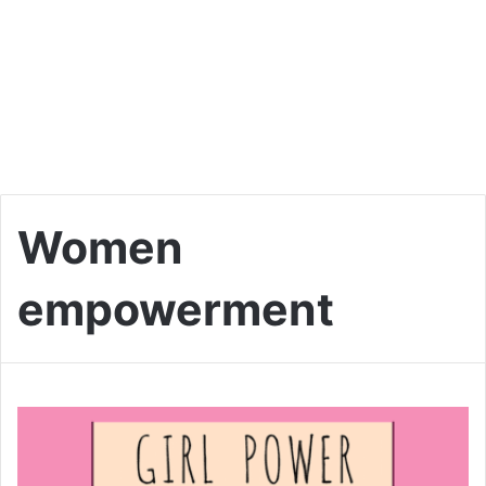
Women
empowerment