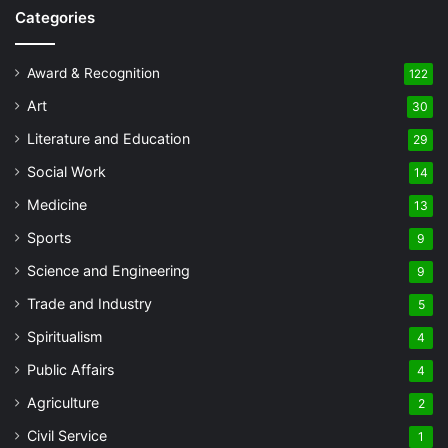
Categories
Award & Recognition
122
Art
30
Literature and Education
29
Social Work
14
Medicine
13
Sports
9
Science and Engineering
9
Trade and Industry
5
Spiritualism
4
Public Affairs
4
Agriculture
2
Civil Service
1