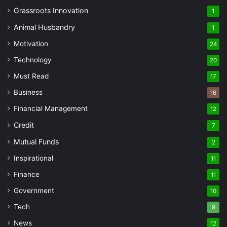
Grassroots Innovation
1
Animal Husbandry
1
Motivation
24
Technology
20
Must Read
17
Business
16
Financial Management
12
Credit
7
Mutual Funds
2
Inspirational
11
Finance
11
Government
10
Tech
9
News
12