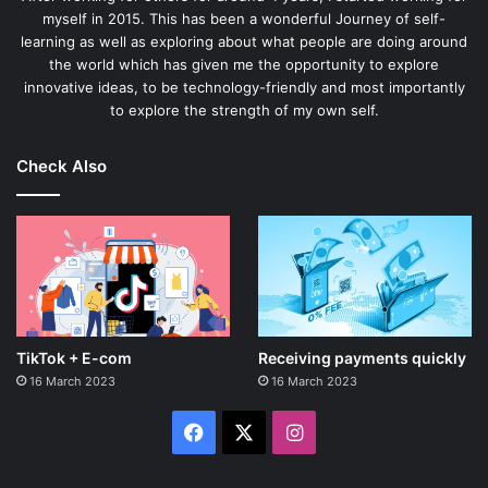
myself in 2015. This has been a wonderful Journey of self-
learning as well as exploring about what people are doing around
the world which has given me the opportunity to explore
innovative ideas, to be technology-friendly and most importantly
to explore the strength of my own self.
Check Also
TikTok + E-com
Receiving payments quickly
16 March 2023
16 March 2023
Facebook
X
Instagram