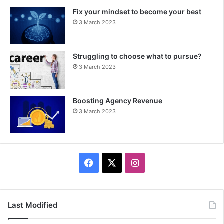
Fix your mindset to become your best
3 March 2023
Struggling to choose what to pursue?
3 March 2023
Boosting Agency Revenue
3 March 2023
F
X
I
a
n
c
s
Last Modified
e
t