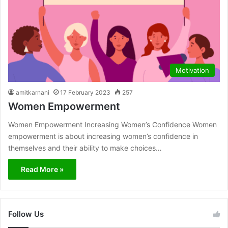
Motivation
amitkarnani
17 February 2023
257
Women Empowerment
Women Empowerment Increasing Women’s Confidence Women
empowerment is about increasing women’s confidence in
themselves and their ability to make choices…
Read More »
Follow Us