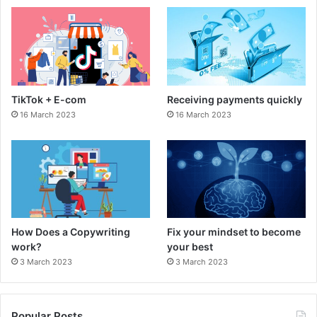
b
a
o
g
o
r
TikTok + E-com
Receiving payments quickly
k
a
16 March 2023
16 March 2023
m
How Does a Copywriting
Fix your mindset to become
work?
your best
3 March 2023
3 March 2023
Popular Posts