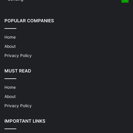
POPULAR COMPANIES
Home
About
Privacy Policy
MUST READ
Home
About
Privacy Policy
IMPORTANT LINKS