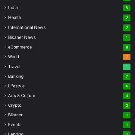
India
8
Health
2
International News
2
Bikaner News
1
eCommerce
8
World
7
Travel
1
Banking
7
Lifestyle
6
Arts & Culture
4
Crypto
2
Bikaner
1
Events
1
Lending
1