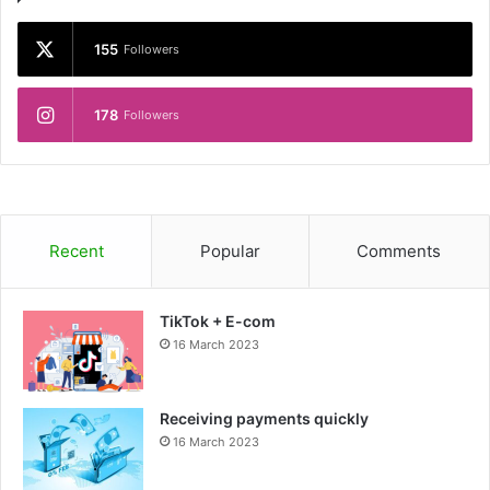
155
Followers
178
Followers
Recent
Popular
Comments
TikTok + E-com
16 March 2023
Receiving payments quickly
16 March 2023