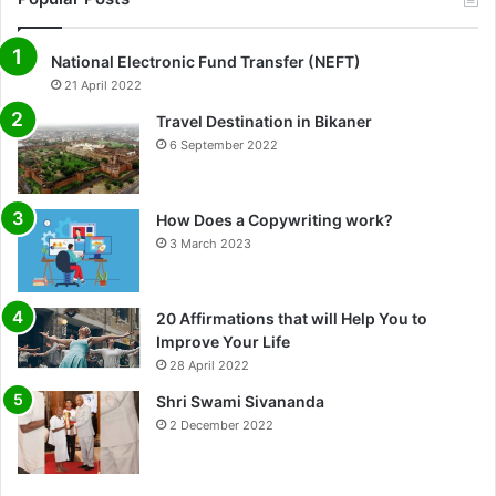
National Electronic Fund Transfer (NEFT)
21 April 2022
Travel Destination in Bikaner
6 September 2022
How Does a Copywriting work?
3 March 2023
20 Affirmations that will Help You to
Improve Your Life
0%
28 April 2022
Shri Swami Sivananda
2 December 2022