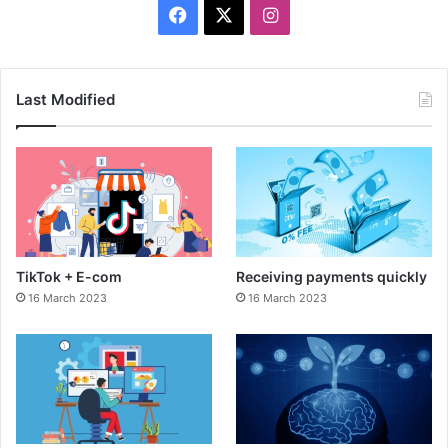
F
X
I
a
n
c
s
Last Modified
e
t
b
a
o
g
o
r
TikTok + E-com
Receiving payments quickly
k
a
16 March 2023
16 March 2023
m