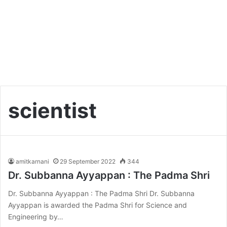
scientist
amitkarnani
29 September 2022
344
Dr. Subbanna Ayyappan : The Padma Shri
Dr. Subbanna Ayyappan : The Padma Shri Dr. Subbanna
Ayyappan is awarded the Padma Shri for Science and
Engineering by…