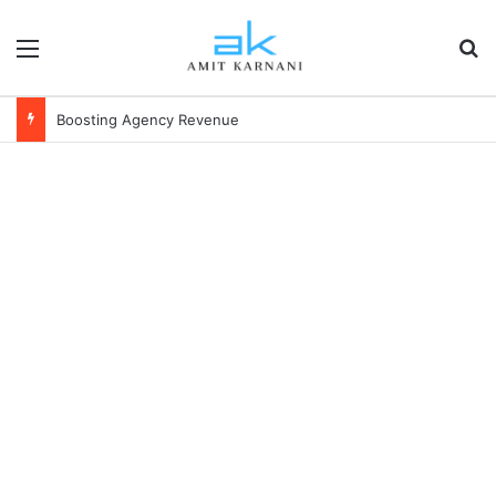
Menu
S
Boosting Agency Revenue