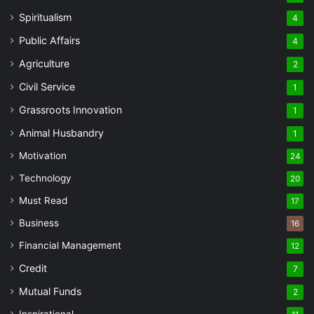
Spiritualism
4
Public Affairs
4
Agriculture
2
Civil Service
1
Grassroots Innovation
1
Animal Husbandry
1
Motivation
24
Technology
20
Must Read
17
Business
16
Financial Management
12
Credit
7
Mutual Funds
2
Inspirational