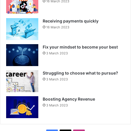
16 March 2023
Receiving payments quickly
16 March 2023
Fix your mindset to become your best
3 March 2023
Struggling to choose what to pursue?
3 March 2023
Boosting Agency Revenue
3 March 2023