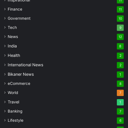
11
Finance
11
Government
10
Tech
9
News
12
India
8
Health
2
International News
2
Bikaner News
1
eCommerce
8
World
7
Travel
1
Banking
7
Lifestyle
6