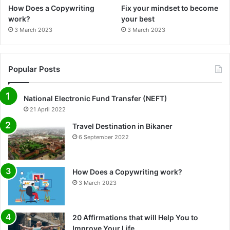
How Does a Copywriting
Fix your mindset to become
work?
your best
3 March 2023
3 March 2023
Popular Posts
National Electronic Fund Transfer (NEFT)
21 April 2022
Travel Destination in Bikaner
6 September 2022
How Does a Copywriting work?
3 March 2023
20 Affirmations that will Help You to
Improve Your Life