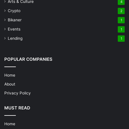
Arts & Culture
4
Crypto
2
Bikaner
1
Events
1
Lending
1
POPULAR COMPANIES
Home
About
Privacy Policy
MUST READ
Home