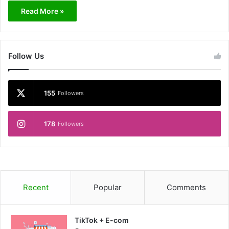
Read More »
Follow Us
155
Followers
178
Followers
Recent
Popular
Comments
TikTok + E-com