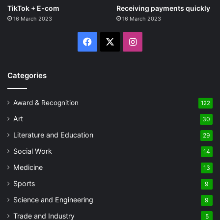
TikTok + E-com
Receiving payments quickly
16 March 2023
16 March 2023
Facebook
X
Instagram
Categories
Award & Recognition
122
Art
30
Literature and Education
29
Social Work
14
Medicine
13
Sports
9
Science and Engineering
9
Trade and Industry
5