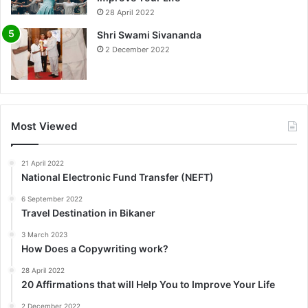
0%
28 April 2022
Shri Swami Sivananda
2 December 2022
Most Viewed
21 April 2022
National Electronic Fund Transfer (NEFT)
6 September 2022
Travel Destination in Bikaner
3 March 2023
How Does a Copywriting work?
28 April 2022
20 Affirmations that will Help You to Improve Your Life
2 December 2022