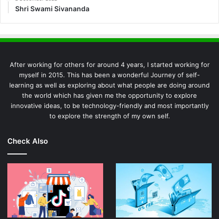
Shri Swami Sivananda
After working for others for around 4 years, I started working for
myself in 2015. This has been a wonderful Journey of self-
learning as well as exploring about what people are doing around
the world which has given me the opportunity to explore
innovative ideas, to be technology-friendly and most importantly
to explore the strength of my own self.
Check Also