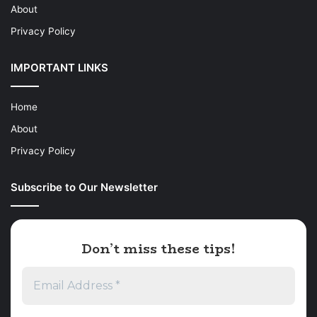
About
Privacy Policy
IMPORTANT LINKS
Home
About
Privacy Policy
Subscribe to Our Newsletter
Don’t miss these tips!