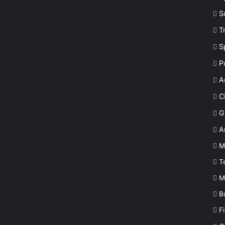
S
T
S
P
A
Ci
G
A
M
T
M
B
F