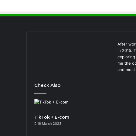
After wor
in 2015. 
exploring
me the op
and most 
Check Also
TikTok + E-com
16 March 2023