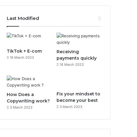
a
n
c
s
Last Modified
e
t
b
a
o
g
TikTok + E-com
Receiving
16 March 2023
payments quickly
o
r
16 March 2023
k
a
m
Fix your mindset to
How Does a
become your best
Copywriting work?
3 March 2023
3 March 2023