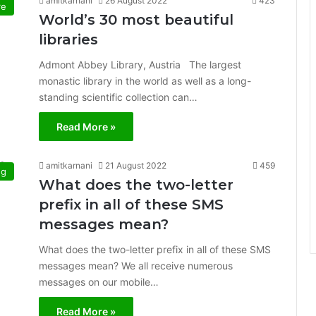
amitkarnani
26 August 2022
423
re
World’s 30 most beautiful
libraries
Admont Abbey Library, Austria The largest
monastic library in the world as well as a long-
standing scientific collection can…
Read More »
amitkarnani
21 August 2022
459
ng
What does the two-letter
prefix in all of these SMS
messages mean?
What does the two-letter prefix in all of these SMS
messages mean? We all receive numerous
messages on our mobile…
Read More »