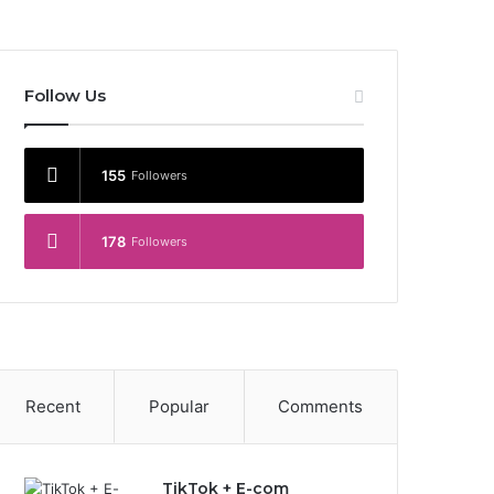
Follow Us
155
Followers
178
Followers
Recent
Popular
Comments
TikTok + E-com