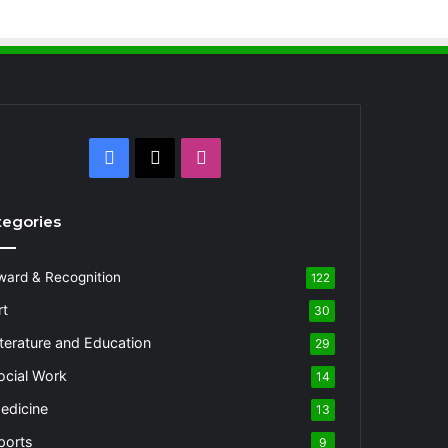
Facebook
X
Instagram
tegories
ward & Recognition
122
rt
30
iterature and Education
29
ocial Work
14
edicine
13
ports
9