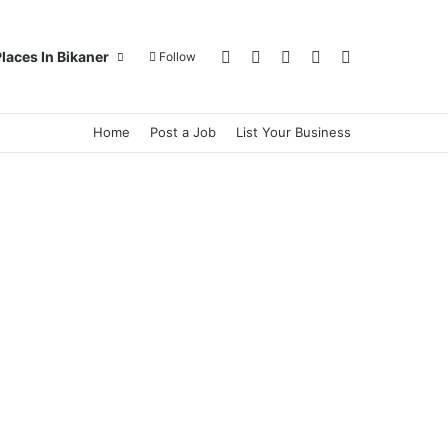
Log In
Random Article
Sidebar
Switch skin
Search for
laces In Bikaner
Follow
Home
Post a Job
List Your Business