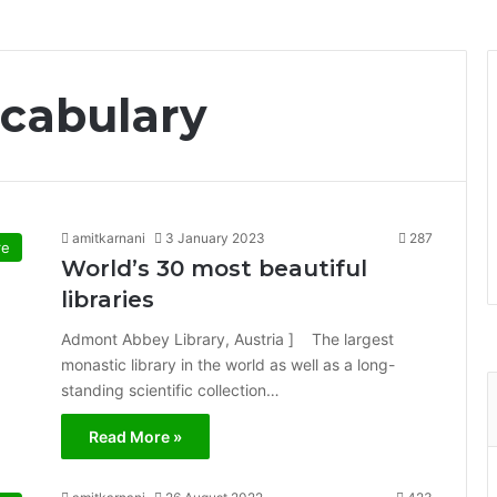
cabulary
amitkarnani
3 January 2023
287
re
World’s 30 most beautiful
libraries
Admont Abbey Library, Austria ] The largest
monastic library in the world as well as a long-
standing scientific collection…
Read More »