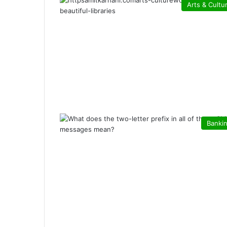
Arts & Cultu
Banki