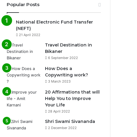
Popular Posts
National Electronic Fund Transfer
(NEFT)
21 April 2022
Travel Destination in
Bikaner
6 September 2022
How Does a
Copywriting work?
3 March 2023
20 Affirmations that will
Help You to Improve
Your Life
0%
28 April 2022
Shri Swami Sivananda
2 December 2022