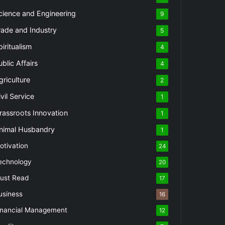
cience and Engineering
9
rade and Industry
5
piritualism
4
ublic Affairs
4
griculture
2
vil Service
1
rassroots Innovation
1
nimal Husbandry
1
otivation
24
echnology
20
ust Read
17
usiness
16
inancial Management
12