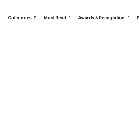
Categories
Must Read
Awards & Recognition
P