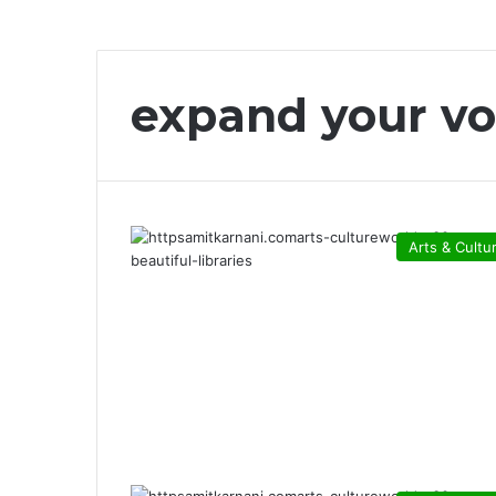
expand your vo
Arts & Cultu