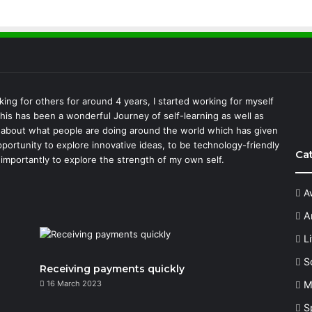
king for others for around 4 years, I started working for myself
This has been a wonderful Journey of self-learning as well as
 about what people are doing around the world which has given
portunity to explore innovative ideas, to be technology-friendly
Ca
importantly to explore the strength of my own self.
A
A
L
S
Receiving payments quickly
16 March 2023
M
S