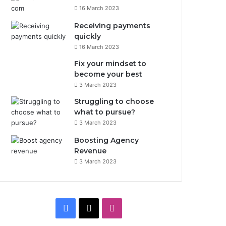
16 March 2023
Receiving payments
quickly
16 March 2023
Fix your mindset to
become your best
3 March 2023
Struggling to choose
what to pursue?
3 March 2023
Boosting Agency
Revenue
3 March 2023
F
X
I