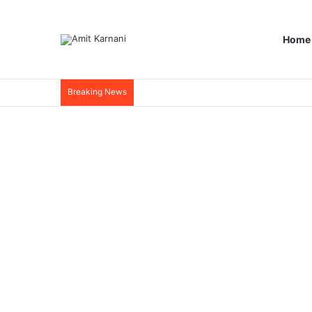
Home
Breaking News