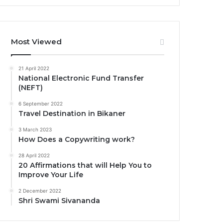
Most Viewed
21 April 2022
National Electronic Fund Transfer
(NEFT)
6 September 2022
Travel Destination in Bikaner
3 March 2023
How Does a Copywriting work?
28 April 2022
20 Affirmations that will Help You to
Improve Your Life
2 December 2022
Shri Swami Sivananda