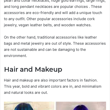
pearl and collar necklaces, huge gold earrings, large rings,
and long pendant necklaces are popular choices . These
accessories are eco-friendly and will add a unique touch
to any outfit. Other popular accessories include cork
jewelry, vegan leather belts, and wooden watches.
On the other hand, traditional accessories like leather
bags and metal jewelry are out of style. These accessories
are not sustainable and can be damaging to the
environment.
Hair and Makeup
Hair and makeup are also important factors in fashion.
This year, bold and vibrant colors are in, and minimalism
and natural looks are out.