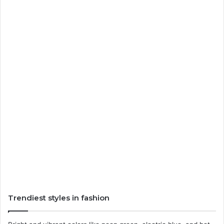
Trendiest styles in fashion