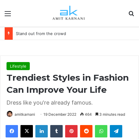
Menu
S
Stand out from the crowd
Lifestyle
Trendiest Styles in Fashion
Can Improve Your Life
Dress like you're already famous.
amitkarnani
19 December 2022
464
3 minutes read
Facebook
X
LinkedIn
Tumblr
Pinterest
Reddit
WhatsApp
Telegram