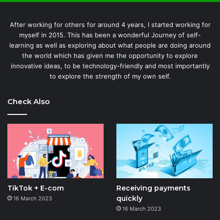
After working for others for around 4 years, I started working for
myself in 2015. This has been a wonderful Journey of self-
learning as well as exploring about what people are doing around
the world which has given me the opportunity to explore
innovative ideas, to be technology-friendly and most importantly
to explore the strength of my own self.
Check Also
TikTok + E-com
Receiving payments
quickly
16 March 2023
16 March 2023