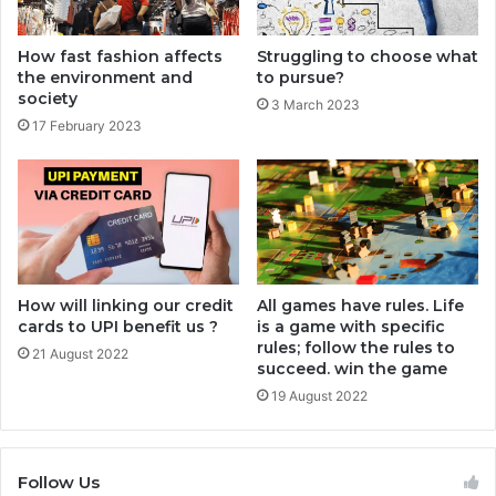
How fast fashion affects
Struggling to choose what
the environment and
to pursue?
society
3 March 2023
17 February 2023
How will linking our credit
All games have rules. Life
cards to UPI benefit us ?
is a game with specific
rules; follow the rules to
21 August 2022
succeed. win the game
19 August 2022
Follow Us