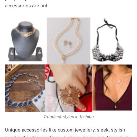
accessories are out.
Trendiest styles in fashion
Unique accessories like custom jewellery, sleek, stylish