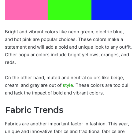
Bright and vibrant colors like neon green, electric blue,
and hot pink are popular choices. These colors make a
statement and will add a bold and unique look to any outfit.
Other popular colors include bright yellows, oranges, and
reds.
On the other hand, muted and neutral colors like beige,
cream, and gray are out of
style
. These colors are too dull
and lack the impact of bold and vibrant colors.
Fabric Trends
Fabrics are another important factor in fashion. This year,
unique and innovative fabrics and traditional fabrics are