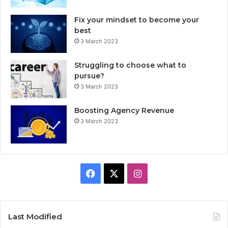
Fix your mindset to become your
best
3 March 2023
Struggling to choose what to
pursue?
3 March 2023
Boosting Agency Revenue
3 March 2023
F
X
I
a
n
c
s
Last Modified