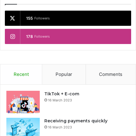
155
Followers
178
Followers
Recent
Popular
Comments
TikTok + E-com
16 March 2023
Receiving payments quickly
16 March 2023