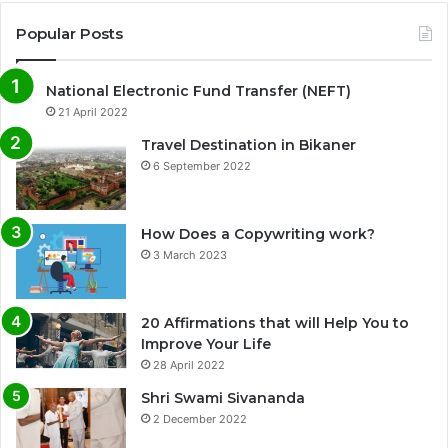
Popular Posts
National Electronic Fund Transfer (NEFT)
21 April 2022
Travel Destination in Bikaner
6 September 2022
How Does a Copywriting work?
3 March 2023
20 Affirmations that will Help You to
Improve Your Life
0%
28 April 2022
Shri Swami Sivananda
2 December 2022