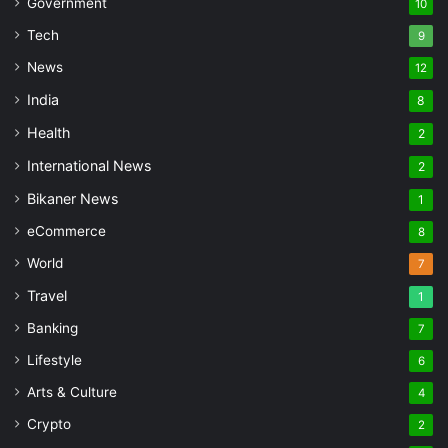
Government
10
Tech
9
News
12
India
8
Health
2
International News
2
Bikaner News
1
eCommerce
8
World
7
Travel
1
Banking
7
Lifestyle
6
Arts & Culture
4
Crypto
2