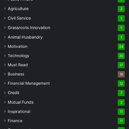
Agriculture
2
Civil Service
1
Grassroots Innovation
1
Animal Husbandry
1
Motivation
24
Technology
20
Must Read
17
Business
16
Financial Management
12
Credit
7
Mutual Funds
2
Inspirational
11
Finance
11