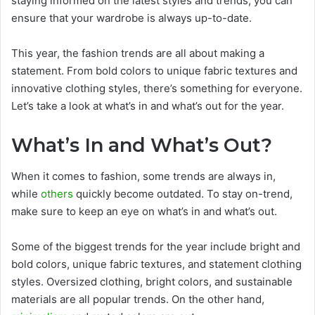
staying informed on the latest styles and trends, you can
ensure that your wardrobe is always up-to-date.
This year, the fashion trends are all about making a
statement. From bold colors to unique fabric textures and
innovative clothing styles, there’s something for everyone.
Let’s take a look at what’s in and what’s out for the year.
What’s In and What’s Out?
When it comes to fashion, some trends are always in,
while
others
quickly become outdated. To stay on-trend,
make sure to keep an eye on what’s in and what’s out.
Some of the biggest trends for the year include bright and
bold colors, unique fabric textures, and statement clothing
styles. Oversized clothing, bright colors, and sustainable
materials are all popular trends. On the other hand,