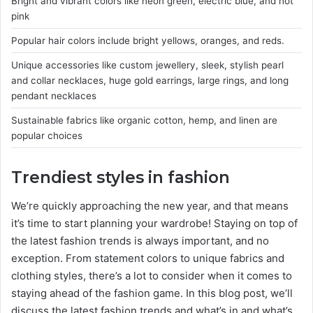
Bright and vibrant colors like neon green, electric blue, and hot
pink
Popular hair colors include bright yellows, oranges, and reds.
Unique accessories like custom jewellery, sleek, stylish pearl
and collar necklaces, huge gold earrings, large rings, and long
pendant necklaces
Sustainable fabrics like organic cotton, hemp, and linen are
popular choices
Trendiest styles in fashion
We’re quickly approaching the new year, and that means
it’s time to start planning your wardrobe! Staying on top of
the latest fashion trends is always important, and no
exception. From statement colors to unique fabrics and
clothing styles, there’s a lot to consider when it comes to
staying ahead of the fashion game. In this blog post, we’ll
discuss the latest fashion trends and what’s in and what’s