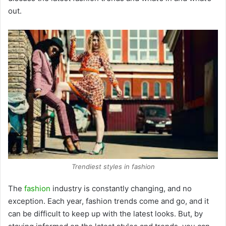
out.
Trendiest styles in fashion
The
fashion
industry is constantly changing, and no
exception. Each year, fashion trends come and go, and it
can be difficult to keep up with the latest looks. But, by