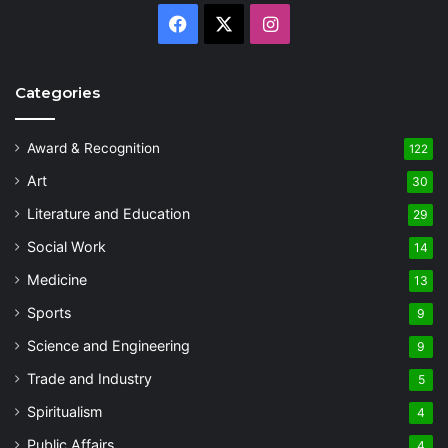
Facebook
X
Instagram
Categories
Award & Recognition
122
Art
30
Literature and Education
29
Social Work
14
Medicine
13
Sports
9
Science and Engineering
9
Trade and Industry
5
Spiritualism
4
Public Affairs
4