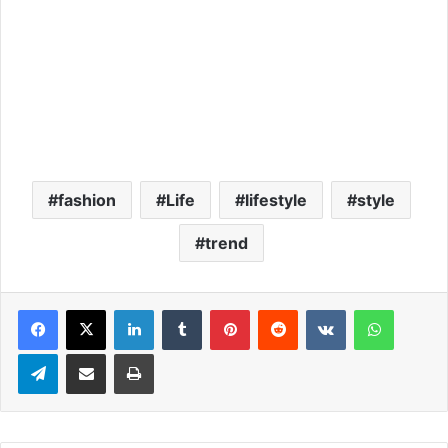
fashion
Life
lifestyle
style
trend
LinkedIn
Tumblr
Pinterest
Reddit
VKontakte
WhatsApp
Telegram
Share via Email
Print