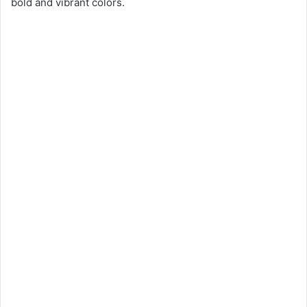
bold and vibrant colors.