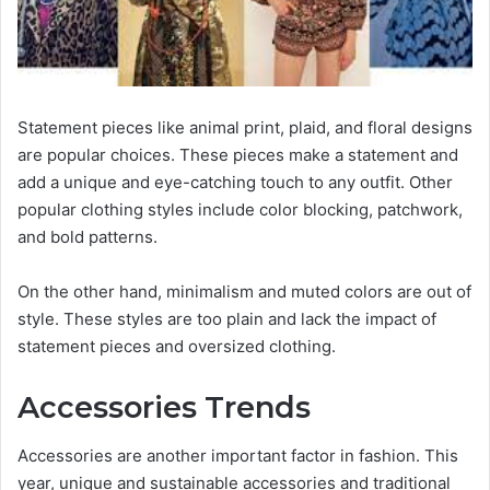
Statement pieces like animal print, plaid, and floral designs
are popular choices. These pieces make a statement and
add a unique and eye-catching touch to any outfit. Other
popular clothing styles include color blocking, patchwork,
and bold patterns.
On the other hand, minimalism and muted colors are out of
style. These styles are too plain and lack the impact of
statement pieces and oversized clothing.
Accessories Trends
Accessories are another important factor in fashion. This
year, unique and sustainable accessories and traditional