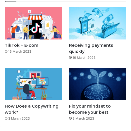
e
t
b
a
o
g
o
r
TikTok + E-com
Receiving payments
k
a
quickly
16 March 2023
16 March 2023
m
How Does a Copywriting
Fix your mindset to
work?
become your best
3 March 2023
3 March 2023