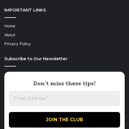
IMPORTANT LINKS
Home
About
Privacy Policy
Subscribe to Our Newsletter
Don’t miss these tips!