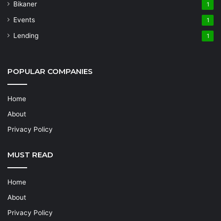
Bikaner
1
Events
1
Lending
1
POPULAR COMPANIES
Home
About
Privacy Policy
MUST READ
Home
About
Privacy Policy