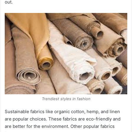
out.
Trendiest styles in fashion
Sustainable fabrics like organic cotton, hemp, and linen
are popular choices. These fabrics are eco-friendly and
are better for the environment. Other popular fabrics