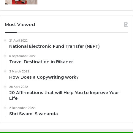
Most Viewed
21 April 2022
National Electronic Fund Transfer (NEFT)
6 September 2022
Travel Destination in Bikaner
3 March 2023
How Does a Copywriting work?
28 April 2022
20 Affirmations that will Help You to Improve Your
Life
2 December 2022
Shri Swami Sivananda