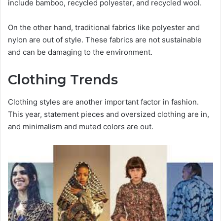
include bamboo, recycled polyester, and recycled wool.
On the other hand, traditional fabrics like polyester and
nylon are out of style. These fabrics are not sustainable
and can be damaging to the environment.
Clothing Trends
Clothing styles are another important factor in fashion.
This year, statement pieces and oversized clothing are in,
and minimalism and muted colors are out.