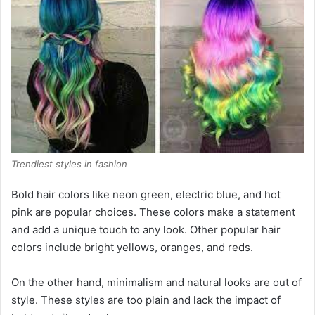
Trendiest styles in fashion
Bold hair colors like neon green, electric blue, and hot
pink are popular choices. These colors make a statement
and add a unique touch to any look. Other popular hair
colors include bright yellows, oranges, and reds.
On the other hand, minimalism and natural looks are out of
style. These styles are too plain and lack the impact of