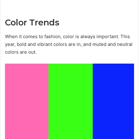
Color Trends
When it comes to fashion, color is always important. This
year, bold and vibrant colors are in, and muted and neutral
colors are out.