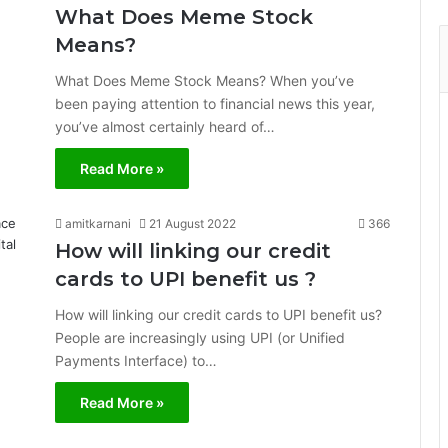
What Does Meme Stock
Means?
What Does Meme Stock Means? When you’ve
been paying attention to financial news this year,
you’ve almost certainly heard of…
Read More »
amitkarnani
21 August 2022
366
How will linking our credit
cards to UPI benefit us ?
How will linking our credit cards to UPI benefit us?
People are increasingly using UPI (or Unified
Payments Interface) to…
Read More »