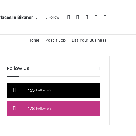
Log In
Random Article
Sidebar
Switch skin
Search for
laces In Bikaner
Follow
Home
Post a Job
List Your Business
Follow Us
155
Followers
178
Followers