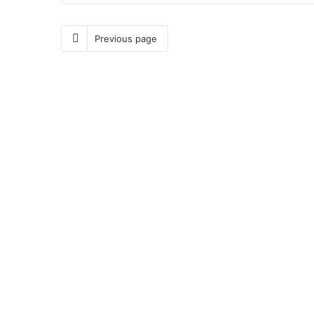
Previous page