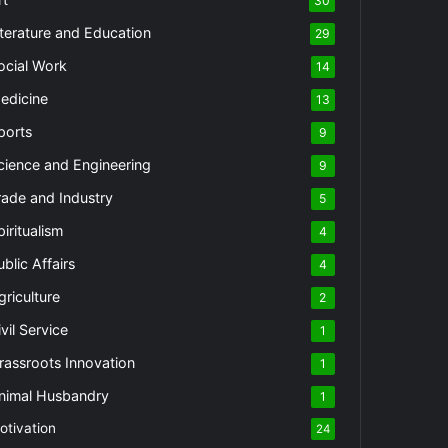
30
iterature and Education
29
ocial Work
14
edicine
13
ports
9
cience and Engineering
9
rade and Industry
5
piritualism
4
ublic Affairs
4
griculture
2
vil Service
1
rassroots Innovation
1
nimal Husbandry
1
otivation
24