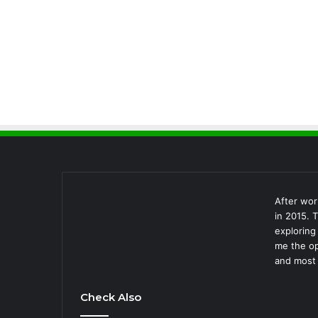
After wor
in 2015. 
exploring
me the op
and most 
Check Also