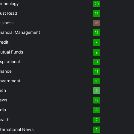
echnology
20
ust Read
17
usiness
16
inancial Management
12
redit
7
utual Funds
2
spirational
11
inance
11
overnment
10
ech
9
ews
12
ndia
8
ealth
2
nternational News
2