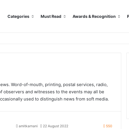
Categories
Must Read
Awards & Recognition
P
news. Word-of-mouth, printing, postal services, radio,
of observers and witnesses to the events may all be
ccasionally used to distinguish news from soft media.
amitkarnani
22 August 2022
550