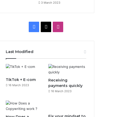
3 March 2023
F
X
I
a
n
c
s
Last Modified
e
t
b
a
o
g
TikTok + E-com
Receiving
16 March 2023
payments quickly
o
r
16 March 2023
k
a
m
Fix your mindset to
How Does a