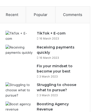
Recent
Popular
Comments
TikTok + E-com
16 March 2023
Receiving payments
quickly
16 March 2023
Fix your mindset to
become your best
3 March 2023
Struggling to choose
what to pursue?
3 March 2023
Boosting Agency
Revenue