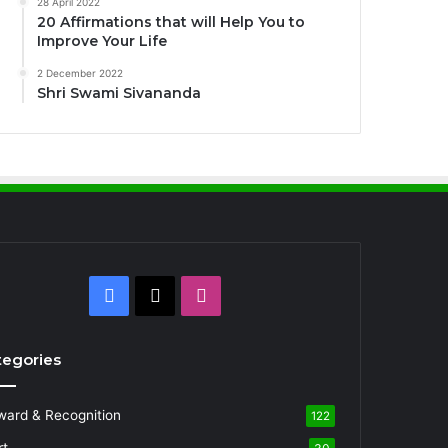
28 April 2022
20 Affirmations that will Help You to
Improve Your Life
2 December 2022
Shri Swami Sivananda
Facebook
X
Instagram
tegories
ward & Recognition
122
rt