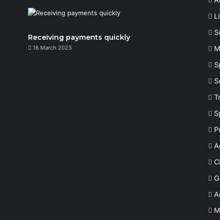
L
S
Receiving payments quickly
16 March 2023
M
S
S
T
S
P
A
Ci
G
A
M