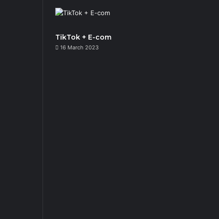
TikTok + E-com
16 March 2023