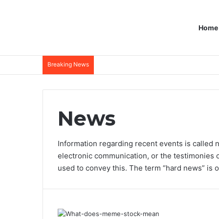
Home
Breaking News
News
Information regarding recent events is called 
electronic communication, or the testimonies 
used to convey this. The term “hard news” is o