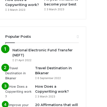
become your best
Copywriting work?
3 March 2023
3 March 2023
Popular Posts
National Electronic Fund Transfer
(NEFT)
21 April 2022
Travel Destination in
Bikaner
6 September 2022
How Does a
Copywriting work?
3 March 2023
20 Affirmations that will