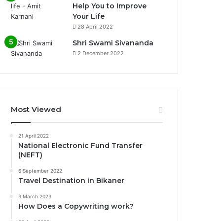
Help You to Improve
Your Life
0%
28 April 2022
Shri Swami Sivananda
2 December 2022
Most Viewed
21 April 2022
National Electronic Fund Transfer
(NEFT)
6 September 2022
Travel Destination in Bikaner
3 March 2023
How Does a Copywriting work?