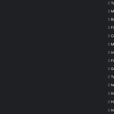
T
M
B
F
C
M
In
F
G
T
N
I
H
I