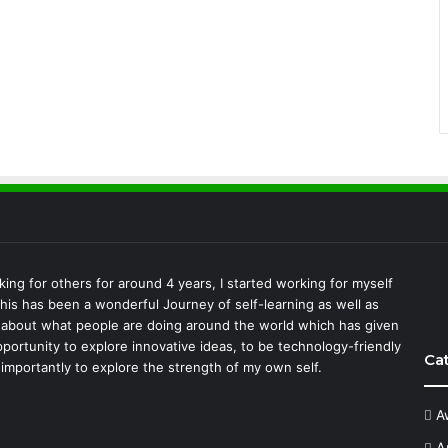
king for others for around 4 years, I started working for myself
This has been a wonderful Journey of self-learning as well as
 about what people are doing around the world which has given
portunity to explore innovative ideas, to be technology-friendly
Ca
importantly to explore the strength of my own self.
A
A