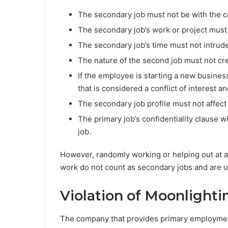
The secondary job must not be with the c
The secondary job’s work or project must
The secondary job’s time must not intrude
The nature of the second job must not crea
If the employee is starting a new busine
that is considered a conflict of interest 
The secondary job profile must not affect
The primary job’s confidentiality clause wi
job.
However, randomly working or helping out at a 
work do not count as secondary jobs and are u
Violation of Moonlighti
The company that provides primary employment