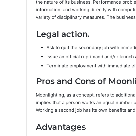
the nature of its business. Performance probl
information, and working directly with competit
variety of disciplinary measures. The business
Legal action.
Ask to quit the secondary job with immedi
Issue an official reprimand and/or launch 
Terminate employment with immediate eff
Pros and Cons of Moonl
Moonlighting, as a concept, refers to additional
implies that a person works an equal number of 
Working a second job has its own benefits an
Advantages