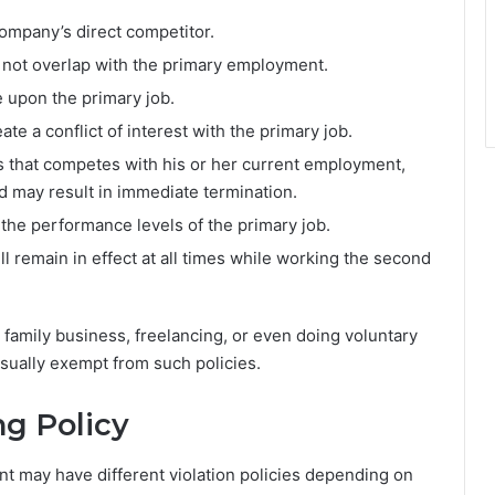
ompany’s direct competitor.
 not overlap with the primary employment.
 upon the primary job.
te a conflict of interest with the primary job.
ss that competes with his or her current employment,
and may result in immediate termination.
 the performance levels of the primary job.
ll remain in effect at all times while working the second
family business, freelancing, or even doing voluntary
sually exempt from such policies.
ng Policy
 may have different violation policies depending on