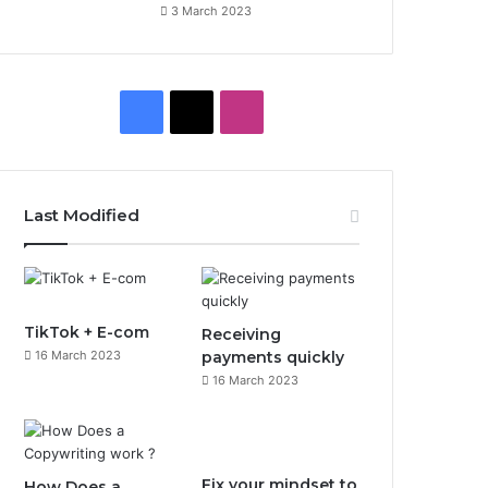
3 March 2023
F
X
I
a
n
c
s
Last Modified
e
t
b
a
o
g
TikTok + E-com
Receiving
16 March 2023
payments quickly
o
r
16 March 2023
k
a
m
Fix your mindset to
How Does a