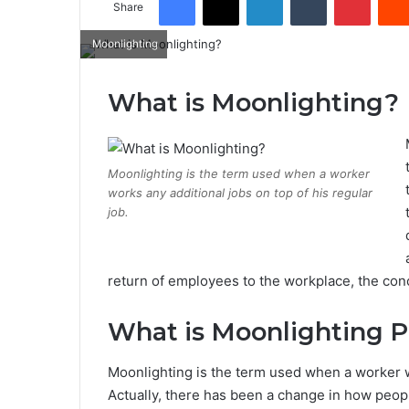
Share
Moonlighting
What is Moonlighting?
Moonlighting is the term used when a worker
works any additional jobs on top of his regular
job.
return of employees to the workplace, the conce
What is Moonlighting P
Moonlighting is the term used when a worker wo
Actually, there has been a change in how people