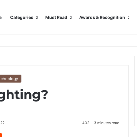
e
Categories
Must Read
Awards & Recognition
echnology
ghting?
022
402
3 minutes read
Reddit