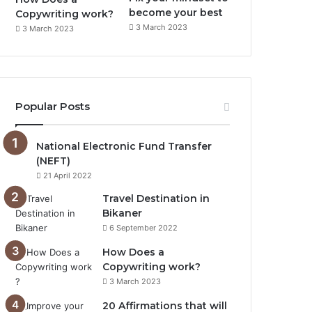
become your best
Copywriting work?
3 March 2023
3 March 2023
Popular Posts
National Electronic Fund Transfer
(NEFT)
21 April 2022
Travel Destination in
Bikaner
6 September 2022
How Does a
Copywriting work?
3 March 2023
20 Affirmations that will