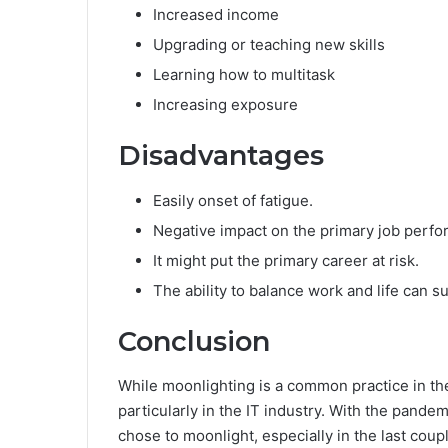
Increased income
Upgrading or teaching new skills
Learning how to multitask
Increasing exposure
Disadvantages
Easily onset of fatigue.
Negative impact on the primary job perf
It might put the primary career at risk.
The ability to balance work and life can su
Conclusion
While moonlighting is a common practice in the 
particularly in the IT industry. With the pande
chose to moonlight, especially in the last coupl