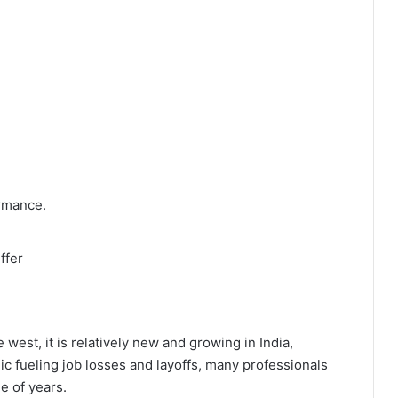
ormance.
ffer
west, it is relatively new and growing in India,
mic fueling job losses and layoffs, many professionals
e of years.