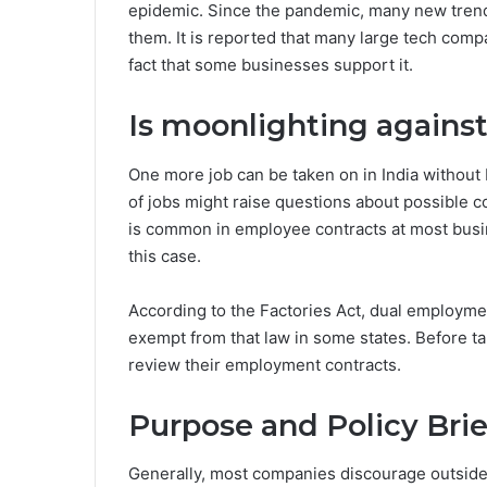
epidemic. Since the pandemic, many new tren
them. It is reported that many large tech com
fact that some businesses support it.
Is moonlighting against
One more job can be taken on in India without 
of jobs might raise questions about possible c
is common in employee contracts at most busi
this case.
According to the Factories Act, dual employmen
exempt from that law in some states. Before ta
review their employment contracts.
Purpose and Policy Brie
Generally, most companies discourage outside