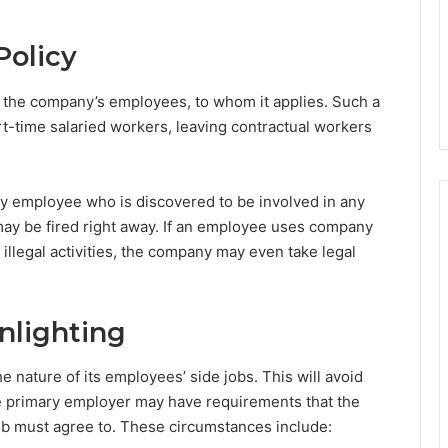
Policy
n the company’s employees, to whom it applies. Such a
part-time salaried workers, leaving contractual workers
Any employee who is discovered to be involved in any
) may be fired right away. If an employee uses company
 illegal activities, the company may even take legal
nlighting
nature of its employees’ side jobs. This will avoid
e primary employer may have requirements that the
b must agree to. These circumstances include: