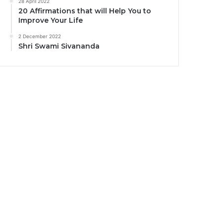
28 April 2022
20 Affirmations that will Help You to
Improve Your Life
2 December 2022
Shri Swami Sivananda