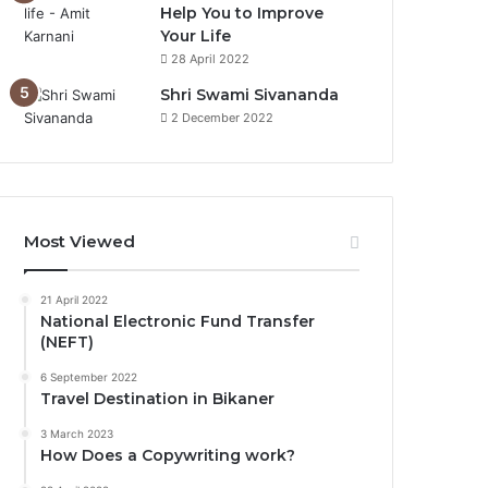
Help You to Improve
Your Life
0%
28 April 2022
Shri Swami Sivananda
2 December 2022
Most Viewed
21 April 2022
National Electronic Fund Transfer
(NEFT)
6 September 2022
Travel Destination in Bikaner
3 March 2023
How Does a Copywriting work?