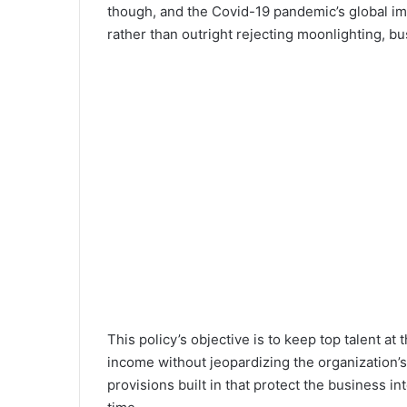
though, and the Covid-19 pandemic’s global im
rather than outright rejecting moonlighting, b
This policy’s objective is to keep top talent 
income without jeopardizing the organization’s 
provisions built in that protect the business i