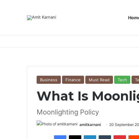
Hom
Business
Finance
Must Read
Tech
T
What Is Moonli
Moonlighting Policy
amitkarnani
20 September 2
Facebook
X
LinkedIn
Tumblr
Pinterest