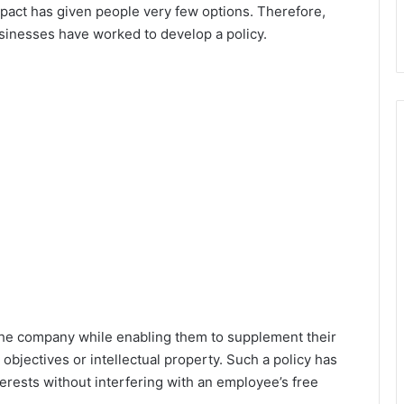
pact has given people very few options. Therefore,
usinesses have worked to develop a policy.
at the company while enabling them to supplement their
objectives or intellectual property. Such a policy has
nterests without interfering with an employee’s free