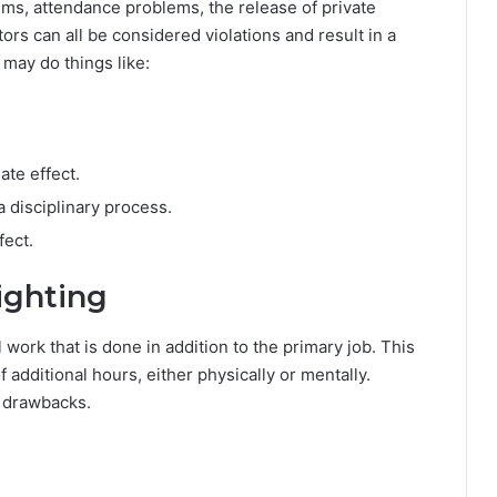
ems, attendance problems, the release of private
ors can all be considered violations and result in a
 may do things like:
ate effect.
a disciplinary process.
ect.
ighting
 work that is done in addition to the primary job. This
additional hours, either physically or mentally.
d drawbacks.