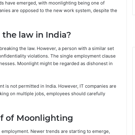
ds have emerged, with moonlighting being one of
panies are opposed to the new work system, despite the
 the law in India?
breaking the law. However, a person with a similar set
onfidentiality violations. The single employment clause
nesses. Moonlight might be regarded as dishonest in
t is not permitted in India. However, IT companies are
king on multiple jobs, employees should carefully
f of Moonlighting
 employment. Newer trends are starting to emerge,