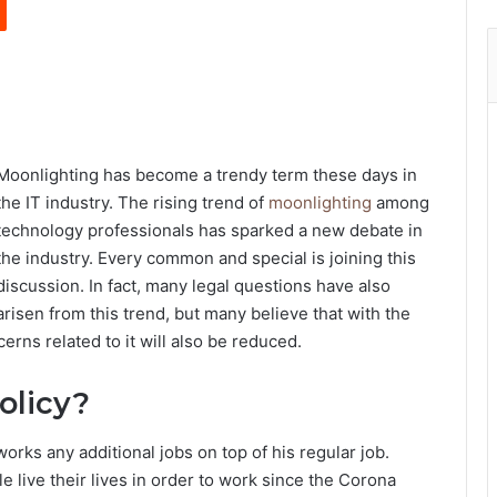
Moonlighting has become a trendy term these days in
the IT industry. The rising trend of
moonlighting
among
technology professionals has sparked a new debate in
the industry. Every common and special is joining this
discussion. In fact, many legal questions have also
arisen from this trend, but many believe that with the
rns related to it will also be reduced.
olicy?
rks any additional jobs on top of his regular job.
 live their lives in order to work since the Corona