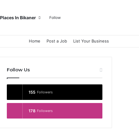
Log In
Random Article
Sidebar
Switch skin
Search for
Places In Bikaner
Follow
Home
Post a Job
List Your Business
Follow Us
155
Followers
178
Followers