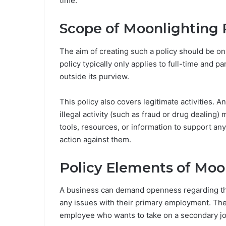
time.
Scope of Moonlighting 
The aim of creating such a policy should be o
policy typically only applies to full-time and 
outside its purview.
This policy also covers legitimate activities. 
illegal activity (such as fraud or drug dealing
tools, resources, or information to support any
action against them.
Policy Elements of Moo
A business can demand openness regarding the 
any issues with their primary employment. Th
employee who wants to take on a secondary jo