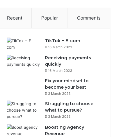
Recent
Popular
Comments
TikTok + E-com
16 March 2023
Receiving payments
quickly
16 March 2023
Fix your mindset to
become your best
3 March 2023
Struggling to choose
what to pursue?
3 March 2023
Boosting Agency
Revenue