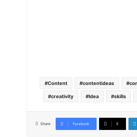
Content
contentideas
con
creativity
Idea
skills
Facebook
X
Share