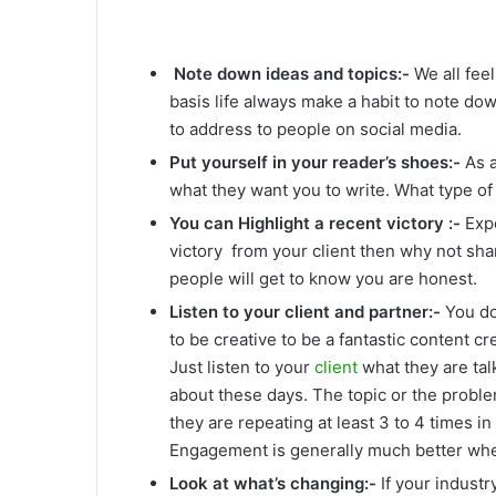
Note down ideas and topics:-
We all fee
basis life always make a habit to note dow
to address to people on social media.
Put yourself in your reader’s shoes:-
As a
what they want you to write. What type of 
You can Highlight a recent victory :-
Expe
victory from your client then why not shar
people will get to know you are honest.
Listen to your client and partner:-
You do
to be creative to be a fantastic content cr
Just listen to your
client
what they are tal
about these days. The topic or the probl
they are repeating at least 3 to 4 times in
Engagement is generally much better whe
Look at what’s changing:-
If your indust