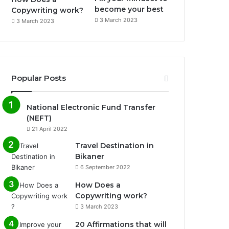
become your best
Copywriting work?
3 March 2023
3 March 2023
Popular Posts
National Electronic Fund Transfer
(NEFT)
21 April 2022
Travel Destination in
Bikaner
6 September 2022
How Does a
Copywriting work?
3 March 2023
20 Affirmations that will