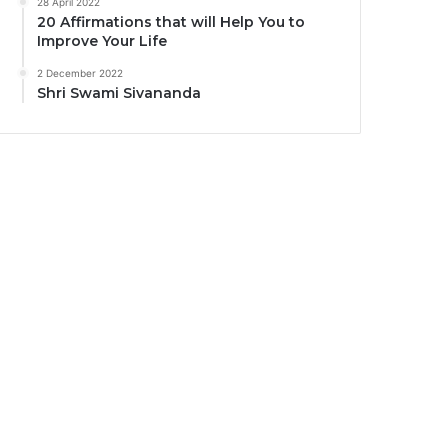
28 April 2022
20 Affirmations that will Help You to
Improve Your Life
2 December 2022
Shri Swami Sivananda