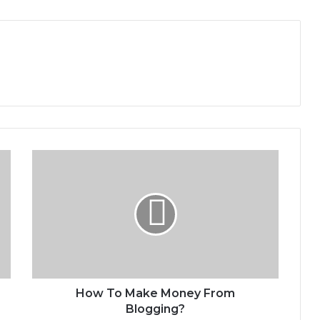
H
o
w
T
o
M
a
k
e
M
How To Make Money From
o
Blogging?