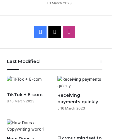
3 March 2023
F
X
I
a
n
c
s
Last Modified
e
t
b
a
o
g
TikTok + E-com
Receiving
16 March 2023
payments quickly
o
r
16 March 2023
k
a
m
Fix your mindset to
How Does a