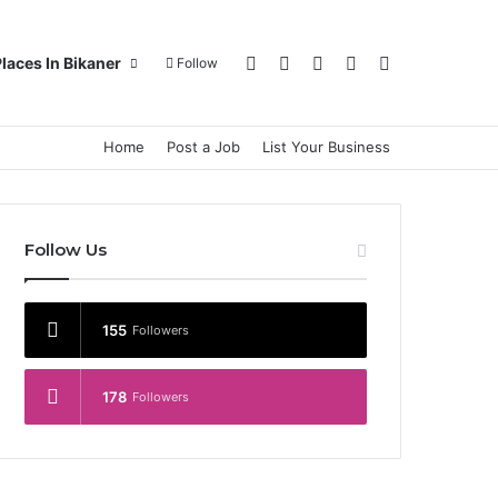
Log In
Random Article
Sidebar
Switch skin
Search for
laces In Bikaner
Follow
Home
Post a Job
List Your Business
Follow Us
155
Followers
178
Followers