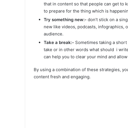
that in content so that people can get to 
to prepare for the thing which is happeni
Try something new:-
don’t stick on a sin
new like videos, podcasts, infographics, 
audience.
Take a break:-
Sometimes taking a short b
take or in other words what should i write 
can help you to clear your mind and allow
By using a combination of these strategies, y
content fresh and engaging.