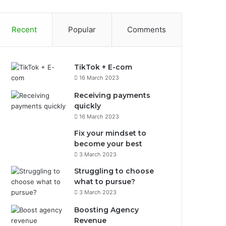
Recent
Popular
Comments
TikTok + E-com
16 March 2023
Receiving payments
quickly
16 March 2023
Fix your mindset to
become your best
3 March 2023
Struggling to choose
what to pursue?
3 March 2023
Boosting Agency
Revenue