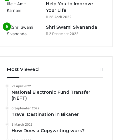
Help You to Improve
Your Life
0%
28 April 2022
Shri Swami Sivananda
2 December 2022
Most Viewed
21 April 2022
National Electronic Fund Transfer
(NEFT)
6 September 2022
Travel Destination in Bikaner
3 March 2023
How Does a Copywriting work?