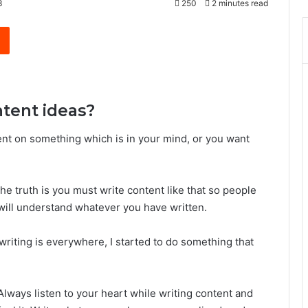
3
250
2 minutes read
Reddit
ntent ideas?
ent on something which is in your mind, or you want
he truth is you must write content like that so people
will understand whatever you have written.
t writing is everywhere, I started to do something that
Always listen to your heart while writing content and