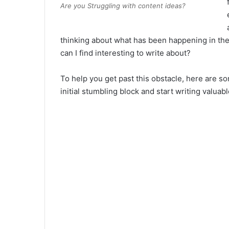
Are you Struggling with content ideas?
thinking about what has been happening in th
can I find interesting to write about?
To help you get past this obstacle, here are 
initial stumbling block and start writing valuab