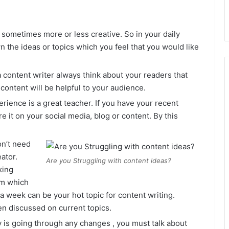
l sometimes more or less creative. So in your daily
n the ideas or topics which you feel that you would like
 content writer always think about your readers that
content will be helpful to your audience.
rience is a great teacher. If you have your recent
e it on your social media, blog or content. By this
n’t need
eator.
Are you Struggling with content ideas?
king
em which
 a week can be your hot topic for content writing.
n discussed on current topics.
ry is going through any changes , you must talk about