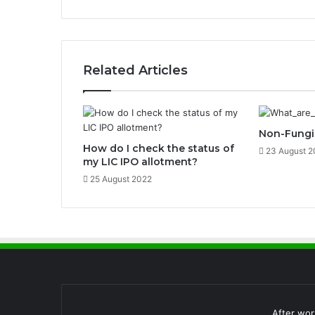
o
c
k
e
r
Related Articles
a
n
d
H
Non-Fungib
o
How do I check the status of
w
23 August 2
my LIC IPO allotment?
D
o
25 August 2022
e
s
I
t
W
o
r
k
?
After wor