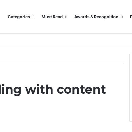
Categories
Must Read
Awards & Recognition
P
ling with content