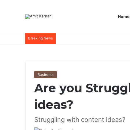
Home
Breaking News
Business
Are you Strugg
ideas?
Struggling with content ideas?