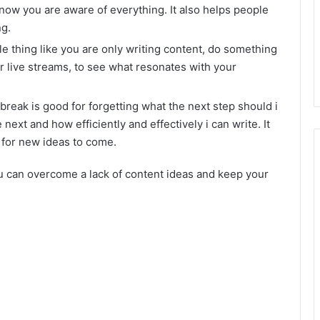
know you are aware of everything. It also helps people
ng.
gle thing like you are only writing content, do something
or live streams, to see what resonates with your
reak is good for forgetting what the next step should i
next and how efficiently and effectively i can write. It
 for new ideas to come.
ou can overcome a lack of content ideas and keep your