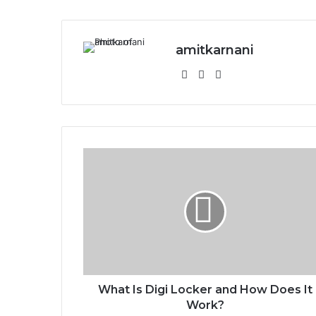
amitkarnani
We
X
Ins
bsi
tag
te
ra
m
W
h
a
t
I
s
D
i
g
i
What Is Digi Locker and How Does It
L
Work?