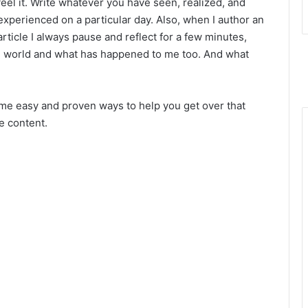
feel it. Write whatever you have seen, realized, and
experienced on a particular day. Also, when I author an
article I always pause and reflect for a few minutes,
e world and what has happened to me too. And what
some easy and proven ways to
help you get over that
le content.