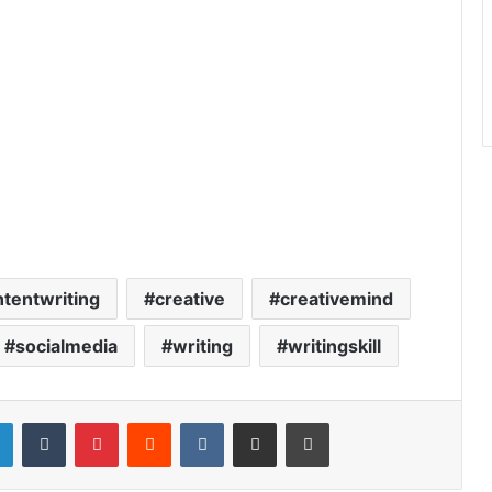
tentwriting
creative
creativemind
socialmedia
writing
writingskill
LinkedIn
Tumblr
Pinterest
Reddit
VKontakte
Share via Email
Print