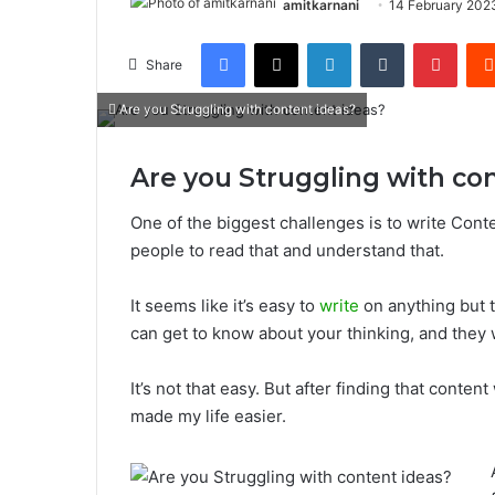
amitkarnani
14 February 202
Facebook
X
LinkedIn
Tumblr
Pinterest
Share
Are you Struggling with content ideas?
Are you Struggling with co
One of the biggest challenges is to write Cont
people to read that and understand that.
It seems like it’s easy to
write
on anything but t
can get to know about your thinking, and they 
It’s not that easy. But after finding that conten
made my life easier.