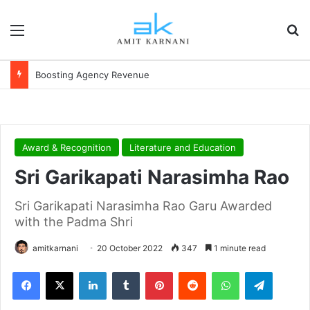
Menu
S
Boosting Agency Revenue
Award & Recognition
Literature and Education
Sri Garikapati Narasimha Rao
Sri Garikapati Narasimha Rao Garu Awarded
with the Padma Shri
amitkarnani
20 October 2022
347
1 minute read
Facebook
X
LinkedIn
Tumblr
Pinterest
Reddit
WhatsApp
Telegram