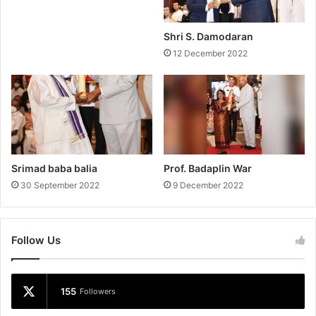
Shri S. Damodaran
12 December 2022
Srimad baba balia
Prof. Badaplin War
30 September 2022
9 December 2022
Follow Us
155
Followers