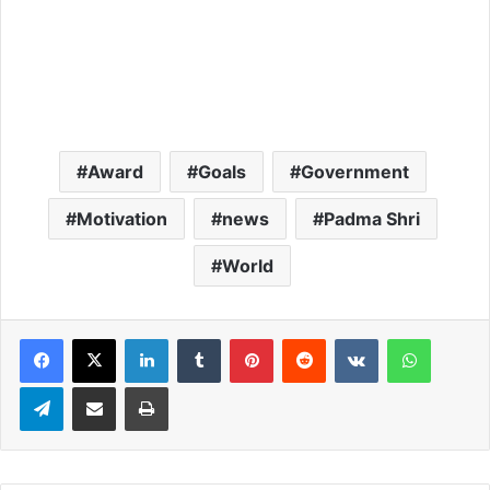
Award
Goals
Government
Motivation
news
Padma Shri
World
LinkedIn
Tumblr
Pinterest
Reddit
VKontakte
WhatsApp
Telegram
Share via Email
Print