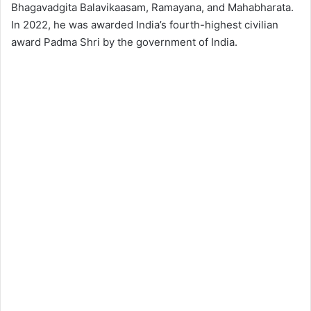
Bhagavadgita Balavikaasam, Ramayana, and Mahabharata.
In 2022, he was awarded India’s fourth-highest civilian
award Padma Shri by the government of India.