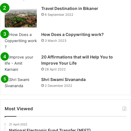
Travel Destination in Bikaner
6 September 2022
How Does a Copywriting work?
3 March 2023
20 Affirmations that will Help You to
Improve Your Life
28 April 2022
0%
Shri Swami Sivananda
2 December 2022
Most Viewed
21 April 2022
National Electronic Fund Transfer (NEFT)