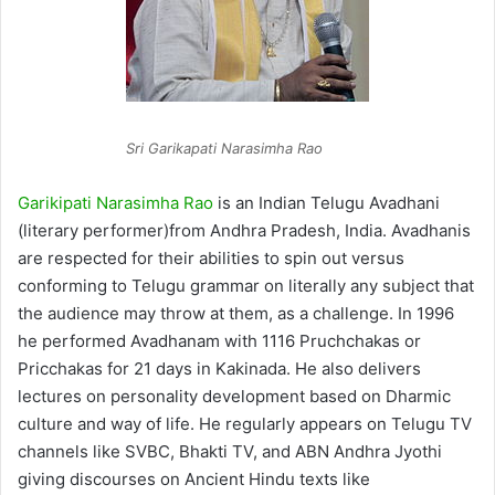
Sri Garikapati Narasimha Rao
Garikipati Narasimha Rao
is an Indian Telugu Avadhani
(literary performer)from Andhra Pradesh, India. Avadhanis
are respected for their abilities to spin out versus
conforming to Telugu grammar on literally any subject that
the audience may throw at them, as a challenge. In 1996
he performed Avadhanam with 1116 Pruchchakas or
Pricchakas for 21 days in Kakinada. He also delivers
lectures on personality development based on Dharmic
culture and way of life. He regularly appears on Telugu TV
channels like SVBC, Bhakti TV, and ABN Andhra Jyothi
giving discourses on Ancient Hindu texts like