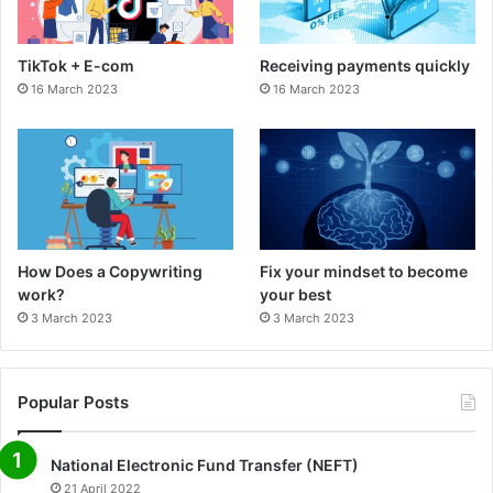
o
r
TikTok + E-com
Receiving payments quickly
k
a
16 March 2023
16 March 2023
m
How Does a Copywriting
Fix your mindset to become
work?
your best
3 March 2023
3 March 2023
Popular Posts
National Electronic Fund Transfer (NEFT)
21 April 2022