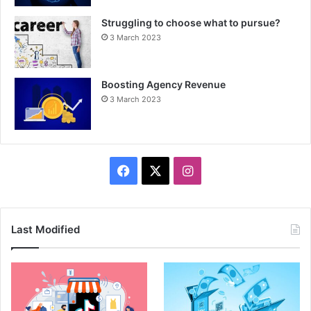
Struggling to choose what to pursue?
3 March 2023
Boosting Agency Revenue
3 March 2023
F
X
I
a
n
c
s
Last Modified
e
t
b
a
o
g