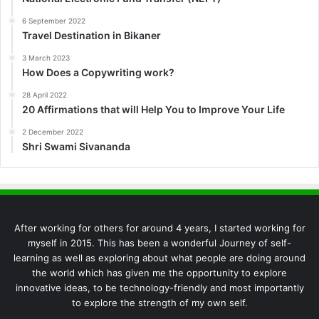
6 September 2022
Travel Destination in Bikaner
3 March 2023
How Does a Copywriting work?
28 April 2022
20 Affirmations that will Help You to Improve Your Life
2 December 2022
Shri Swami Sivananda
After working for others for around 4 years, I started working for
myself in 2015. This has been a wonderful Journey of self-
learning as well as exploring about what people are doing around
the world which has given me the opportunity to explore
innovative ideas, to be technology-friendly and most importantly
to explore the strength of my own self.