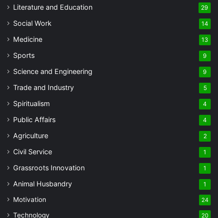
Literature and Education
29
Social Work
14
Medicine
13
Sports
9
Science and Engineering
9
Trade and Industry
5
Spiritualism
4
Public Affairs
4
Agriculture
2
Civil Service
1
Grassroots Innovation
1
Animal Husbandry
1
Motivation
24
Technology
20