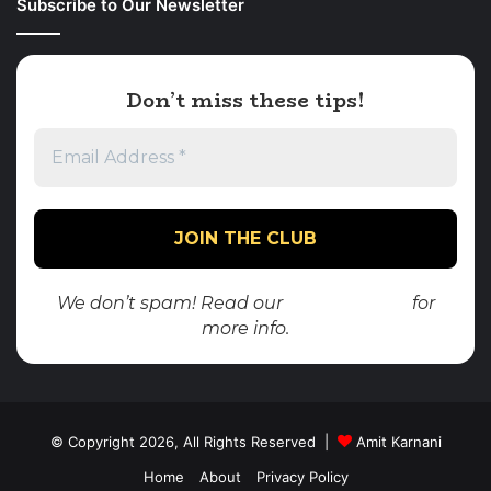
Subscribe to Our Newsletter
Don’t miss these tips!
We don’t spam! Read our
privacy policy
for
more info.
© Copyright 2026, All Rights Reserved |
Amit Karnani
Home
About
Privacy Policy