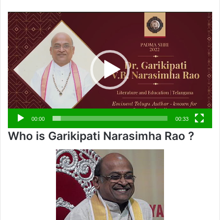
Video
Player
00:00
00:33
Who is Garikipati Narasimha Rao ?