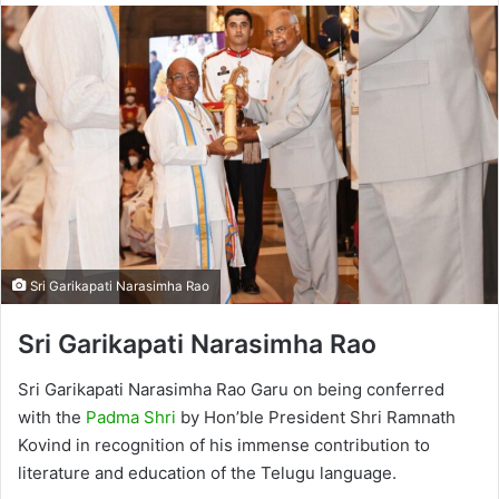
Sri Garikapati Narasimha Rao
Sri Garikapati Narasimha Rao
Sri Garikapati Narasimha Rao Garu on being conferred
with the
Padma Shri
by Hon’ble President Shri Ramnath
Kovind in recognition of his immense contribution to
literature and education of the Telugu language.