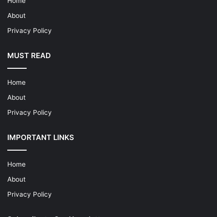
Home
About
Privacy Policy
MUST READ
Home
About
Privacy Policy
IMPORTANT LINKS
Home
About
Privacy Policy