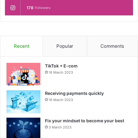
178
Followers
Recent
Popular
Comments
TikTok + E-com
16 March 2023
Receiving payments quickly
16 March 2023
Fix your mindset to become your best
3 March 2023