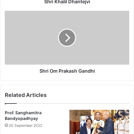
l
Shri Khalil Dhantejvi
D
h
S
a
h
n
r
t
i
e
O
j
m
v
P
i
r
a
k
Shri Om Prakash Gandhi
a
s
h
Related Articles
G
a
n
Prof. Sanghamitra
d
Bandyopadhyay
h
30 September 2022
i