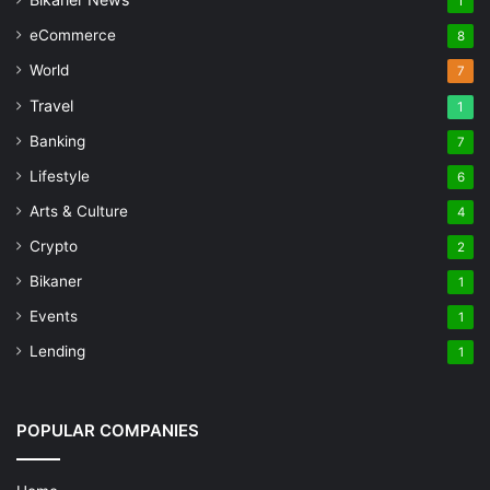
1
eCommerce
8
World
7
Travel
1
Banking
7
Lifestyle
6
Arts & Culture
4
Crypto
2
Bikaner
1
Events
1
Lending
1
POPULAR COMPANIES