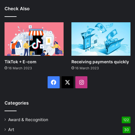
Check Also
TikTok + E-com
Receiving payments quickly
16 March 2023
16 March 2023
Facebook
X
Instagram
Categories
Award & Recognition
122
Art
30