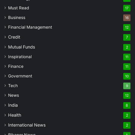
Must Read
17
Business
16
Financial Management
12
Credit
7
Mutual Funds
2
Inspirational
11
Finance
11
Government
10
Tech
9
News
12
India
8
Health
2
International News
2
Bikaner News