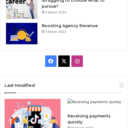
Struggling to choose what to
pursue?
3 March 2023
Boosting Agency Revenue
3 March 2023
F
X
I
a
n
c
s
Last Modified
e
t
b
a
Receiving payments
o
g
quickly
16 March 2023