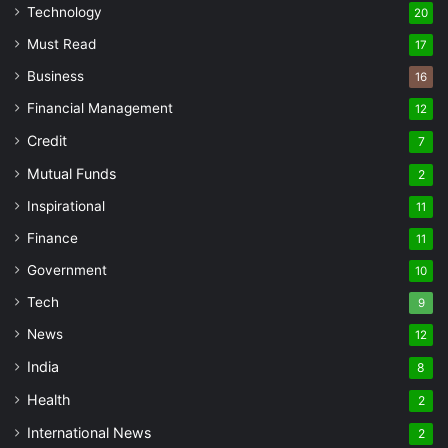
Technology
20
Must Read
17
Business
16
Financial Management
12
Credit
7
Mutual Funds
2
Inspirational
11
Finance
11
Government
10
Tech
9
News
12
India
8
Health
2
International News
2