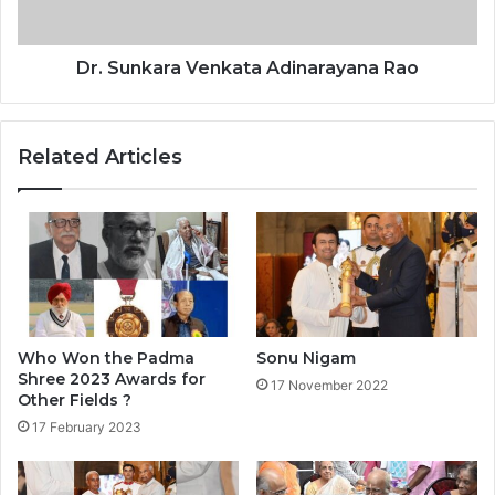
a
r
a
Dr. Sunkara Venkata Adinarayana Rao
V
e
n
Related Articles
k
a
t
a
A
d
i
n
a
Who Won the Padma
Sonu Nigam
r
Shree 2023 Awards for
17 November 2022
a
Other Fields ?
y
17 February 2023
a
n
a