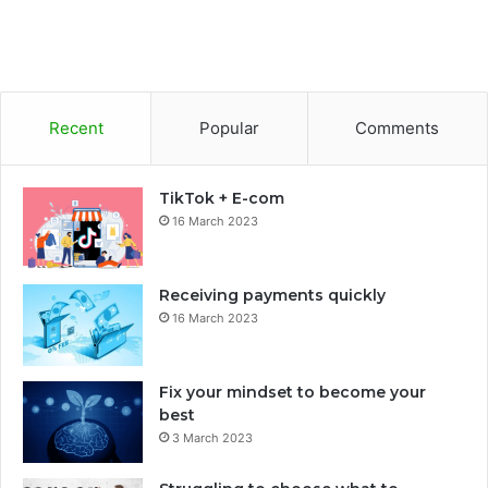
Recent
Popular
Comments
TikTok + E-com
16 March 2023
Receiving payments quickly
16 March 2023
Fix your mindset to become your
best
3 March 2023