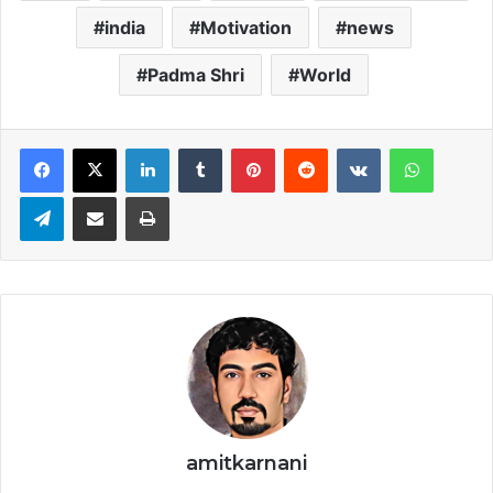
india
Motivation
news
Padma Shri
World
LinkedIn
Tumblr
Pinterest
Reddit
VKontakte
WhatsApp
Telegram
Share via Email
Print
amitkarnani