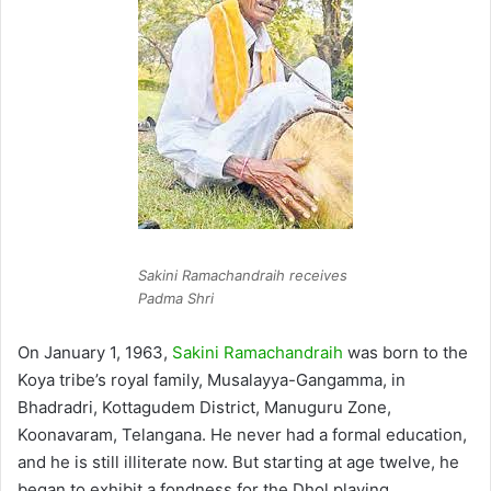
Sakini Ramachandraih receives
Padma Shri
On January 1, 1963,
Sakini Ramachandraih
was born to the
Koya tribe’s royal family, Musalayya-Gangamma, in
Bhadradri, Kottagudem District, Manuguru Zone,
Koonavaram, Telangana. He never had a formal education,
and he is still illiterate now. But starting at age twelve, he
began to exhibit a fondness for the Dhol playing