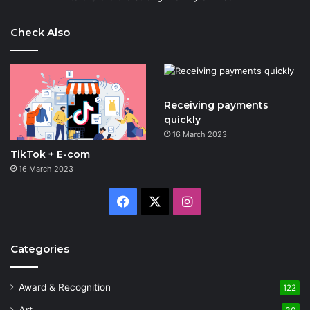
Check Also
Receiving payments
quickly
16 March 2023
TikTok + E-com
16 March 2023
Facebook
X
Instagram
Categories
Award & Recognition
122
Art