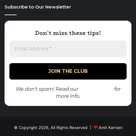
Subscribe to Our Newsletter
Don’t miss these tips!
We don’t spam! Read our
privacy policy
for
more info.
© Copyright 2026, All Rights Reserved |
Amit Karnani