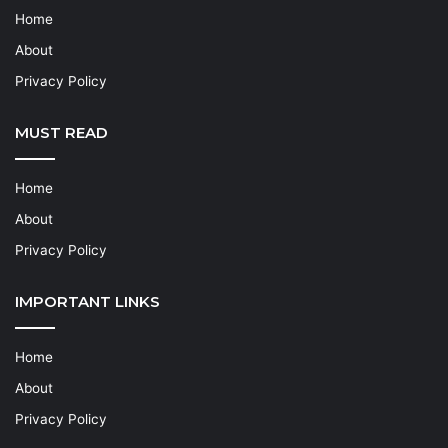
Home
About
Privacy Policy
MUST READ
Home
About
Privacy Policy
IMPORTANT LINKS
Home
About
Privacy Policy