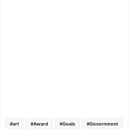
art
Award
Goals
Government