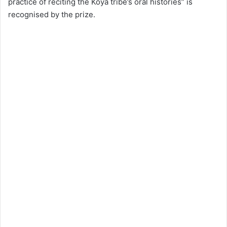
practice of reciting the Koya tribe’s oral histories” is
recognised by the prize.