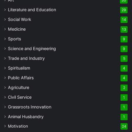
30
Literature and Education
29
Social Work
14
Medicine
13
Sports
9
Science and Engineering
9
Trade and Industry
5
Spiritualism
4
Public Affairs
4
Agriculture
2
Civil Service
1
Grassroots Innovation
1
Animal Husbandry
1
Motivation
24