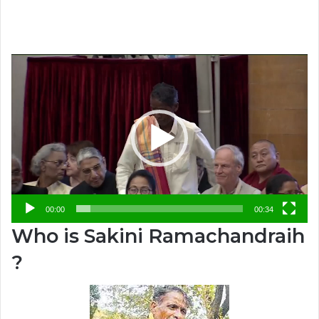
Video
Player
00:00
00:34
Who is Sakini Ramachandraih
?