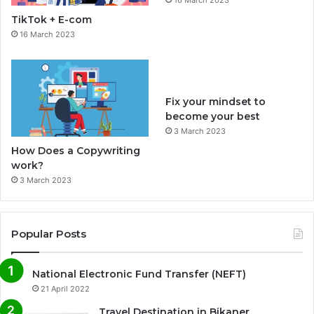
o
r
TikTok + E-com
k
a
16 March 2023
m
Fix your mindset to
become your best
3 March 2023
How Does a Copywriting
work?
3 March 2023
Popular Posts
National Electronic Fund Transfer (NEFT)
21 April 2022
Travel Destination in Bikaner