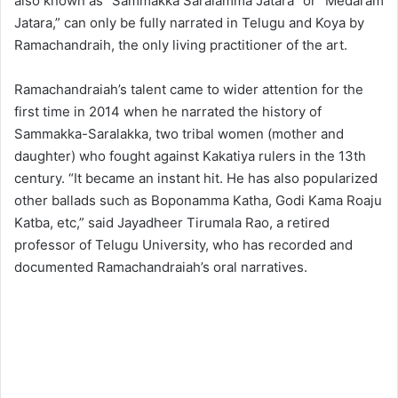
also known as “Sammakka Saralamma Jatara” or “Medaram
Jatara,” can only be fully narrated in Telugu and Koya by
Ramachandraih, the only living practitioner of the art.
Ramachandraiah’s talent came to wider attention for the
first time in 2014 when he narrated the history of
Sammakka-Saralakka, two tribal women (mother and
daughter) who fought against Kakatiya rulers in the 13th
century. “It became an instant hit. He has also popularized
other ballads such as Boponamma Katha, Godi Kama Roaju
Katba, etc,” said Jayadheer Tirumala Rao, a retired
professor of Telugu University, who has recorded and
documented Ramachandraiah’s oral narratives.