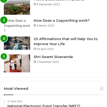
6 September 2022
How Does a Copywriting work?
3 March 2023
20 Affirmations that will Help You to
Improve Your Life
0%
28 April 2022
Shri Swami Sivananda
2 December 2022
Most Viewed
21 April 2022
National Electronic Fund Transfer (NEFT)