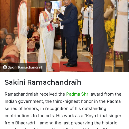
Sakini Ramachandraih
Sakini Ramachandraih
Ramachandraiah received the
Padma Shri
award from the
Indian government, the third-highest honor in the Padma
series of honors, in recognition of his outstanding
contributions to the arts. His work as a “Koya tribal singer
from Bhadradri – among the last preserving the historic