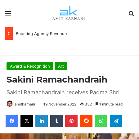
Menu
S
Boosting Agency Revenue
Award & Recognition
Art
Sakini Ramachandraih
Sakini Ramachandraih receives Padma Shri
amitkarnani
19 November 2022
332
1 minute read
Facebook
X
LinkedIn
Tumblr
Pinterest
Reddit
WhatsApp
Telegram