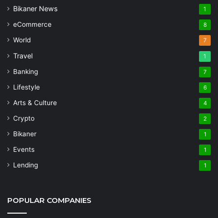
Bikaner News
1
eCommerce
8
World
7
Travel
1
Banking
7
Lifestyle
6
Arts & Culture
4
Crypto
2
Bikaner
1
Events
1
Lending
1
POPULAR COMPANIES