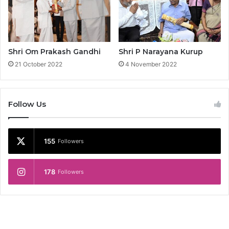
R
a
o
Shri Om Prakash Gandhi
Shri P Narayana Kurup
21 October 2022
4 November 2022
Follow Us
155
Followers
178
Followers