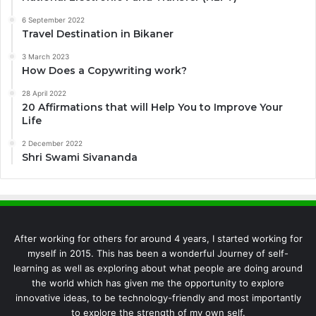
6 September 2022
Travel Destination in Bikaner
3 March 2023
How Does a Copywriting work?
28 April 2022
20 Affirmations that will Help You to Improve Your
Life
2 December 2022
Shri Swami Sivananda
After working for others for around 4 years, I started working for
myself in 2015. This has been a wonderful Journey of self-
learning as well as exploring about what people are doing around
the world which has given me the opportunity to explore
innovative ideas, to be technology-friendly and most importantly
to explore the strength of my own self.