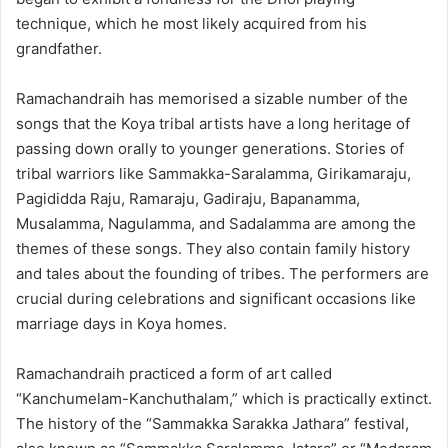
technique, which he most likely acquired from his
grandfather.
Ramachandraih has memorised a sizable number of the
songs that the Koya tribal artists have a long heritage of
passing down orally to younger generations. Stories of
tribal warriors like Sammakka-Saralamma, Girikamaraju,
Pagididda Raju, Ramaraju, Gadiraju, Bapanamma,
Musalamma, Nagulamma, and Sadalamma are among the
themes of these songs. They also contain family history
and tales about the founding of tribes. The performers are
crucial during celebrations and significant occasions like
marriage days in Koya homes.
Ramachandraih practiced a form of art called
“Kanchumelam-Kanchuthalam,” which is practically extinct.
The history of the “Sammakka Sarakka Jathara” festival,