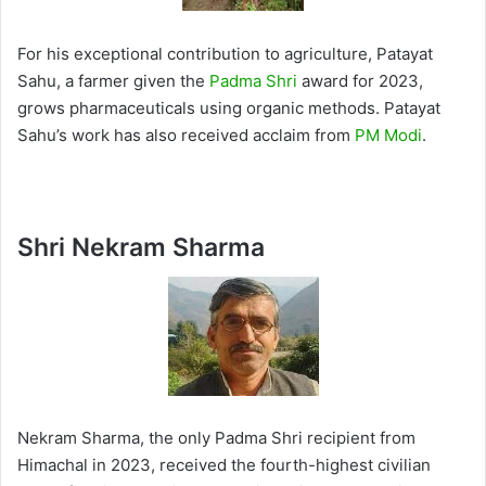
For his exceptional contribution to agriculture, Patayat
Sahu, a farmer given the
Padma Shri
award for 2023,
grows pharmaceuticals using organic methods. Patayat
Sahu’s work has also received acclaim from
PM Modi
.
Shri Nekram Sharma
Nekram Sharma, the only Padma Shri recipient from
Himachal in 2023, received the fourth-highest civilian