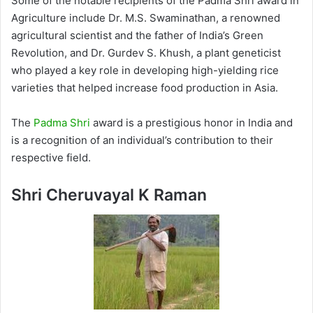
Some of the notable recipients of the Padma Shri award in
Agriculture include Dr. M.S. Swaminathan, a renowned
agricultural scientist and the father of India’s Green
Revolution, and Dr. Gurdev S. Khush, a plant geneticist
who played a key role in developing high-yielding rice
varieties that helped increase food production in Asia.
The
Padma Shri
award is a prestigious honor in India and
is a recognition of an individual’s contribution to their
respective field.
Shri Cheruvayal K Raman