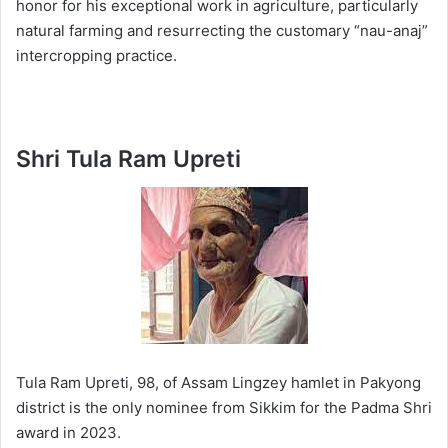
honor for his exceptional work in agriculture, particularly
natural farming and resurrecting the customary “nau-anaj”
intercropping practice.
Shri Tula Ram Upreti
Tula Ram Upreti, 98, of Assam Lingzey hamlet in Pakyong
district is the only nominee from Sikkim for the Padma Shri
award in 2023.