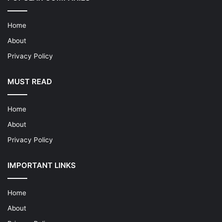
Home
About
Privacy Policy
MUST READ
Home
About
Privacy Policy
IMPORTANT LINKS
Home
About