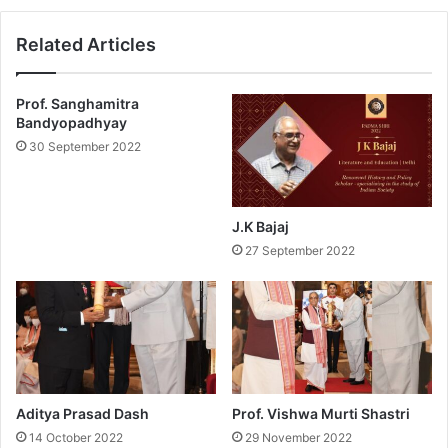
w
3
a
P
Related Articles
r
a
d
d
s
m
Prof. Sanghamitra
f
a
Bandyopadhyay
o
S
30 September 2022
r
h
P
r
u
e
b
e
J.K Bajaj
l
A
27 September 2022
i
w
c
a
A
r
f
d
f
s
a
f
i
o
r
r
Aditya Prasad Dash
Prof. Vishwa Murti Shastri
s
S
14 October 2022
29 November 2022
?
c