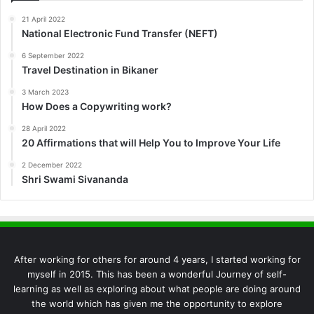
21 April 2022
National Electronic Fund Transfer (NEFT)
6 September 2022
Travel Destination in Bikaner
3 March 2023
How Does a Copywriting work?
28 April 2022
20 Affirmations that will Help You to Improve Your Life
2 December 2022
Shri Swami Sivananda
After working for others for around 4 years, I started working for
myself in 2015. This has been a wonderful Journey of self-
learning as well as exploring about what people are doing around
the world which has given me the opportunity to explore