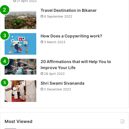
21 April 2022
Travel Destination in Bikaner
6 September 2022
How Does a Copywriting work?
3 March 2023
20 Affirmations that will Help You to
Improve Your Life
0%
28 April 2022
Shri Swami Sivananda
2 December 2022
Most Viewed