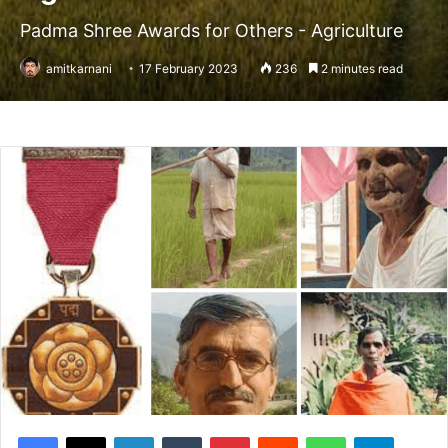
Padma Shree Awards for Others - Agriculture
amitkarnani
17 February 2023
236
2 minutes read
Facebook
X
LinkedIn
Tumblr
Pinterest
Reddit
WhatsApp
Telegram