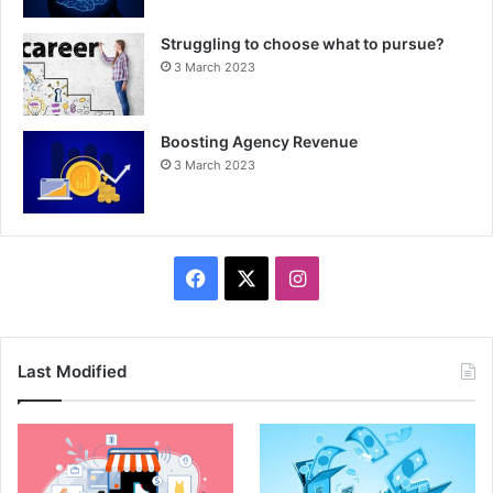
Struggling to choose what to pursue?
3 March 2023
Boosting Agency Revenue
3 March 2023
F
X
I
a
n
c
s
Last Modified
e
t
b
a