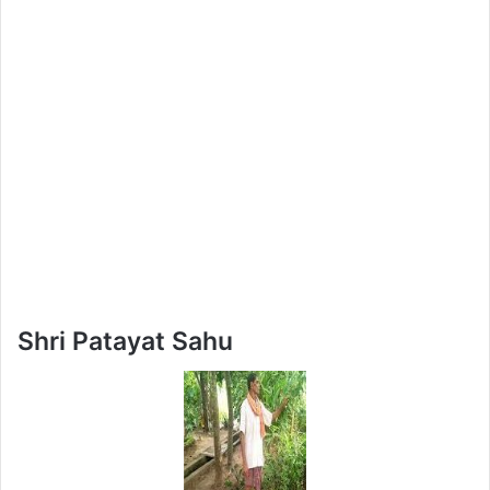
Shri Patayat Sahu