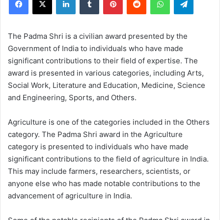
The Padma Shri is a civilian award presented by the
Government of India to individuals who have made
significant contributions to their field of expertise. The
award is presented in various categories, including Arts,
Social Work, Literature and Education, Medicine, Science
and Engineering, Sports, and Others.
Agriculture is one of the categories included in the Others
category. The Padma Shri award in the Agriculture
category is presented to individuals who have made
significant contributions to the field of agriculture in India.
This may include farmers, researchers, scientists, or
anyone else who has made notable contributions to the
advancement of agriculture in India.