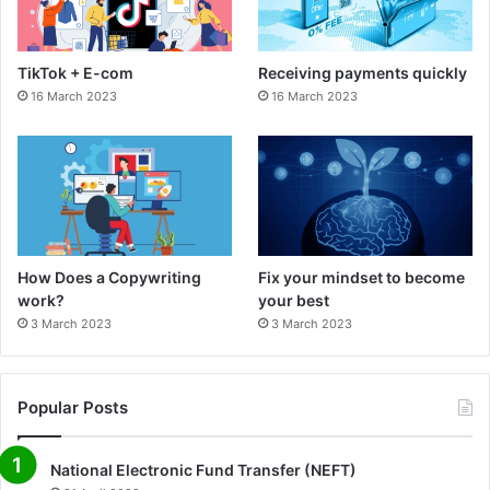
o
g
o
r
TikTok + E-com
Receiving payments quickly
k
a
16 March 2023
16 March 2023
m
How Does a Copywriting
Fix your mindset to become
work?
your best
3 March 2023
3 March 2023
Popular Posts
National Electronic Fund Transfer (NEFT)