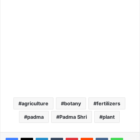
agriculture
botany
fertilizers
padma
Padma Shri
plant
LinkedIn
Tumblr
Pinterest
Reddit
VKontakte
WhatsApp