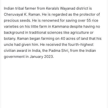
Indian tribal farmer from Kerala’s Wayanad district is
Cheruvayal K. Raman. He is regarded as the protector of
precious seeds. He is renowned for saving over 55 rice
varieties on his little farm in Kammana despite having no
background in traditional sciences like agriculture or
botany. Raman began farming on 40 acres of land that his
uncle had given him. He received the fourth-highest
civilian award in India, the Padma Shri, from the Indian
government in January 2023.