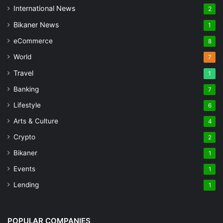
International News
2
Bikaner News
1
eCommerce
8
World
7
Travel
1
Banking
7
Lifestyle
6
Arts & Culture
4
Crypto
2
Bikaner
1
Events
1
Lending
1
POPULAR COMPANIES