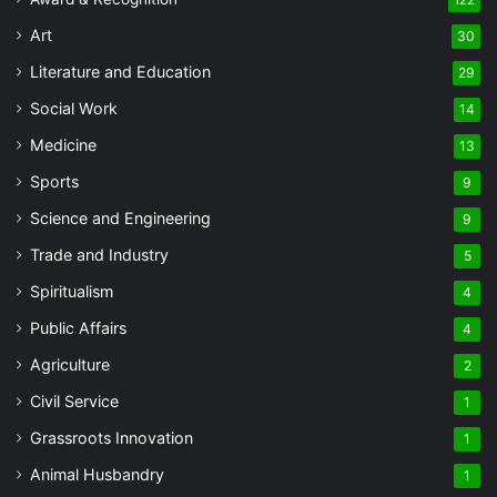
122
Art
30
Literature and Education
29
Social Work
14
Medicine
13
Sports
9
Science and Engineering
9
Trade and Industry
5
Spiritualism
4
Public Affairs
4
Agriculture
2
Civil Service
1
Grassroots Innovation
1
Animal Husbandry
1