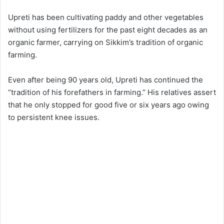
Upreti has been cultivating paddy and other vegetables
without using fertilizers for the past eight decades as an
organic farmer, carrying on Sikkim’s tradition of organic
farming.
Even after being 90 years old, Upreti has continued the
“tradition of his forefathers in farming.” His relatives assert
that he only stopped for good five or six years ago owing
to persistent knee issues.