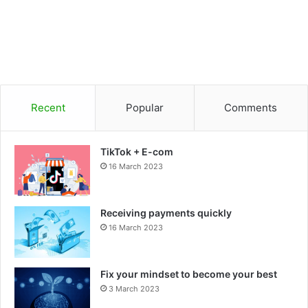
Recent
Popular
Comments
TikTok + E-com
16 March 2023
Receiving payments quickly
16 March 2023
Fix your mindset to become your best
3 March 2023