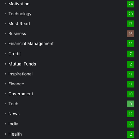
Motivation
24
Technology
20
Must Read
17
Business
16
Financial Management
12
Credit
7
Mutual Funds
2
Inspirational
11
Finance
11
Government
10
Tech
9
News
12
India
8
Health
2