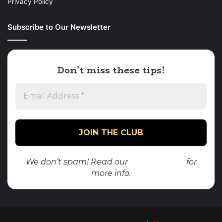
Privacy Policy
Subscribe to Our Newsletter
Don’t miss these tips!
We don’t spam! Read our
privacy policy
for
more info.