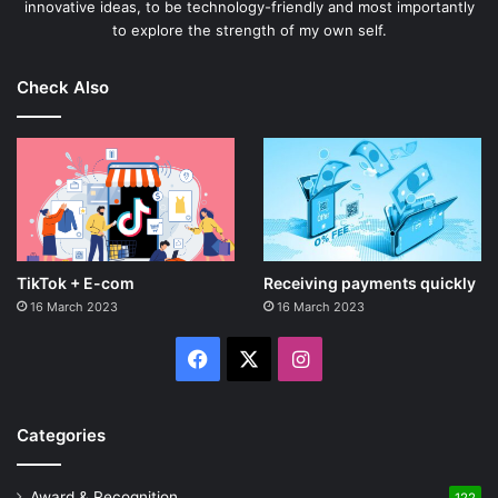
innovative ideas, to be technology-friendly and most importantly
to explore the strength of my own self.
Check Also
TikTok + E-com
Receiving payments quickly
16 March 2023
16 March 2023
Facebook
X
Instagram
Categories
Award & Recognition