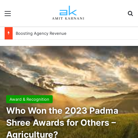
Menu
S
Financial Independence
Award & Recognition
Who Won the 2023 Padma
Shree Awards for Others –
Agriculture?