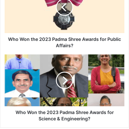
W
o
n
t
h
e
2
Who Won the 2023 Padma Shree Awards for Public
0
Affairs?
2
3
W
P
h
a
o
d
W
m
o
a
n
S
t
h
h
r
e
e
2
Who Won the 2023 Padma Shree Awards for
e
0
Science & Engineering?
A
2