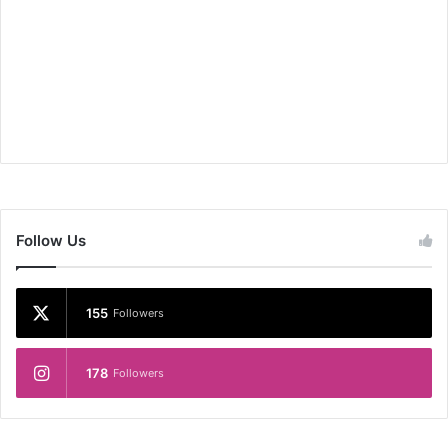
Follow Us
155
Followers
178
Followers