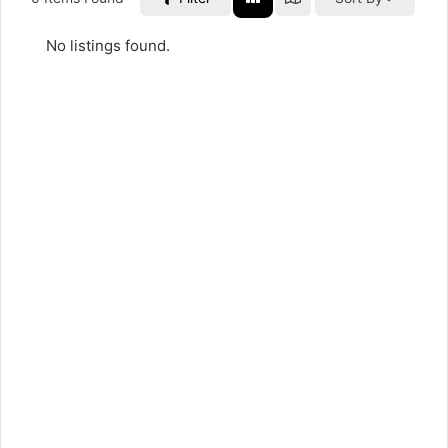
No listings found.