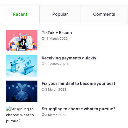
Recent
Popular
Comments
TikTok + E-com
16 March 2023
Receiving payments quickly
16 March 2023
Fix your mindset to become your best
3 March 2023
Struggling to choose what to pursue?
3 March 2023