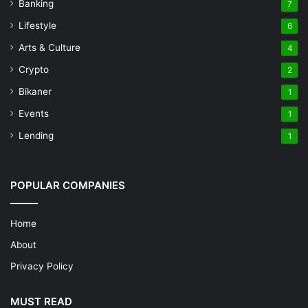
Banking
7
Lifestyle
6
Arts & Culture
4
Crypto
2
Bikaner
1
Events
1
Lending
1
POPULAR COMPANIES
Home
About
Privacy Policy
MUST READ