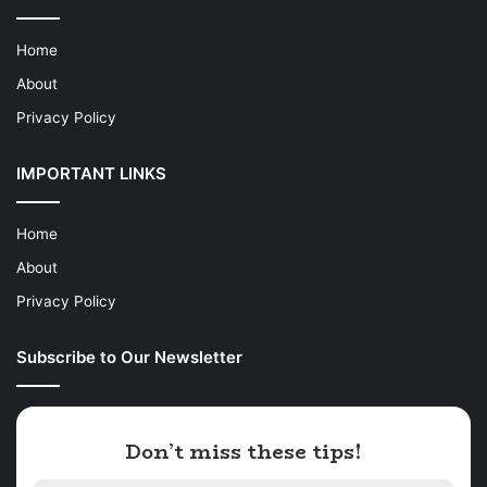
Home
About
Privacy Policy
IMPORTANT LINKS
Home
About
Privacy Policy
Subscribe to Our Newsletter
Don’t miss these tips!