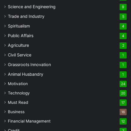
Science and Engineering
9
Trade and Industry
5
Spiritualism
4
Public Affairs
4
Agriculture
2
Civil Service
1
Grassroots Innovation
1
Animal Husbandry
1
Motivation
24
Technology
20
Must Read
17
Business
16
Financial Management
12
Credit
7