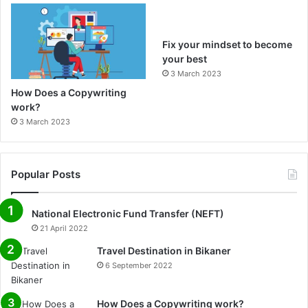
m
Fix your mindset to become
your best
3 March 2023
How Does a Copywriting
work?
3 March 2023
Popular Posts
National Electronic Fund Transfer (NEFT)
21 April 2022
Travel Destination in Bikaner
6 September 2022
How Does a Copywriting work?