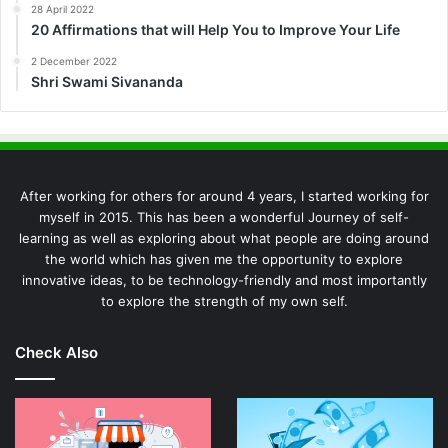
28 April 2022
20 Affirmations that will Help You to Improve Your Life
2 December 2022
Shri Swami Sivananda
After working for others for around 4 years, I started working for
myself in 2015. This has been a wonderful Journey of self-
learning as well as exploring about what people are doing around
the world which has given me the opportunity to explore
innovative ideas, to be technology-friendly and most importantly
to explore the strength of my own self.
Check Also