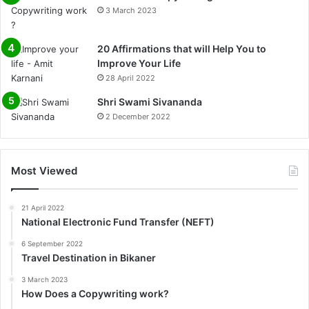
3 March 2023
20 Affirmations that will Help You to
Improve Your Life
28 April 2022
0%
Shri Swami Sivananda
2 December 2022
Most Viewed
21 April 2022
National Electronic Fund Transfer (NEFT)
6 September 2022
Travel Destination in Bikaner
3 March 2023
How Does a Copywriting work?