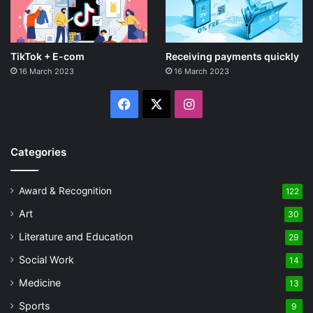
TikTok + E-com
Receiving payments quickly
16 March 2023
16 March 2023
Facebook
X
Instagram
Categories
Award & Recognition
122
Art
30
Literature and Education
29
Social Work
14
Medicine
13
Sports
9