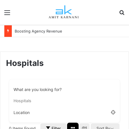
Menu
S
Boosting Agency Revenue
Hospitals
What are you looking for?
Hospitals
Location
0
Items Found
Filter
Sort By