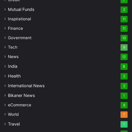
Mutual Funds
2
Inspirational
11
Finance
11
Government
10
Tech
9
News
12
India
8
Health
2
International News
2
Bikaner News
1
eCommerce
8
World
7
Travel
1