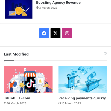
Boosting Agency Revenue
3 March 2023
F
X
I
a
n
c
s
Last Modified
e
t
b
a
o
g
o
r
TikTok + E-com
Receiving payments quickly
k
a
16 March 2023
16 March 2023