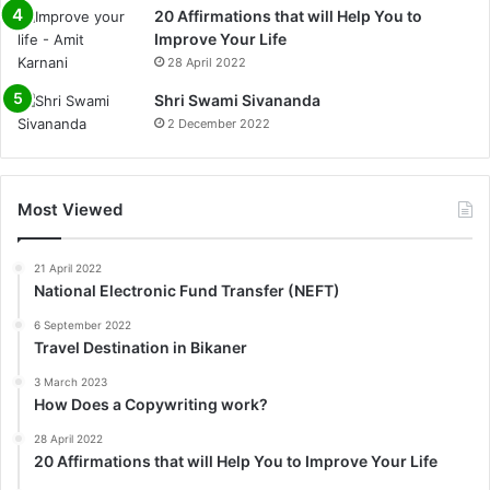
20 Affirmations that will Help You to
Improve Your Life
28 April 2022
0%
Shri Swami Sivananda
2 December 2022
Most Viewed
21 April 2022
National Electronic Fund Transfer (NEFT)
6 September 2022
Travel Destination in Bikaner
3 March 2023
How Does a Copywriting work?
28 April 2022
20 Affirmations that will Help You to Improve Your Life