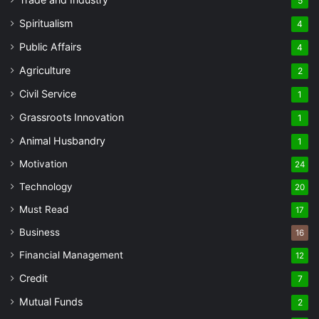
5
Spiritualism
4
Public Affairs
4
Agriculture
2
Civil Service
1
Grassroots Innovation
1
Animal Husbandry
1
Motivation
24
Technology
20
Must Read
17
Business
16
Financial Management
12
Credit
7
Mutual Funds
2