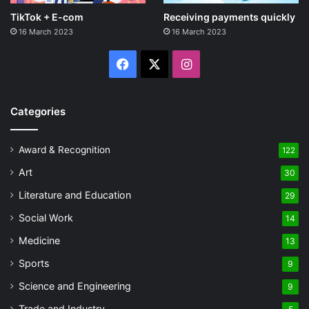
TikTok + E-com
Receiving payments quickly
16 March 2023
16 March 2023
Facebook
X
Instagram
Categories
Award & Recognition
122
Art
30
Literature and Education
29
Social Work
14
Medicine
13
Sports
9
Science and Engineering
9
Trade and Industry