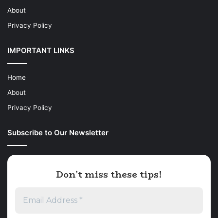
About
Privacy Policy
IMPORTANT LINKS
Home
About
Privacy Policy
Subscribe to Our Newsletter
Don’t miss these tips!