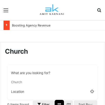
Menu
S
Boosting Agency Revenue
Church
What are you looking for?
Church
Location
0
Items Found
Filter
Sort By