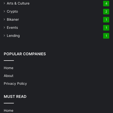
Arts & Culture
4
Crypto
2
Bikaner
1
Events
1
Lending
1
POPULAR COMPANIES
Home
About
Privacy Policy
MUST READ
Home