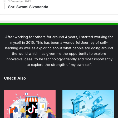
2 December 2022
Shri Swami Sivananda
After working for others for around 4 years, I started working for
myself in 2015. This has been a wonderful Journey of self-
learning as well as exploring about what people are doing around
the world which has given me the opportunity to explore
innovative ideas, to be technology-friendly and most importantly
to explore the strength of my own self.
Check Also