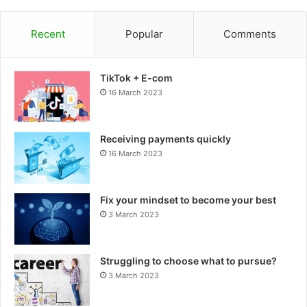
Recent
Popular
Comments
TikTok + E-com
16 March 2023
Receiving payments quickly
16 March 2023
Fix your mindset to become your best
3 March 2023
Struggling to choose what to pursue?
3 March 2023