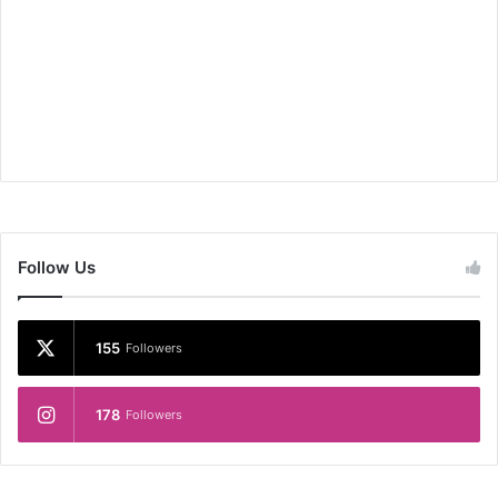
Follow Us
155
Followers
178
Followers