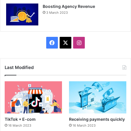
Boosting Agency Revenue
3 March 2023
F
X
I
a
n
c
s
Last Modified
e
t
b
a
o
g
o
r
TikTok + E-com
Receiving payments quickly
k
a
16 March 2023
16 March 2023