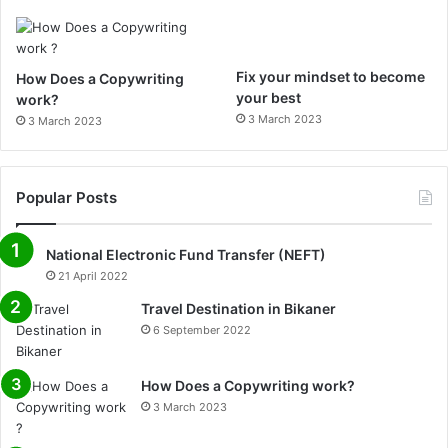
m
Fix your mindset to become
How Does a Copywriting
your best
work?
3 March 2023
3 March 2023
Popular Posts
National Electronic Fund Transfer (NEFT)
21 April 2022
Travel Destination in Bikaner
6 September 2022
How Does a Copywriting work?
3 March 2023