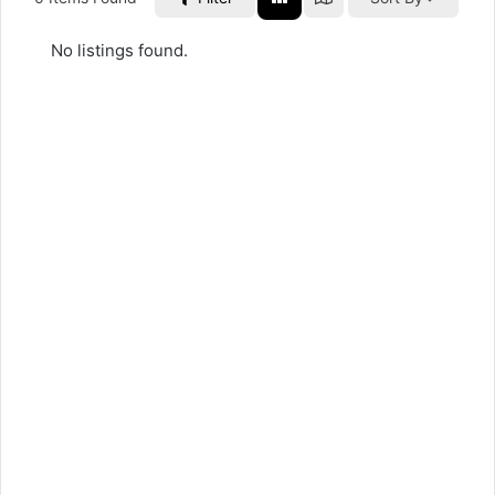
No listings found.