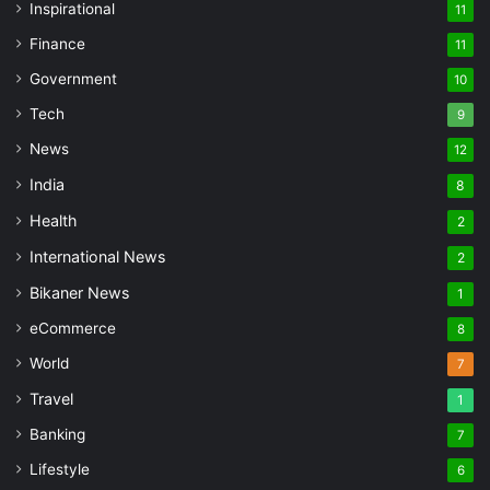
Inspirational
11
Finance
11
Government
10
Tech
9
News
12
India
8
Health
2
International News
2
Bikaner News
1
eCommerce
8
World
7
Travel
1
Banking
7
Lifestyle
6